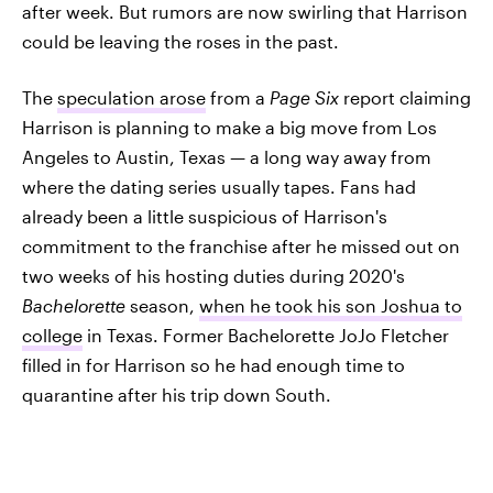
after week. But rumors are now swirling that Harrison
could be leaving the roses in the past.
The
speculation arose
from a
Page Six
report claiming
Harrison is planning to make a big move from Los
Angeles to Austin, Texas — a long way away from
where the dating series usually tapes. Fans had
already been a little suspicious of Harrison's
commitment to the franchise after he missed out on
two weeks of his hosting duties during 2020's
Bachelorette
season,
when he took his son Joshua to
college
in Texas. Former Bachelorette JoJo Fletcher
filled in for Harrison so he had enough time to
quarantine after his trip down South.