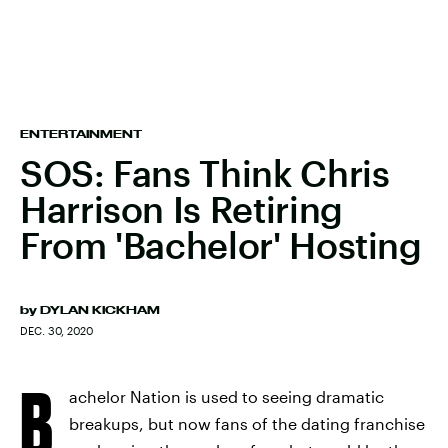
ENTERTAINMENT
SOS: Fans Think Chris
Harrison Is Retiring
From 'Bachelor' Hosting
by
DYLAN KICKHAM
DEC. 30, 2020
B
achelor Nation is used to seeing dramatic
breakups, but now fans of the dating franchise