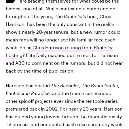
are bracing themselves for what could be the
biggest one of all. While contestants come and go
throughout the years,
The Bachelor
's host, Chris
Harrison, has been the only constant in the reality
show's nearly 20-year tenure, but a new rumor could
mean fans will no longer see his familiar face each
week. So,
is Chris Harrison retiring from
Bachelor
hosting
? Elite Daily reached out to reps for Harrison
and ABC to comment on the rumors, but did not hear
back by the time of publication.
Harrison has hosted
The Bachelor
,
The Bachelorette
,
Bachelor in Paradise
, and the franchise's various
other spinoff projects ever since the tentpole series
premiered back in 2002. For nearly 20 years, Harrison
has guided young lovers through the dramatic reality
TV process and conducted each rose ceremony week