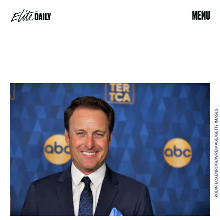
MENU
RODIN ECKENROTH/WIREIMAGE/GETTY IMAGES