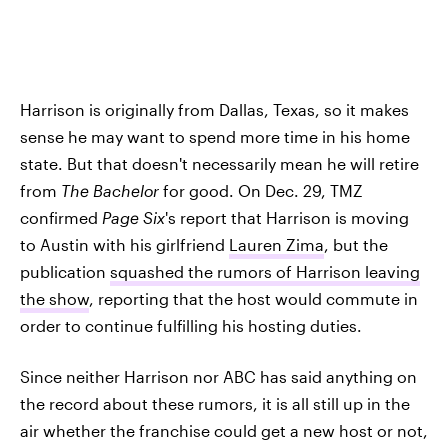
Harrison is originally from Dallas, Texas, so it makes
sense he may want to spend more time in his home
state. But that doesn't necessarily mean he will retire
from
The Bachelor
for good. On Dec. 29, TMZ
confirmed
Page Six
's report that Harrison is moving
to Austin with his girlfriend
Lauren Zima
, but the
publication
squashed the rumors of Harrison leaving
the show
, reporting that the host would commute in
order to continue fulfilling his hosting duties.
Since neither Harrison nor ABC has said anything on
the record about these rumors, it is all still up in the
air whether the franchise could get a new host or not,