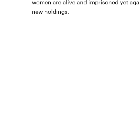
women are alive and imprisoned yet agai
new holdings.