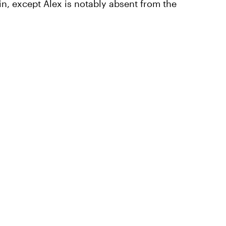
n, except Alex is notably absent from the