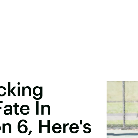
cking
ate In
n 6, Here's