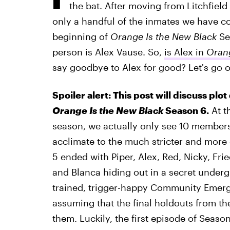
the bat. After moving from Litchfield
only a handful of the inmates we have c
beginning of
Orange Is the New Black
Se
person is Alex Vause. So,
is Alex in
Orang
say goodbye to Alex for good? Let's go 
Spoiler alert: This post will discuss plot
Orange Is the New Black
Season 6.
At t
season, we actually only see 10 members 
acclimate to the much stricter and more
5 ended with Piper, Alex, Red, Nicky, Fri
and Blanca hiding out in a secret unde
trained, trigger-happy Community Eme
assuming that the final holdouts from th
them. Luckily, the first episode of Seaso