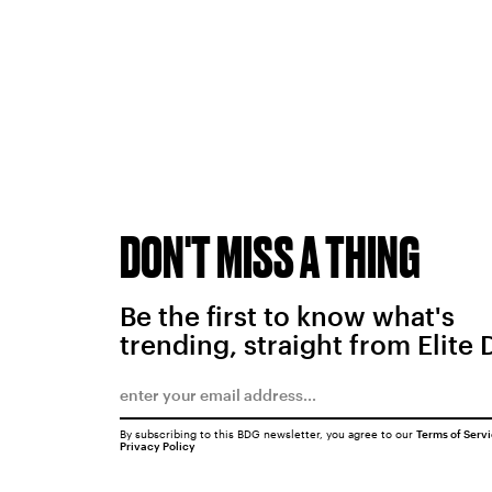
DON'T MISS A THING
Be the first to know what's
trending, straight from Elite 
By subscribing to this BDG newsletter, you agree to our
Terms of Serv
Privacy Policy