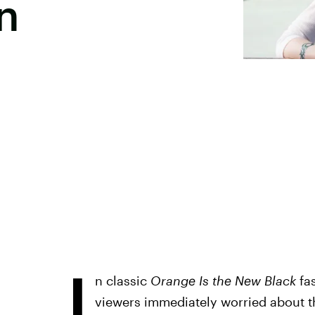
n
I
n classic
Orange Is the New Black
fas
viewers immediately worried about the