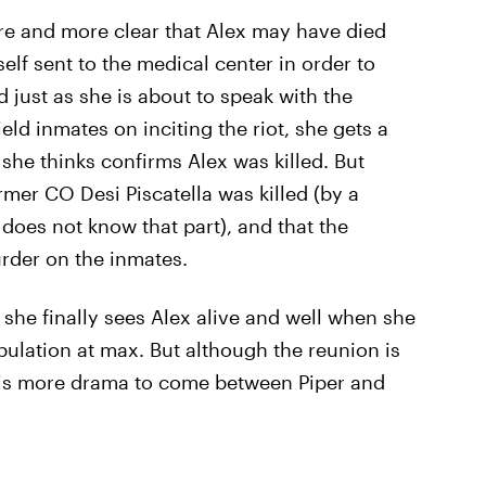
re and more clear that Alex may have died
elf sent to the medical center in order to
d just as she is about to speak with the
ield inmates on inciting the riot, she gets a
he thinks confirms Alex was killed. But
former CO Desi Piscatella was killed (by a
oes not know that part), and that the
urder on the inmates.
 she finally sees Alex alive and well when she
ulation at max. But although the reunion is
 is more drama to come between Piper and