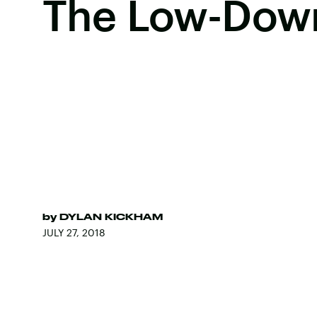
The Low-Dow
by
DYLAN KICKHAM
JULY 27, 2018