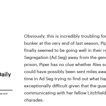
Obviously, this is incredibly troubling f
bunker at the very end of last season, P
finally seemed to be going well in their 
Segregation (Ad Seg) away from the gen
prison, Piper has no clue whether Alex s
could have possibly been sent miles away
Daily
time in Ad Seg trying to find out what ha
exceptionally difficult given that the gu
communicating with her fellow Litchfiel
ice
and
charades.