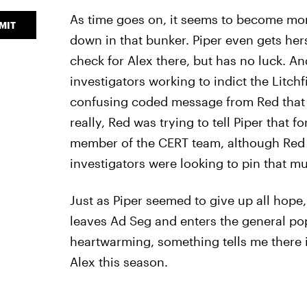
As time goes on, it seems to become mo
MIT
down in that bunker. Piper even gets hers
check for Alex there, but has no luck. An
investigators working to indict the Litchf
confusing coded message from Red that s
really, Red was trying to tell Piper that 
member of the CERT team, although Red d
investigators were looking to pin that m
Just as Piper seemed to give up all hope,
leaves Ad Seg and enters the general pop
heartwarming, something tells me there
Alex this season.