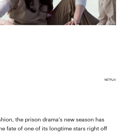
NETFLIX
hion, the prison drama's new season has
 fate of one of its longtime stars right off