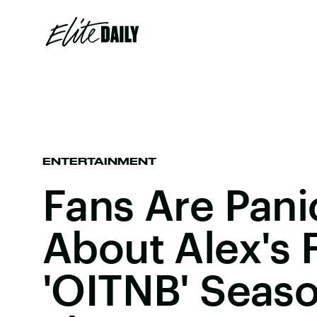
ENTERTAINMENT
Fans Are Pani
About Alex's F
'OITNB' Seaso