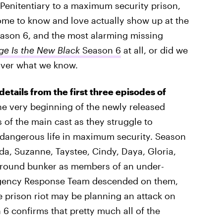
 Penitentiary to a maximum security prison,
ome to know and love actually show up at the
ason 6, and the most alarming missing
e Is the New Black
Season 6
at all, or did we
over what we know.
 details from the first three episodes of
he very beginning of the newly released
of the main cast as they struggle to
 dangerous life in maximum security. Season
eda, Suzanne, Taystee, Cindy, Daya, Gloria,
rground bunker as members of an under-
rgency Response Team descended on them,
e prison riot may be planning an attack on
n 6 confirms that pretty much all of the