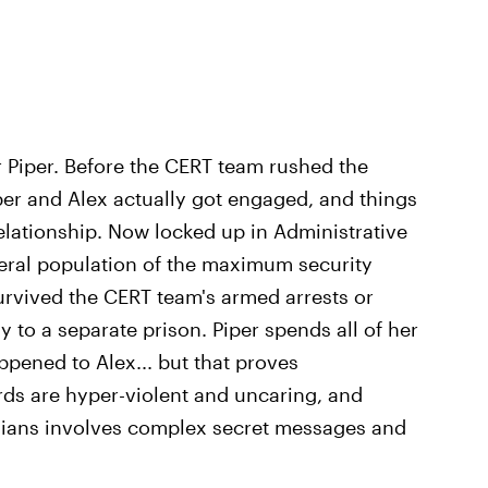
or Piper. Before the CERT team rushed the
iper and Alex actually got engaged, and things
relationship. Now locked up in Administrative
eral population of the maximum security
urvived the CERT team's armed arrests or
 to a separate prison. Piper spends all of her
ppened to Alex... but that proves
ards are hyper-violent and uncaring, and
dians involves complex secret messages and