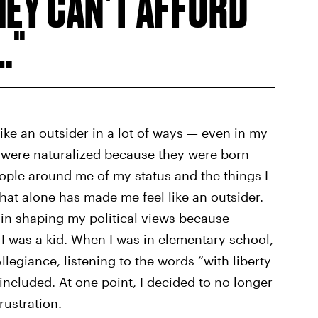
HEY CAN’T AFFORD
.
e an outsider in a lot of ways — even in my
 were naturalized because they were born
ople around me of my status and the things I
That alone has made me feel like an outsider.
in shaping my political views because
e I was a kid. When I was in elementary school,
legiance, listening to the words “with liberty
 included. At one point, I decided to no longer
rustration.