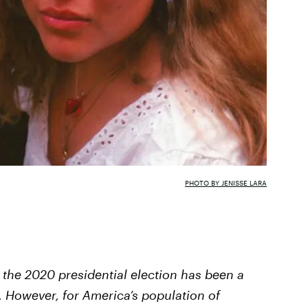
PHOTO BY JENISSE LARA
 the 2020 presidential election has been a
l. However, for America’s population of