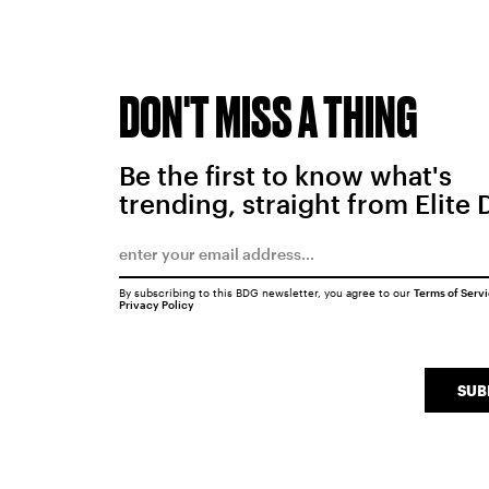
DON'T MISS A THING
Be the first to know what's
trending, straight from Elite 
By subscribing to this BDG newsletter, you agree to our
Terms of Serv
Privacy Policy
SUB