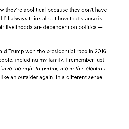
w they're apolitical because they don't have
 I’ll always think about how that stance is
eir livelihoods are dependent on politics —
ald Trump won the presidential race in 2016.
people, including my family. I remember just
have the right to participate in this election
.
ike an outsider again, in a different sense.