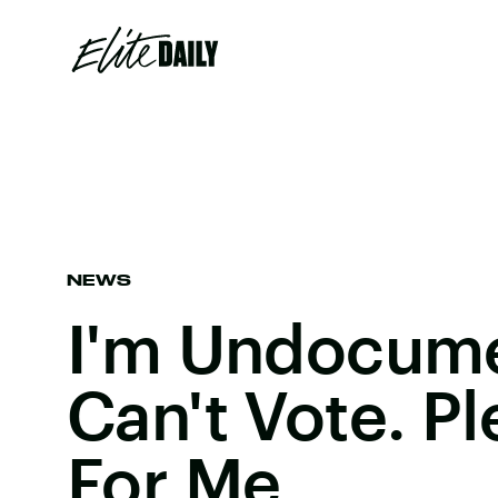
NEWS
I'm Undocum
Can't Vote. Pl
For Me