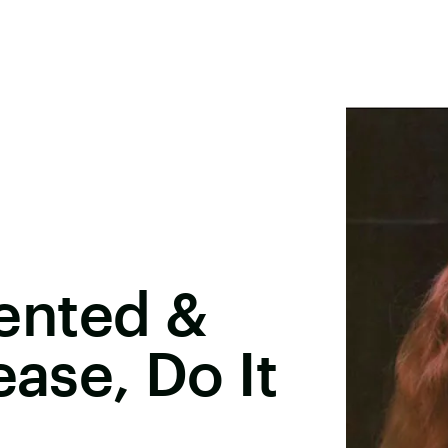
ented &
ease, Do It