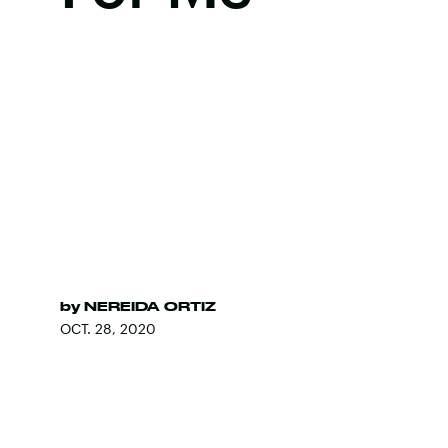
by
NEREIDA ORTIZ
OCT. 28, 2020