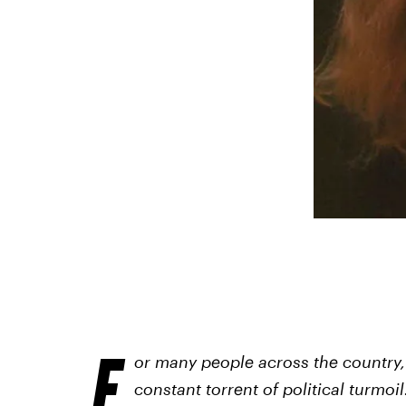
F
or many people across the country,
constant torrent of political turmoi