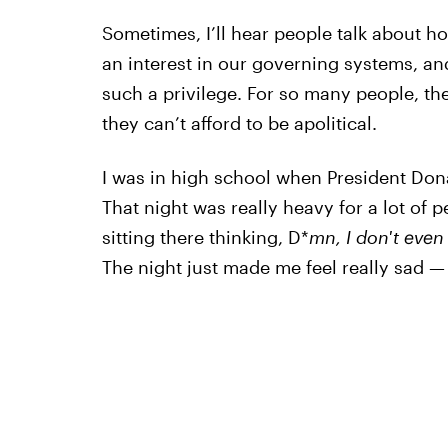
Sometimes, I’ll hear people talk about ho
an interest in our governing systems, and
such a privilege. For so many people, th
they can’t afford to be apolitical.
I was in high school when President Don
That night was really heavy for a lot of 
sitting there thinking, D*
mn, I don't even 
The night just made me feel really sad — l