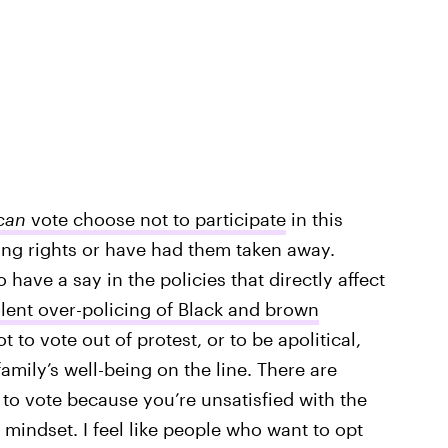
can
vote choose not to participate
in this
ing rights or have had them taken away.
have a say in the policies that directly affect
olent over-policing of Black and brown
ot to vote out of protest, or to be apolitical,
amily’s well-being on the line. There are
 to vote because you’re unsatisfied with the
” mindset. I feel like people who want to opt