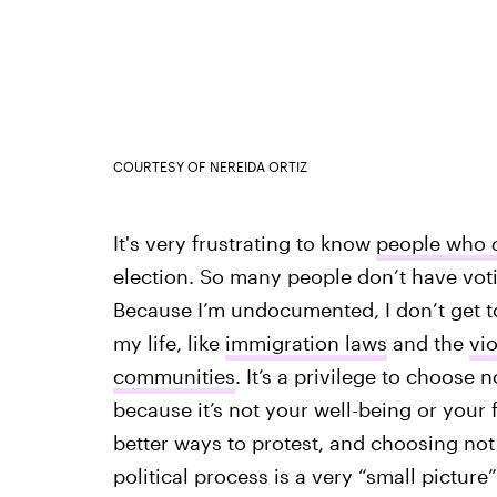
COURTESY OF NEREIDA ORTIZ
It's very frustrating to know
people who
election. So many people don’t have vot
Because I’m undocumented, I don’t get to 
my life, like
immigration laws
and the
vi
communities
. It’s a privilege to choose n
because it’s not your well-being or your f
better ways to protest, and choosing not
political process is a very “small picture