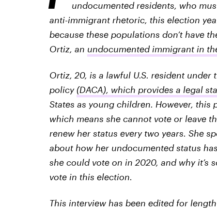
undocumented residents, who must a
anti-immigrant rhetoric, this election y
because these populations don’t have the
Ortiz, an
undocumented immigrant in the 
Ortiz, 20, is a lawful U.S. resident under
policy
(DACA), which provides a legal st
States as young children. However, this p
which means she cannot vote or leave th
renew her status every two years. She spo
about how her undocumented status has 
she could vote on in 2020, and why it’s 
vote in this election.
This interview has been edited for length 