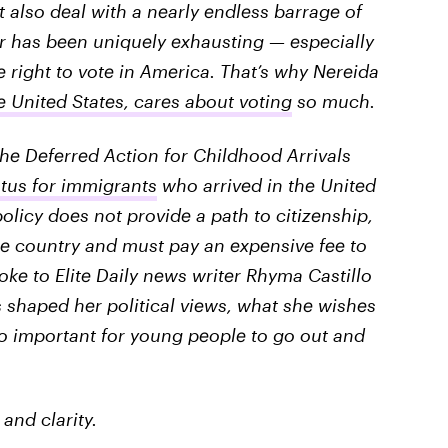
lso deal with a nearly endless barrage of
ear has been uniquely exhausting — especially
 right to vote in America. That’s why Nereida
United States, cares about voting
so much.
 the Deferred Action for Childhood Arrivals
atus for immigrants
who arrived in the United
olicy does not provide a path to citizenship,
e country and must pay an expensive fee to
ke to Elite Daily news writer Rhyma Castillo
shaped her political views, what she wishes
so important for young people to go out and
and clarity.