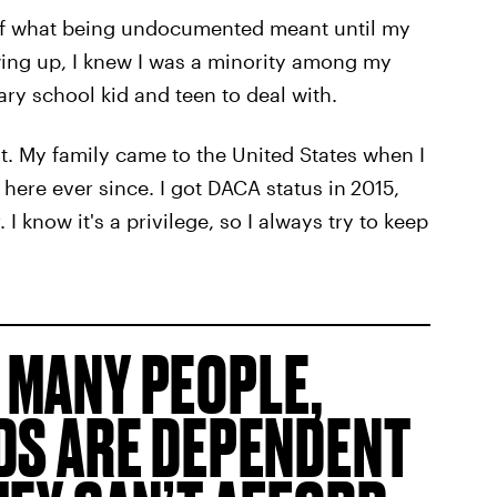
e of what being undocumented meant until my
ing up, I knew I was a minority among my
ary school kid and teen to deal with.
 My family came to the United States when I
here ever since. I got DACA status in
2015,
 I know it's a privilege, so I always try to keep
 MANY PEOPLE,
ODS ARE DEPENDENT