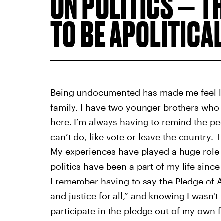
ON POLITICS — T
TO BE APOLITICAL
Being undocumented has made me feel lik
family. I have two younger brothers who
here. I’m always having to remind the pe
can’t do, like vote or leave the country. 
My experiences have played a huge role 
politics have been a part of my life sinc
I remember having to say the Pledge of Al
and justice for all,” and knowing I wasn't
participate in the pledge out of my own f