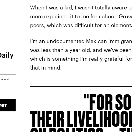
When I was a kid, I wasn't totally awar
mom explained it to me for school. Grow
peers, which was difficult for an element
I’m an undocumented Mexican immigrant.
was less than a year old, and we’ve been 
Daily
which is something I'm really grateful for.
that in mind.
ice
and
FOR SO
MIT
THEIR LIVELIHO