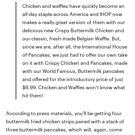
Chicken and waffles have quickly become an
all-day staple across America and IHOP now
makes a really great version of them with our
delicious new Crispy Buttermilk Chicken and
our classic, fresh-made Belgian Waffle. But,
since we are, after all, the International House
of Pancakes, we just had to offer our own take
on it with Crispy Chicken and Pancakes, made
with our World Famous, Buttermilk pancakes
and offered for the introductory price of just
$6.99. Chicken and Waffles won’t know what
hit them!
According to press materials, you'll be getting four
buttermilk fried chicken strips paired with a stack of
three buttermilk pancakes, which will, again, come