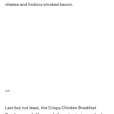
cheese and hickory-smoked bacon.
IHOP
Last but not least, the Crispy Chicken Breakfast