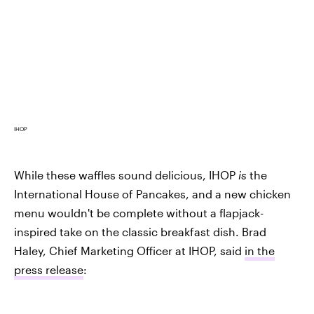
IHOP
While these waffles sound delicious, IHOP
is
the
International House of Pancakes, and a new chicken
menu wouldn't be complete without a flapjack-
inspired take on the classic breakfast dish. Brad
Haley, Chief Marketing Officer at IHOP, said
in the
press release
: