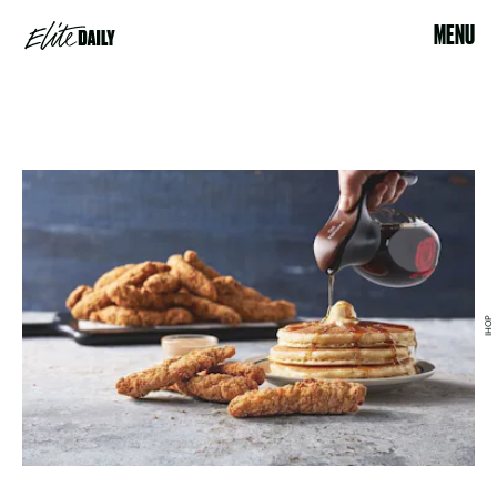
MENU
IHOP