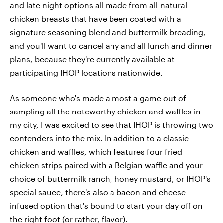
and late night options all made from all-natural
chicken breasts that have been coated with a
signature seasoning blend and buttermilk breading,
and you'll want to cancel any and all lunch and dinner
plans, because they're currently available at
participating IHOP locations nationwide.
As someone who's made almost a game out of
sampling all the noteworthy chicken and waffles in
my city, I was excited to see that IHOP is throwing two
contenders into the mix. In addition to a classic
chicken and waffles, which features four fried
chicken strips paired with a Belgian waffle and your
choice of buttermilk ranch, honey mustard, or IHOP's
special sauce, there's also a bacon and cheese-
infused option that's bound to start your day off on
the right foot (or rather, flavor).