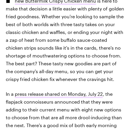
new Buttermilk Crispy Chicken menu
is here to
make that decision a little easier with plenty of golden
fried goodness. Whether you're looking to sample the
best of both worlds with three tasty takes on your
classic chicken and waffles, or ending your night with
a zap of heat from some buffalo sauce-coated
chicken strips sounds like it's in the cards, there's no
shortage of mouthwatering options to choose from.
The best part? These tasty new goodies are part of
the company's all-day menu, so you can get your
crispy fried chicken fix whenever the cravings hit.
In a
press release shared on Monday, July 22
, the
flapjack connoisseurs announced that they were
adding to their current menu with eight new options
to choose from that are all more drool-inducing than
the next. There's a good mix of both early morning