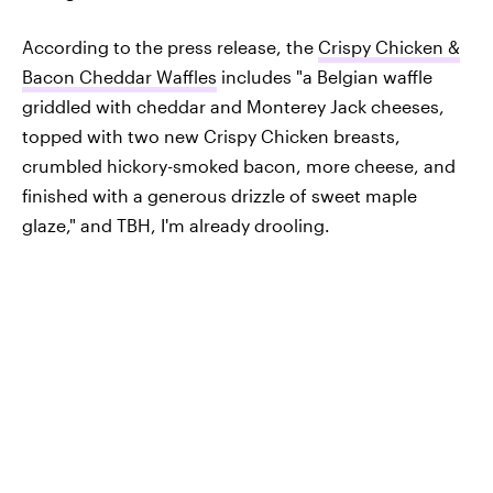
According to the press release, the
Crispy Chicken &
Bacon Cheddar Waffles
includes "a Belgian waffle
griddled with cheddar and Monterey Jack cheeses,
topped with two new Crispy Chicken breasts,
crumbled hickory-smoked bacon, more cheese, and
finished with a generous drizzle of sweet maple
glaze," and TBH, I'm already drooling.