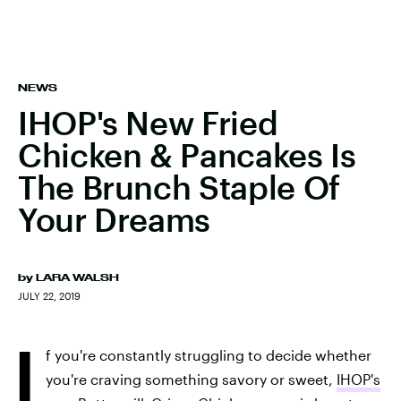
NEWS
IHOP's New Fried
Chicken & Pancakes Is
The Brunch Staple Of
Your Dreams
by
LARA WALSH
JULY 22, 2019
I
f you're constantly struggling to decide whether
you're craving something savory or sweet,
IHOP's