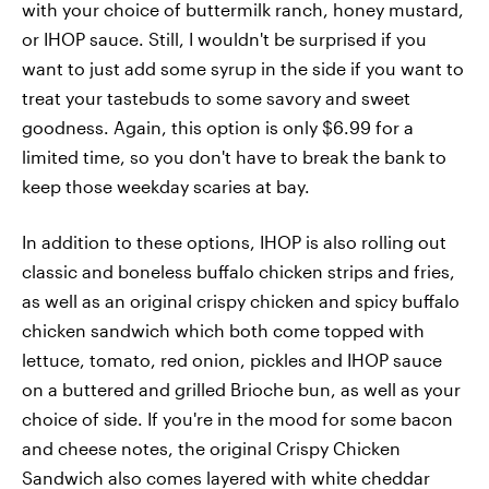
with your choice of buttermilk ranch, honey mustard,
or IHOP sauce. Still, I wouldn't be surprised if you
want to just add some syrup in the side if you want to
treat your tastebuds to some savory and sweet
goodness. Again, this option is only $6.99 for a
limited time, so you don't have to break the bank to
keep those weekday scaries at bay.
In addition to these options, IHOP is also rolling out
classic and boneless buffalo chicken strips and fries,
as well as an original crispy chicken and spicy buffalo
chicken sandwich which both come topped with
lettuce, tomato, red onion, pickles and IHOP sauce
on a buttered and grilled Brioche bun, as well as your
choice of side. If you're in the mood for some bacon
and cheese notes, the original Crispy Chicken
Sandwich also comes layered with white cheddar