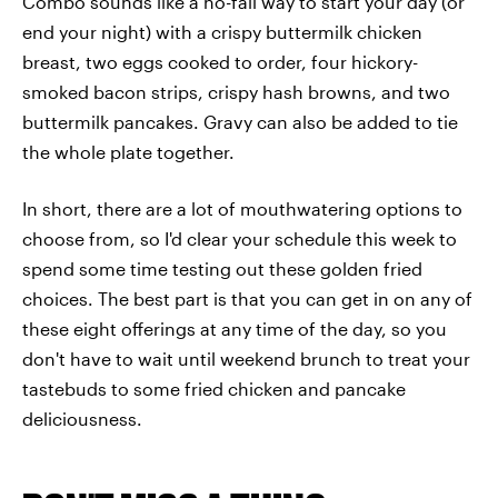
Combo sounds like a no-fail way to start your day (or
end your night) with a crispy buttermilk chicken
breast, two eggs cooked to order, four hickory-
smoked bacon strips, crispy hash browns, and two
buttermilk pancakes. Gravy can also be added to tie
the whole plate together.
In short, there are a lot of mouthwatering options to
choose from, so I'd clear your schedule this week to
spend some time testing out these golden fried
choices. The best part is that you can get in on any of
these eight offerings at any time of the day, so you
don't have to wait until weekend brunch to treat your
tastebuds to some fried chicken and pancake
deliciousness.