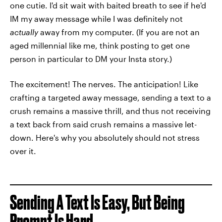
one cutie. I'd sit wait with baited breath to see if he'd
IM my away message while I was definitely not
actually
away from my computer. (If you are not an
aged millennial like me, think posting to get one
person in particular to DM your Insta story.)
The excitement! The nerves. The anticipation! Like
crafting a targeted away message, sending a text to a
crush remains a massive thrill, and thus not receiving
a text back from said crush remains a massive let-
down. Here's why you absolutely should not stress
over it.
Sending A Text Is Easy, But Being
Prompt Is Hard