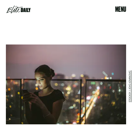
MENU
STOCKSY / JOVO JOVANOVIC