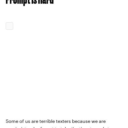
Some of us are terrible texters because we are