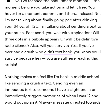
you've reached the penultimate moment — the
moment before you take action and let it free. You
hover for a moment, commit, and then... release! No,
I'm not talking about finally going pee after drinking
your 64 oz. of H2O, I'm talking about sending a text to
your crush. Post-send, you wait with trepidation: Will
three dots in a bubble appear? Or will it be definitive
radio silence? Also, will you survive? Yes. If you've
ever had a crush who
didn't text back
, you know you'll
survive because hey — you are still here reading this
article!
Nothing makes me feel like I'm back in middle school
like sending a crush a text. Sending even an
innocuous text to someone I have a slight crush on
immediately triggers memories of when I was 12 and I
would put up an AIM away message directed towards