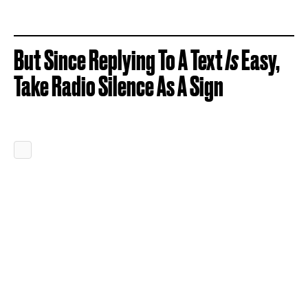
But Since Replying To A Text
Is
Easy,
Take Radio Silence As A Sign