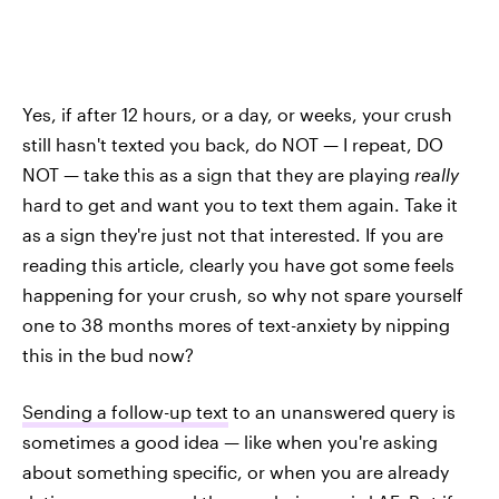
Yes, if after 12 hours, or a day, or weeks, your crush
still hasn't texted you back, do NOT — I repeat, DO
NOT — take this as a sign that they are playing
really
hard to get and want you to text them again. Take it
as a sign they're just not that interested. If you are
reading this article, clearly you have got some feels
happening for your crush, so why not spare yourself
one to 38 months mores of text-anxiety by nipping
this in the bud now?
Sending a follow-up text
to an unanswered query is
sometimes a good idea — like when you're asking
about something specific, or when you are already