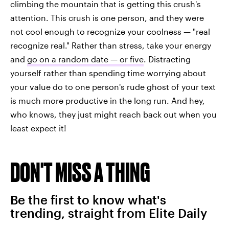
climbing the mountain that is getting this crush's
attention. This crush is one person, and they were
not cool enough to recognize your coolness — "real
recognize real." Rather than stress, take your energy
and
go on a random date — or five
. Distracting
yourself rather than spending time worrying about
your value do to one person's rude ghost of your text
is much more productive in the long run. And hey,
who knows, they just might reach back out when you
least expect it!
DON'T MISS A THING
Be the first to know what's
trending, straight from Elite Daily