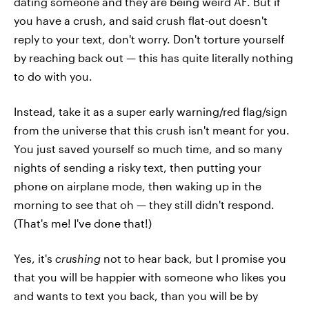
dating someone and they are being weird AF. But if
you have a crush, and said crush flat-out doesn't
reply to your text, don't worry. Don't torture yourself
by reaching back out — this has quite literally nothing
to do with you.
Instead, take it as a super early warning/red flag/sign
from the universe that this crush isn't meant for you.
You just saved yourself so much time, and so many
nights of sending a risky text, then putting your
phone on airplane mode, then waking up in the
morning to see that oh — they still didn't respond.
(That's me! I've done that!)
Yes, it's
crushing
not to hear back, but I promise you
that you will be happier with someone who likes you
and wants to text you back, than you will be by