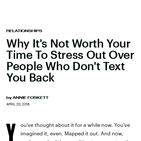
RELATIONSHIPS
Why It's Not Worth Your
Time To Stress Out Over
People Who Don't Text
You Back
by
ANNIE FOSKETT
APRIL 20, 2018
Y
ou've thought about it for a while now. You've
imagined it, even. Mapped it out. And now,