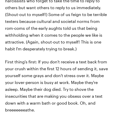
narcissists who forget to take the time to reply to
others but want others to reply to us immediately.
(Shout-out to myself!) Some of us feign to be terrible
texters because cultural and societal norms from
rom-coms of the early aughts told us that being
withholding when it comes to the people we like is
attractive. (Again, shout-out to myself! This is one
habit I'm desperately trying to break.)
First thing's first: If you don't receive a text back from
your crush within the first 12 hours of sending it, save
yourself some grays and don't stress over it. Maybe
your lover-person is busy at work. Maybe they're
asleep. Maybe their dog died. Try to shove the
insecurities that are making you obsess over a text
down with a warm bath or good book. Oh, and
breeeeeeeathe.