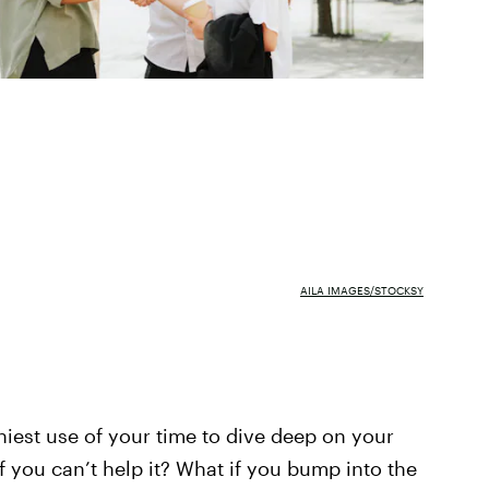
AILA IMAGES/STOCKSY
hiest use of your time to dive deep on your
if you can’t help it? What if you bump into the