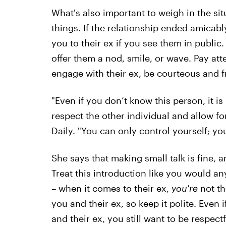
What's also important to weigh in the si
things. If the relationship ended amicably
you to their ex if you see them in public. 
offer them a nod, smile, or wave. Pay att
engage with their ex, be courteous and f
"Even if you don’t know this person, it i
respect the other individual and allow for
Daily. "You can only control yourself; yo
She says that making small talk is fine, 
Treat this introduction like you would a
– when it comes to their ex,
you're
not th
you and their ex, so keep it polite. Even
and their ex, you still want to be respectf