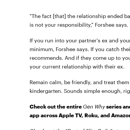
"The fact [that] the relationship ended b
is not your responsibility," Forshee says.
If you run into your partner's ex and your
minimum, Forshee says. If you catch their
recommends. And if they come up to you,
your current relationship with their ex.
Remain calm, be friendly, and treat them 
kindergarten. Sounds simple enough, righ
Check out the entire
Gen Why
series an
app across Apple TV, Roku, and Amazon