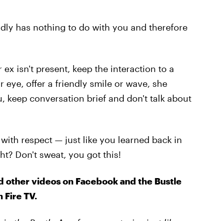
adly has nothing to do with you and therefore
 ex isn't present, keep the interaction to a
 eye, offer a friendly smile or wave, she
 keep conversation brief and don't talk about
with respect — just like you learned back in
t? Don't sweat, you got this!
d other videos on Facebook and the Bustle
 Fire TV.