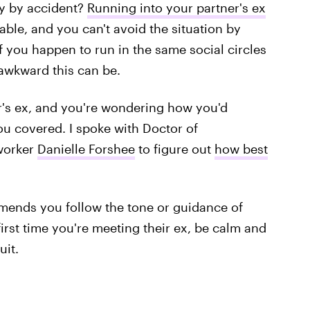
y by accident?
Running into your partner's ex
able, and you can't avoid the situation by
f you happen to run in the same social circles
 awkward this can be.
er's ex, and you're wondering how you'd
you covered. I spoke with Doctor of
 worker
Danielle Forshee
to figure out
how best
mmends you follow the tone or guidance of
e first time you're meeting their ex, be calm and
uit.