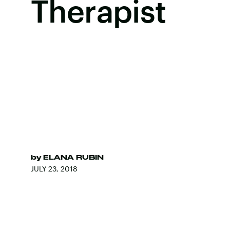
Therapist
by
ELANA RUBIN
JULY 23, 2018