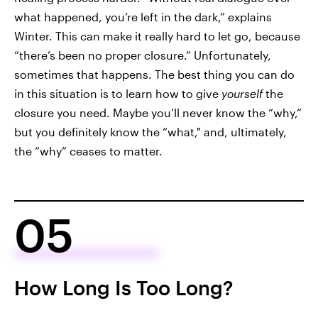
what happened, you’re left in the dark,” explains
Winter. This can make it really hard to let go, because
“there’s been no proper closure.” Unfortunately,
sometimes that happens. The best thing you can do
in this situation is to learn how to give
yourself
the
closure you need. Maybe you’ll never know the “why,”
but you definitely know the “what," and, ultimately,
the “why” ceases to matter.
05
How Long Is Too Long?