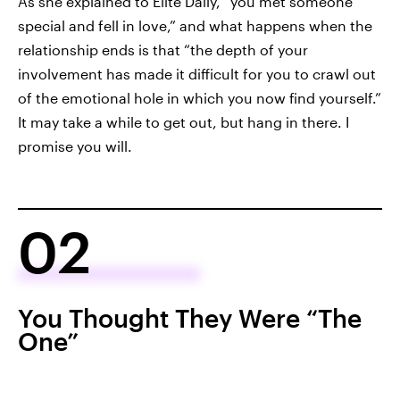
As she explained to Elite Daily, “you met someone
special and fell in love,” and what happens when the
relationship ends is that “the depth of your
involvement has made it difficult for you to crawl out
of the emotional hole in which you now find yourself.”
It may take a while to get out, but hang in there. I
promise you will.
02
You Thought They Were “The
One”