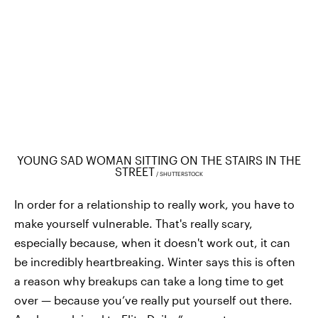
YOUNG SAD WOMAN SITTING ON THE STAIRS IN THE
STREET
SHUTTERSTOCK
In order for a relationship to really work, you have to
make yourself vulnerable. That's really scary,
especially because, when it doesn't work out, it can
be incredibly heartbreaking. Winter says this is often
a reason why breakups can take a long time to get
over — because you’ve really put yourself out there.