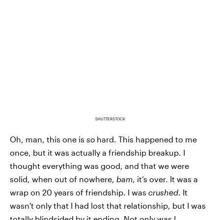
SHUTTERSTOCK
Oh, man, this one is
so
hard. This happened to me
once, but it was actually a friendship breakup. I
thought everything was good, and that we were
solid, when out of nowhere,
bam
, it’s over. It was a
wrap on 20 years of friendship. I was
crushed
. It
wasn't only that I had lost that relationship, but I was
totally blindsided by it ending. Not only was I