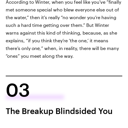
According to Winter, when you feel like you've “finally
met someone special who blew everyone else out of
the water,” then it's really “no wonder you’re having
such a hard time getting over them.” But Winter
warns against this kind of thinking, because, as she
explains, “if you think they’re ‘the one,’ it means
there’s only
one,
” when, in reality, there will be many
“ones” you meet along the way.
03
The Breakup Blindsided You