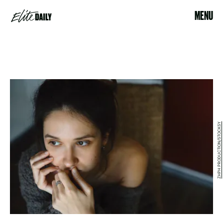
MENU
ZHPH PRODUCTION/STOCKSY