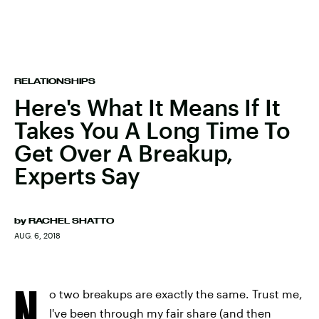
RELATIONSHIPS
Here's What It Means If It
Takes You A Long Time To
Get Over A Breakup,
Experts Say
by
RACHEL SHATTO
AUG. 6, 2018
N
o two breakups are exactly the same. Trust me,
I've been through my fair share (and then