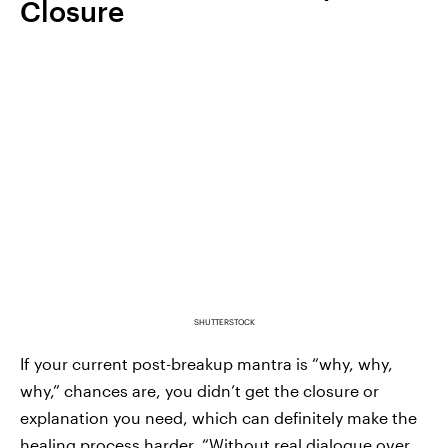
Closure
SHUTTERSTOCK
If your current post-breakup mantra is “why, why,
why,” chances are, you didn’t get the closure or
explanation you need, which can definitely make the
healing process harder. “Without real dialogue over