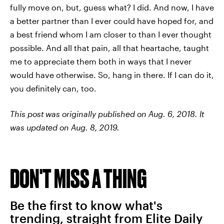
fully move on, but, guess what? I did. And now, I have
a better partner than I ever could have hoped for, and
a best friend whom I am closer to than I ever thought
possible. And all that pain, all that heartache, taught
me to appreciate them both in ways that I never
would have otherwise. So, hang in there. If I can do it,
you definitely can, too.
This post was originally published on Aug. 6, 2018. It
was updated on Aug. 8, 2019.
DON'T MISS A THING
Be the first to know what's
trending, straight from Elite Daily