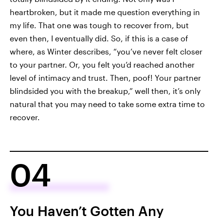
heartbroken, but it made me question everything in
my life. That one was tough to recover from, but
even then, I eventually did. So, if this is a case of
where, as Winter describes, “you’ve never felt closer
to your partner. Or, you felt you’d reached another
level of intimacy and trust. Then, poof! Your partner
blindsided you with the breakup,” well then, it’s only
natural that you may need to take some extra time to
recover.
04
You Haven’t Gotten Any