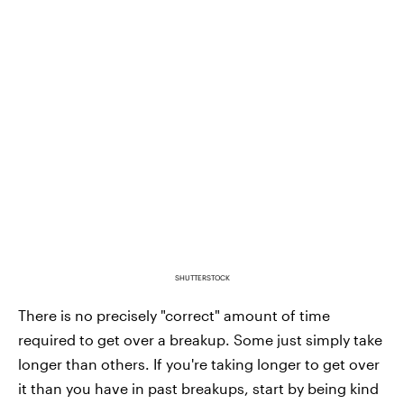
SHUTTERSTOCK
There is no precisely "correct" amount of time
required to get over a breakup. Some just simply take
longer than others. If you're taking longer to get over
it than you have in past breakups, start by being kind