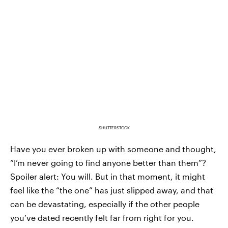
SHUTTERSTOCK
Have you ever broken up with someone and thought,
“I’m never going to find anyone better than them”?
Spoiler alert: You will. But in that moment, it might
feel like the “the one” has just slipped away, and that
can be devastating, especially if the other people
you’ve dated recently felt far from right for you.