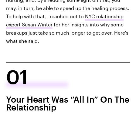
may, in turn, be able to speed up the healing process.
To help with that, I reached out to
NYC relationship
expert Susan Winter
for her insights into why some
breakups just take so much longer to get over. Here's
what she said.
01
Your Heart Was “All In” On The
Relationship