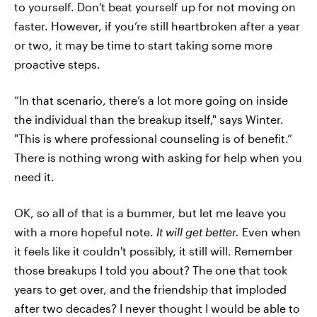
to yourself. Don't beat yourself up for not moving on
faster. However, if you’re still heartbroken after a year
or two, it may be time to start taking some more
proactive steps.
“In that scenario, there’s a lot more going on inside
the individual than the breakup itself," says Winter.
"This is where professional counseling is of benefit.”
There is nothing wrong with asking for help when you
need it.
OK, so all of that is a bummer, but let me leave you
with a more hopeful note.
It will get better.
Even when
it feels like it couldn't possibly, it still will. Remember
those breakups I told you about? The one that took
years to get over, and the friendship that imploded
after two decades? I never thought I would be able to