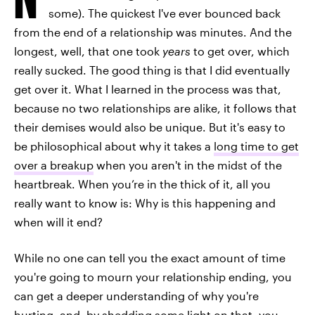
some). The quickest I've ever bounced back
from the end of a relationship was minutes. And the
longest, well, that one took
years
to get over, which
really sucked. The good thing is that I did eventually
get over it. What I learned in the process was that,
because no two relationships are alike, it follows that
their demises would also be unique. But it's easy to
be philosophical about why it takes a
long time to get
over a breakup
when you aren't in the midst of the
heartbreak. When you’re in the thick of it, all you
really want to know is: Why is this happening and
when will it end?
While no one can tell you the exact amount of time
you're going to mourn your relationship ending, you
can get a deeper understanding of why you're
hurting, and, by shedding some light on that, you