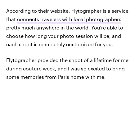
According to their website, Flytographer is a service
that
connects travelers with local photographers
pretty much anywhere in the world. You're able to
choose how long your photo session will be, and
each shoot is completely customized for you.
Flytographer provided the shoot of a lifetime for me
during couture week, and I was so excited to bring
some memories from Paris home with me.