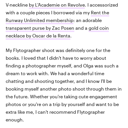
V-neckline
by L'Academie on Revolve
. I accessorized
with a couple pieces I borrowed via my
Rent the
Runway Unlimited membership
: an adorable
transparent purse by Zac Posen
and a
gold coin
necklace by Oscar de la Renta
.
My Flytographer shoot was definitely one for the
books. I loved that I didn't have to worry about
finding a photographer myself, and Olga was such a
dream to work with. We had a wonderful time
chatting and shooting together, and I know I'll be
booking myself another photo shoot through them in
the future. Whether you're taking cute engagement
photos or you're on a trip by yourself and want to be
extra like me, I can't recommend Flytographer
enough.