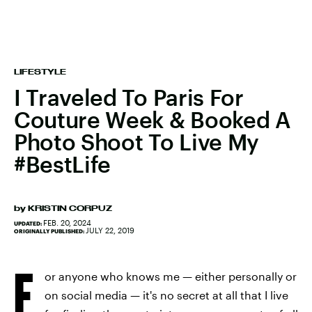
LIFESTYLE
I Traveled To Paris For
Couture Week & Booked A
Photo Shoot To Live My
#BestLife
by
KRISTIN CORPUZ
FEB. 20, 2024
UPDATED:
JULY 22, 2019
ORIGINALLY PUBLISHED:
F
or anyone who knows me — either personally or
on social media — it's no secret at all that I live