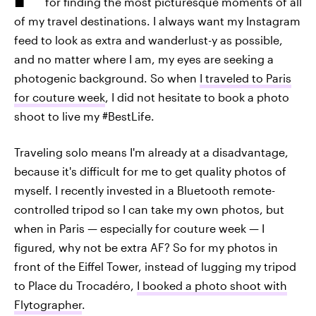
for finding the most picturesque moments of all
of my travel destinations. I always want my Instagram
feed to look as extra and wanderlust-y as possible,
and no matter where I am, my eyes are seeking a
photogenic background. So when
I traveled to Paris
for couture week
, I did not hesitate to book a photo
shoot to live my #BestLife.
Traveling solo means I'm already at a disadvantage,
because it's difficult for me to get quality photos of
myself. I recently invested in a Bluetooth remote-
controlled tripod so I can take my own photos, but
when in Paris — especially for couture week — I
figured, why not be extra AF? So for my photos in
front of the Eiffel Tower, instead of lugging my tripod
to Place du Trocadéro,
I booked a photo shoot with
Flytographer
.