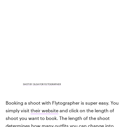
SHOT BY OLGA FOR FLYTOGRAPHER
Booking a shoot with Flytographer is super easy. You
simply visit
their website
and click on the length of
shoot you want to book. The length of the shoot
determines how many outfits you can change into,