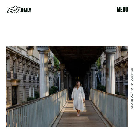
MENU
SHOT BY OLGA FOR FLYTOGRAPHER