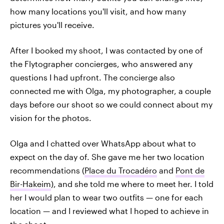
how many locations you'll visit, and how many
pictures you'll receive.
After I booked my shoot, I was contacted by one of
the Flytographer concierges, who answered any
questions I had upfront. The concierge also
connected me with Olga, my photographer, a couple
days before our shoot so we could connect about my
vision for the photos.
Olga and I chatted over WhatsApp about what to
expect on the day of. She gave me her two location
recommendations (
Place du Trocadéro
and
Pont de
Bir-Hakeim
), and she told me where to meet her. I told
her I would plan to wear two outfits — one for each
location — and I reviewed what I hoped to achieve in