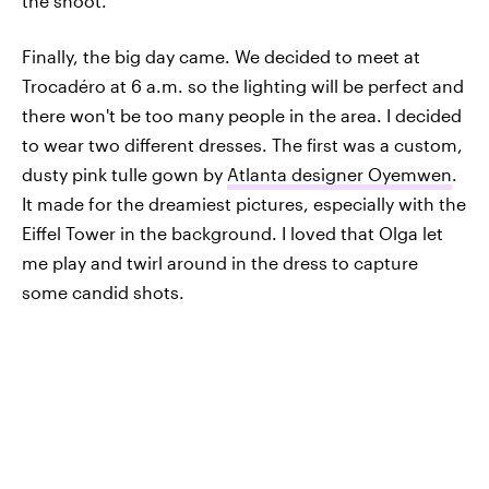
the shoot.
Finally, the big day came. We decided to meet at
Trocadéro at 6 a.m. so the lighting will be perfect and
there won't be too many people in the area. I decided
to wear two different dresses. The first was a custom,
dusty pink tulle gown by
Atlanta designer Oyemwen
.
It made for the dreamiest pictures, especially with the
Eiffel Tower in the background. I loved that Olga let
me play and twirl around in the dress to capture
some candid shots.