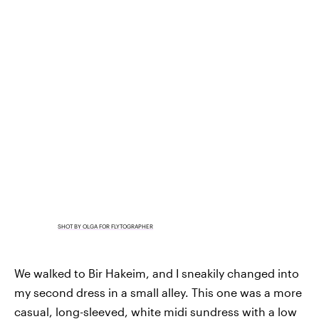
SHOT BY OLGA FOR FLYTOGRAPHER
We walked to Bir Hakeim, and I sneakily changed into
my second dress in a small alley. This one was a more
casual, long-sleeved, white midi sundress with a low