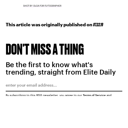
SHOT BY OLGA FOR FLYTOGRAPHER
This article was originally published on
07.22.19
DON'T MISS A THING
Be the first to know what's
trending, straight from Elite Daily
By subscribing to this BDG newsletter, you agree to our
Terms of Service
and
Privacy Policy
SUBMIT