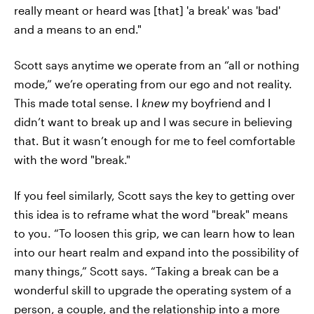
really meant or heard was [that] 'a break' was 'bad'
and a means to an end."
Scott says anytime we operate from an “all or nothing
mode,” we’re operating from our ego and not reality.
This made total sense. I
knew
my boyfriend and I
didn’t want to break up and I was secure in believing
that. But it wasn’t enough for me to feel comfortable
with the word "break."
If you feel similarly, Scott says the key to getting over
this idea is to reframe what the word "break" means
to you. “To loosen this grip, we can learn how to lean
into our heart realm and expand into the possibility of
many things,” Scott says. “Taking a break can be a
wonderful skill to upgrade the operating system of a
person, a couple, and the relationship into a more