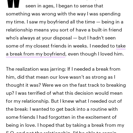
seen in ages, I began to sense that
something was wrong with the way I was spending
my time. I saw my boyfriend all the time — being in a
relationship means you sort of have a built-in friend
who's always at your disposal — but I hadn't seen
some of my closest friends in weeks. I needed to
take
a break from my boyfriend
, even though I loved him.
The realization was jarring: If I needed a break from
him, did that mean our love wasn’t as strong as I
thought it was? Were we on the fast track to breaking
up? I was terrified of what this decision would mean
for my relationship
.
But I knew what I needed out of
the break: I wanted to get back into a routine with
some friends I had forgotten in the excitement of
being in love. I hoped that by taking a break from my
S.O. and not the relationship, I’d be able to regain