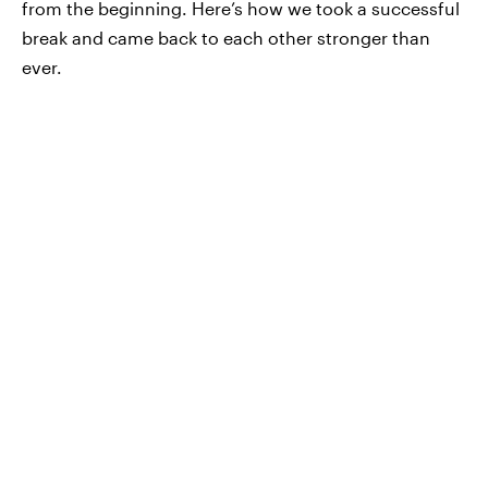
from the beginning. Here’s how we took a successful
break and came back to each other stronger than
ever.