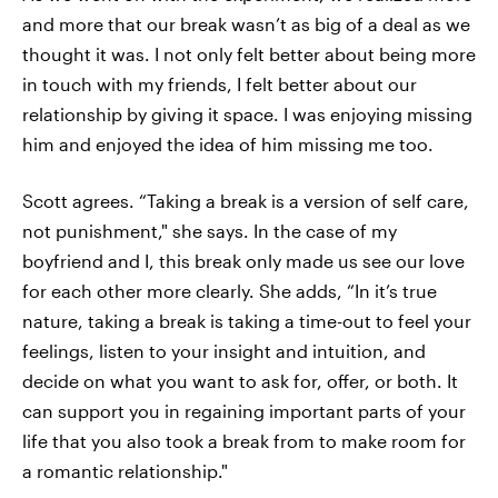
and more that our break wasn’t as big of a deal as we
thought it was. I not only felt better about being more
in touch with my friends, I felt better about our
relationship by giving it space. I was enjoying missing
him and enjoyed the idea of him missing me too.
Scott agrees. “Taking a break is a version of self care,
not punishment," she says. In the case of my
boyfriend and I, this break only made us see our love
for each other more clearly. She adds, “In it’s true
nature, taking a break is taking a time-out to feel your
feelings, listen to your insight and intuition, and
decide on what you want to ask for, offer, or both. It
can support you in regaining important parts of your
life that you also took a break from to make room for
a romantic relationship."