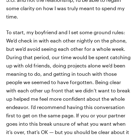
some clarity on how I was truly meant to spend my
time.
To start, my boyfriend and I set some ground rules:
We’d check in with each other nightly on the phone,
but we’d avoid seeing each other for a whole week.
During that period, our time would be spent catching
up with old friends, doing projects alone we’d been
meaning to do, and getting in touch with those
people we seemed to have forgotten. Being clear
with each other up front that we didn’t want to break
up helped me feel more confident about the whole
endeavor. I’d recommend having this conversation
first to get on the same page. If you or your partner
goes into this break unsure of what you want when
it’s over, that’s OK — but you should be clear about it