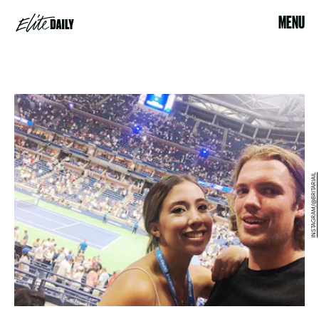
MENU
INSTAGRAM/@BRITARIAIL