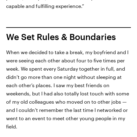
capable and fulfilling experience.”
We Set Rules & Boundaries
When we decided to take a break, my boyfriend and I
were seeing each other about four to five times per
week. We spent every Saturday together in full, and
didn’t go more than one night without sleeping at
each other’s places. I saw my best friends on
weekends, but I had also totally lost touch with some
of my old colleagues who moved on to other jobs —
and I couldn’t remember the last time I networked or
went to an event to meet other young people in my
field.