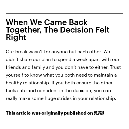
When We Came Back
Together, The Decision Felt
Right
Our break wasn’t for anyone but each other. We
didn’t share our plan to spend a week apart with our
friends and family and you don’t have to either. Trust
yourself to know what you both need to maintain a
healthy relationship. If you both ensure the other
feels safe and confident in the decision, you can
really make some huge strides in your relationship.
This article was originally published on
06.27.19