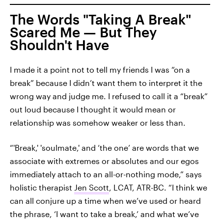
The Words "Taking A Break"
Scared Me — But They
Shouldn't Have
I made it a point not to tell my friends I was “on a
break” because I didn’t want them to interpret it the
wrong way and judge me. I refused to call it a “break”
out loud because I thought it would mean or
relationship was somehow weaker or less than.
“'Break,' 'soulmate,' and ‘the one’ are words that we
associate with extremes or absolutes and our egos
immediately attach to an all-or-nothing mode,” says
holistic therapist
Jen Scott
, LCAT, ATR-BC. “I think we
can all conjure up a time when we’ve used or heard
the phrase, ‘I want to take a break,’ and what we’ve