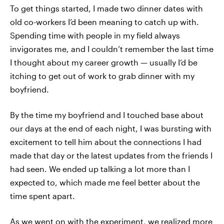
To get things started, I made two dinner dates with
old co-workers I’d been meaning to catch up with.
Spending time with people in my field always
invigorates me, and I couldn’t remember the last time
I thought about my career growth — usually I’d be
itching to get out of work to grab dinner with my
boyfriend.
By the time my boyfriend and I touched base about
our days at the end of each night, I was bursting with
excitement to tell him about the connections I had
made that day or the latest updates from the friends I
had seen. We ended up talking a lot more than I
expected to, which made me feel better about the
time spent apart.
As we went on with the experiment, we realized more