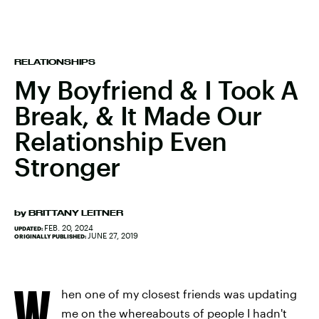
RELATIONSHIPS
My Boyfriend & I Took A
Break, & It Made Our
Relationship Even
Stronger
by
BRITTANY LEITNER
FEB. 20, 2024
UPDATED:
JUNE 27, 2019
ORIGINALLY PUBLISHED:
W
hen one of my closest friends was updating
me on the whereabouts of people I hadn't