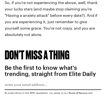
So, if you're not experiencing the above, well, thank
your lucky stars (and maybe stop claiming you're
"Having a anxiety attack" before every date?). And if
you
are
experiencing it, just remember to give
yourself some grace. You're not crazy, and you are
absolutely not alone.
DON'T MISS A THING
Be the first to know what's
trending, straight from Elite Daily
By subscribing to this BDG newsletter, you agree to our
Terms of Service
and
Privacy Policy