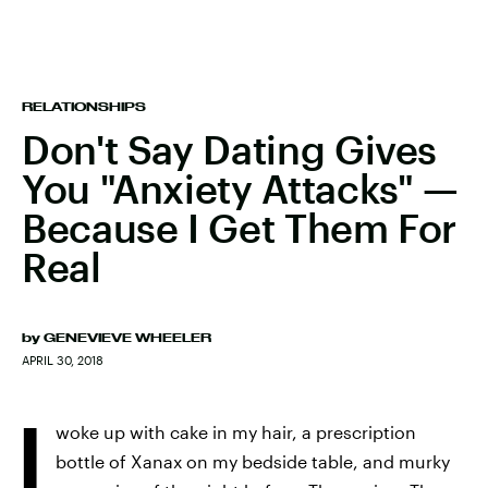
RELATIONSHIPS
Don't Say Dating Gives
You "Anxiety Attacks" —
Because I Get Them For
Real
by
GENEVIEVE WHEELER
APRIL 30, 2018
I
woke up with cake in my hair, a prescription
bottle of Xanax on my bedside table, and murky