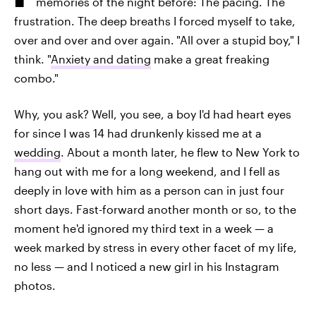
memories of the night before: The pacing. The
frustration. The deep breaths I forced myself to take,
over and over and over again.
"All over a stupid boy," I
think. "
Anxiety and dating
make a great freaking
combo."
Why, you ask? Well, you see, a boy I'd had heart eyes
for since I was 14 had drunkenly kissed me at a
wedding
. About a month later, he flew to New York to
hang out with me for a long weekend, and I fell as
deeply in love with him as a person can in just four
short days. Fast-forward another month or so, to the
moment he'd ignored my third text in a week — a
week marked by stress in every other facet of my life,
no less — and I noticed a new girl in his Instagram
photos.