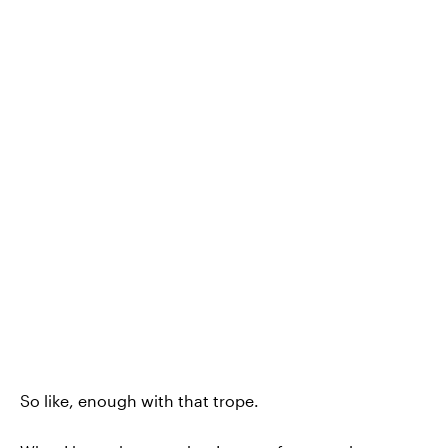
So like, enough with that trope.