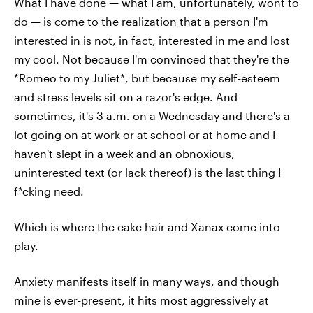
What I have done — what I am, unfortunately, wont to
do — is come to the realization that a person I'm
interested in is not, in fact, interested in me and lost
my cool. Not because I'm convinced that they're the
*Romeo to my Juliet*, but because my self-esteem
and stress levels sit on a razor's edge. And
sometimes, it's 3 a.m. on a Wednesday and there's a
lot going on at work or at school or at home and I
haven't slept in a week and an obnoxious,
uninterested text (or lack thereof) is the last thing I
f*cking need.
Which is where the cake hair and Xanax come into
play.
Anxiety manifests itself in many ways, and though
mine is ever-present, it hits most aggressively at