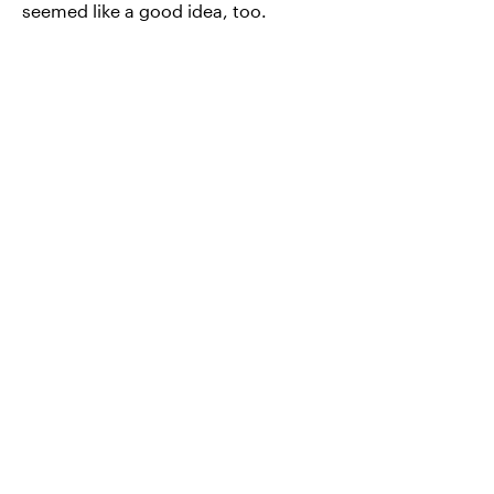
seemed like a good idea, too.