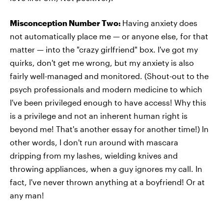
Misconception Number Two:
Having anxiety does
not automatically place me — or anyone else, for that
matter — into the "crazy girlfriend" box. I've got my
quirks, don't get me wrong, but my anxiety is also
fairly well-managed and monitored. (Shout-out to the
psych professionals and modern medicine to which
I've been privileged enough to have access! Why this
is a privilege and not an inherent human right is
beyond me! That's another essay for another time!) In
other words, I don't run around with mascara
dripping from my lashes, wielding knives and
throwing appliances, when a guy ignores my call. In
fact, I've never thrown anything at a boyfriend! Or at
any man!