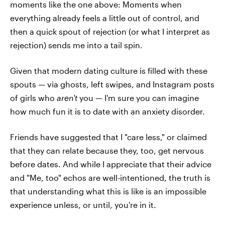
moments like the one above: Moments when
everything already feels a little out of control, and
then a quick spout of rejection (or what I interpret as
rejection) sends me into a tail spin.
Given that modern dating culture is filled with these
spouts — via ghosts, left swipes, and Instagram posts
of girls who
aren't
you — I'm sure you can imagine
how much fun it is to date with an anxiety disorder.
Friends have suggested that I "care less," or claimed
that they can relate because they, too, get nervous
before dates. And while I appreciate that their advice
and "Me, too" echos are well-intentioned, the truth is
that understanding what this is like is an impossible
experience unless, or until, you're in it.