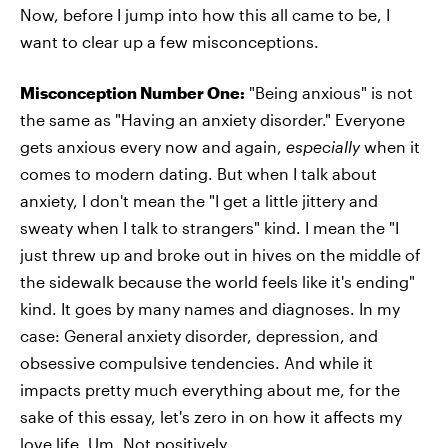
Now, before I jump into how this all came to be, I
want to clear up a few misconceptions.
Misconception Number One:
"Being anxious" is not
the same as "Having an anxiety disorder." Everyone
gets anxious every now and again,
especially
when it
comes to modern dating. But when I talk about
anxiety, I don't mean the "I get a little jittery and
sweaty when I talk to strangers" kind. I mean the
"I
just threw up and broke out in hives on the middle of
the sidewalk because the world feels like it's ending"
kind. It goes by many names and diagnoses. In my
case: General anxiety disorder, depression, and
obsessive compulsive tendencies. And while it
impacts pretty much everything about me, for the
sake of this essay, let's zero in on how it affects my
love life. Um, Not positively.