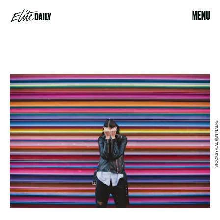
MENU
STOCKSY/LAUREN NAEFE