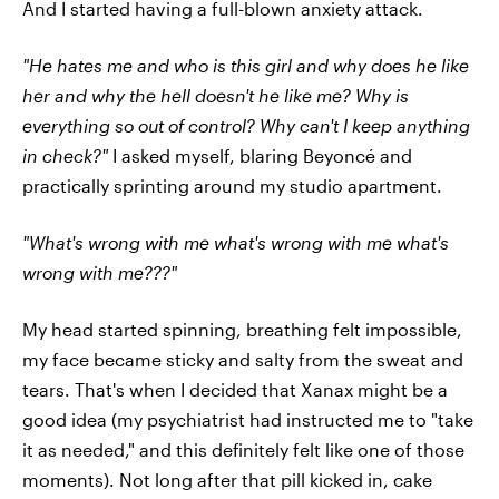
And I started having a full-blown anxiety attack.
"He hates me and who is this girl and why does he like
her and why the hell doesn't he like me? Why is
everything so out of control? Why can't I keep anything
in check?"
I asked myself, blaring Beyoncé and
practically sprinting around my studio apartment.
"What's wrong with me what's wrong with me what's
wrong with me???"
My head started spinning, breathing felt impossible,
my face became sticky and salty from the sweat and
tears. That's when I decided that Xanax might be a
good idea (my psychiatrist had instructed me to "take
it as needed," and this definitely felt like one of those
moments). Not long after that pill kicked in, cake