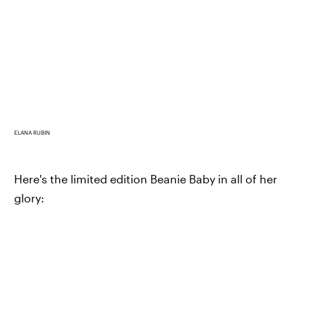
ELANA RUBIN
Here's the limited edition Beanie Baby in all of her
glory: