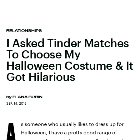
RELATIONSHIPS
I Asked Tinder Matches
To Choose My
Halloween Costume & It
Got Hilarious
by
ELANA RUBIN
SEP. 14, 2018
A
s someone who usually likes to dress up for
Halloween, I have a pretty good range of