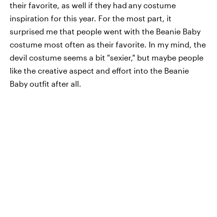
their favorite, as well if they had
any costume
inspiration for this year. For the most part, it
surprised me that people went with the Beanie Baby
costume most often as their favorite. In my mind, the
devil costume seems a bit "sexier," but maybe people
like the creative aspect and effort into the Beanie
Baby outfit after all.