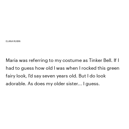
ELANA RUBIN
Maria was referring to my costume as Tinker Bell. If I
had to guess how old I was when I rocked this green
fairy look, I'd say seven years old. But I do look
adorable. As does my older sister... I guess.