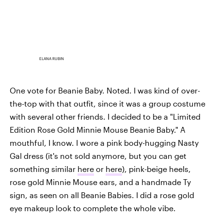
ELANA RUBIN
One vote for Beanie Baby. Noted. I was kind of over-
the-top with that outfit, since it was a group costume
with several other friends. I decided to be a "Limited
Edition Rose Gold Minnie Mouse Beanie Baby." A
mouthful, I know. I wore a pink body-hugging Nasty
Gal dress (it's not sold anymore, but you can get
something similar
here
or
here
), pink-beige heels,
rose gold Minnie Mouse ears, and a handmade Ty
sign, as seen on all Beanie Babies. I did a rose gold
eye makeup look to complete the whole vibe.