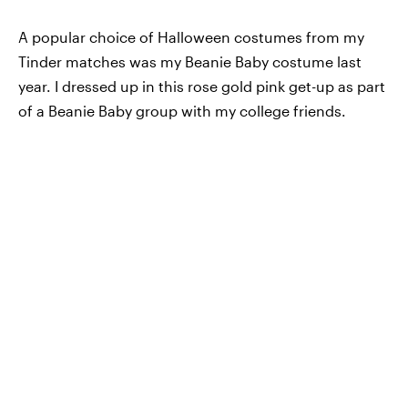
A popular choice of Halloween costumes from my
Tinder matches was my Beanie Baby costume last
year. I dressed up in this rose gold pink get-up as part
of a Beanie Baby group with my college friends.