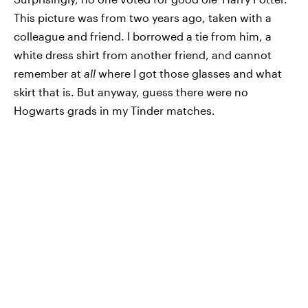
This picture was from two years ago, taken with a
colleague and friend. I borrowed a tie from him, a
white dress shirt from another friend, and cannot
remember at
all
where I got those glasses and what
skirt that is. But anyway, guess there were no
Hogwarts grads in my Tinder matches.