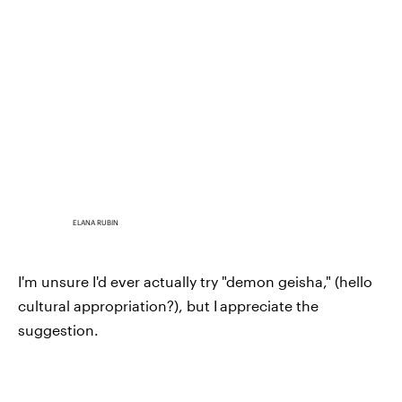
ELANA RUBIN
I'm unsure I'd ever actually try "demon geisha," (hello
cultural appropriation?), but I
appreciate the
suggestion.