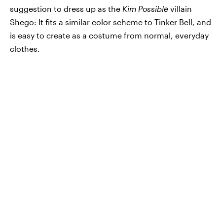
suggestion to dress up as the
Kim Possible
villain
Shego: It fits a similar color scheme to Tinker Bell, and
is easy to create as a costume from normal, everyday
clothes.