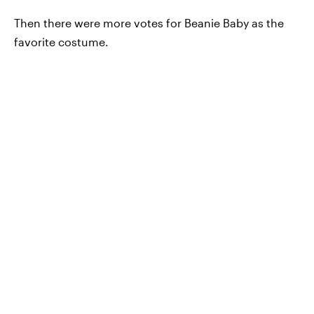
Then there were more votes for Beanie Baby as the
favorite costume.