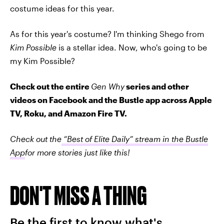
costume ideas for this year.
As for this year's costume? I'm thinking Shego from
Kim Possible
is a stellar idea. Now, who's going to be
my Kim Possible?
Check out the entire
Gen Why
series and other
videos on Facebook and the Bustle app across Apple
TV, Roku, and Amazon Fire TV.
Check out the
“Best of Elite Daily” stream in the Bustle
App
for more stories just like this!
DON'T MISS A THING
Be the first to know what's