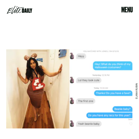
MENU
ELANA RUBIN