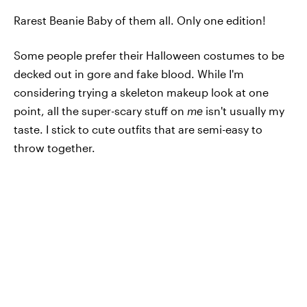
Rarest Beanie Baby of them all. Only one edition!
Some people prefer their Halloween costumes to be
decked out in gore and fake blood. While I'm
considering trying a skeleton makeup look at one
point, all the super-scary stuff on
me
isn't usually my
taste. I stick to cute outfits that are semi-easy to
throw together.