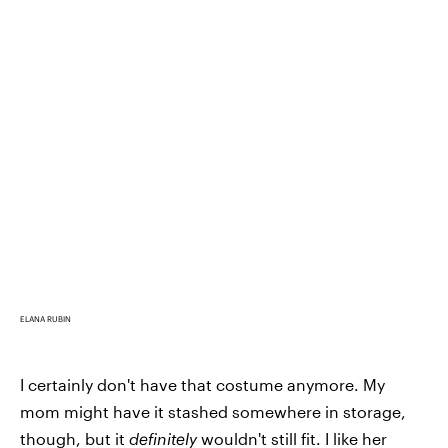
ELANA RUBIN
I certainly don't have that costume anymore. My
mom might have it stashed somewhere in storage,
though, but it
definitely
wouldn't still fit. I like her