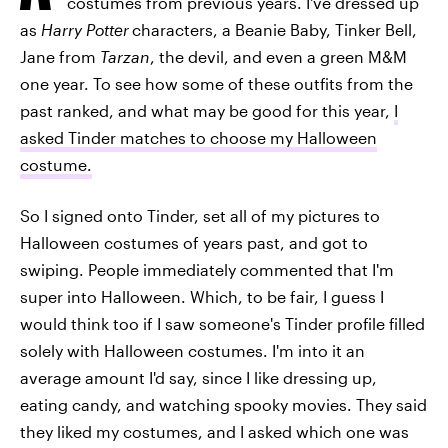
costumes from previous years. I've dressed up
as
Harry Potter
characters, a Beanie Baby, Tinker Bell,
Jane from
Tarzan
, the devil, and even a green M&M
one year. To see how some of these outfits from the
past ranked, and what may be good for this year,
I
asked Tinder matches to choose my Halloween
costume.
So I signed onto Tinder, set all of my pictures to
Halloween costumes of years past, and got to
swiping. People immediately commented that I'm
super into Halloween. Which, to be fair, I guess I
would think too if I saw someone's Tinder profile filled
solely with Halloween costumes. I'm into it an
average amount I'd say, since I like dressing up,
eating candy, and watching spooky movies. They said
they liked my costumes, and I asked which one was