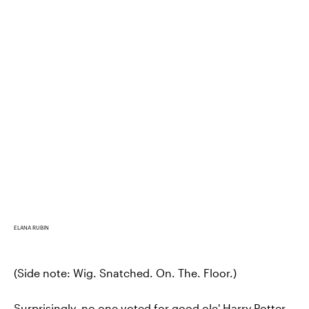
ELANA RUBIN
(Side note: Wig. Snatched. On. The. Floor.)
Surprisingly, no one voted for good ole' Harry Potter.