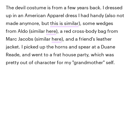
The devil costume is from a few years back. I dressed
up in an American Apparel dress I had handy (also not
made anymore, but
this is similar
), some wedges
from Aldo (similar
here
), a red cross-body bag from
Marc Jacobs (similar
here
), and a friend's leather
jacket. I picked up the horns and spear at a Duane
Reade, and went to a frat house party, which was
pretty out of character for my "grandmother" self.