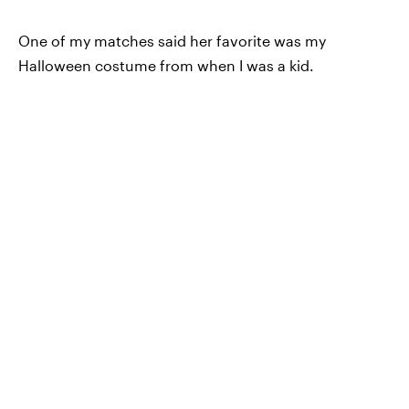
One of my matches said her favorite was my
Halloween costume from when I was a kid.