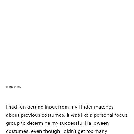
ELANA RUBIN
I had fun getting input from my Tinder matches
about previous costumes. It was like a personal focus
group to determine my successful Halloween
costumes, even though I didn't get
too
many