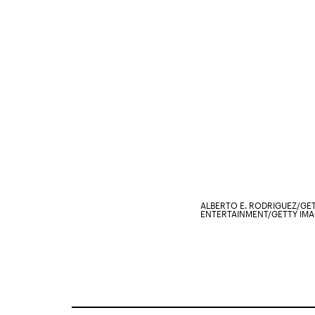
ALBERTO E. RODRIGUEZ/GE
ENTERTAINMENT/GETTY IM