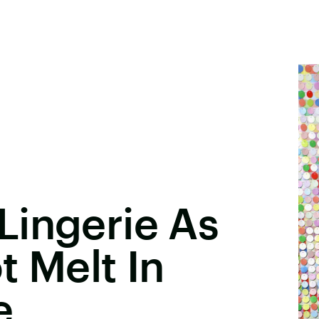
Lingerie As
t Melt In
e