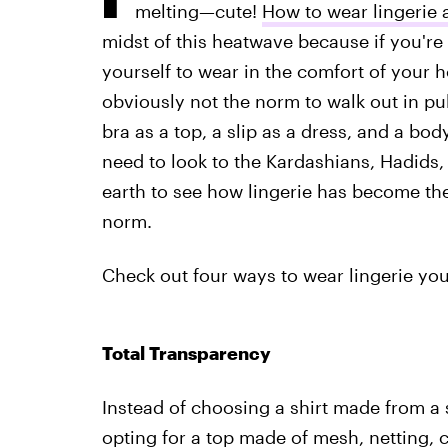
melting—cute!
How to wear lingerie 
midst of this heatwave because if you're
yourself to wear in the comfort of your h
obviously not the norm to walk out in pub
bra as a top, a slip as a dress, and a bod
need to look to the Kardashians, Hadids
earth to see how lingerie has become th
norm.
Check out four ways to wear lingerie you
Total Transparency
Instead of choosing a shirt made from a s
opting for a top made of mesh, netting, 