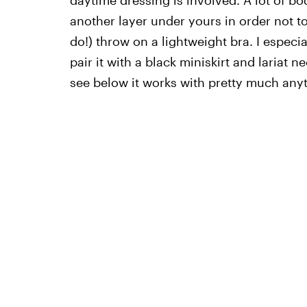
another layer under yours in order not to
do!) throw on a lightweight bra. I especial
pair it with a black miniskirt and lariat 
see below it works with pretty much any