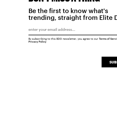
Be the first to know what's
trending, straight from Elite 
By subscribing to this BDG newsletter, you agree to our
Terms of Serv
Privacy Policy
SUB