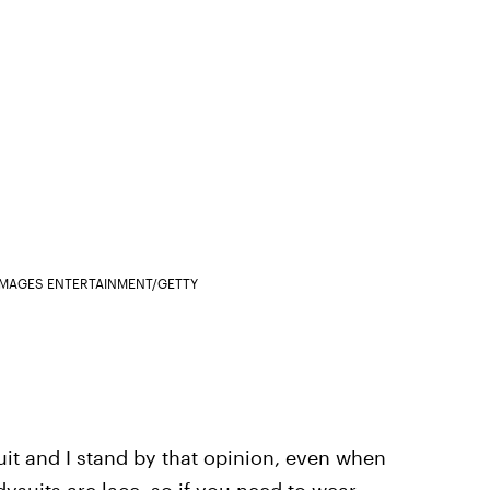
IMAGES ENTERTAINMENT/GETTY
uit and I stand by that opinion, even when
dysuits are lace, so if you need to wear