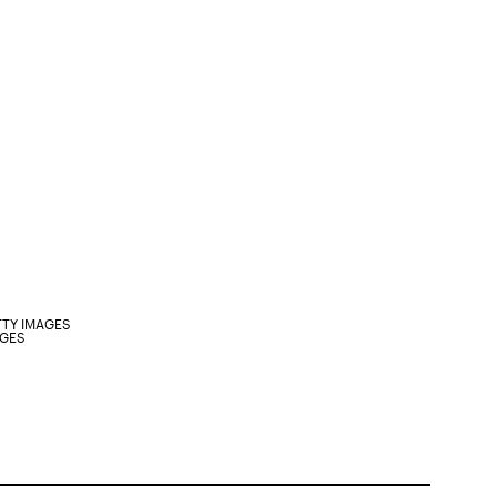
TTY IMAGES
AGES