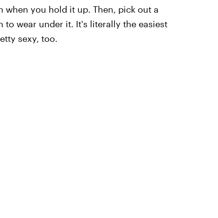
 when you hold it up. Then, pick out a
to wear under it. It's literally the easiest
etty sexy, too.