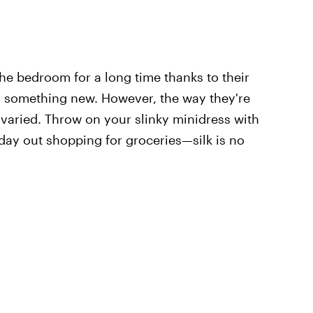
he bedroom for a long time thanks to their
tly something new. However, the way they're
 varied. Throw on your slinky minidress with
 day out shopping for groceries—silk is no