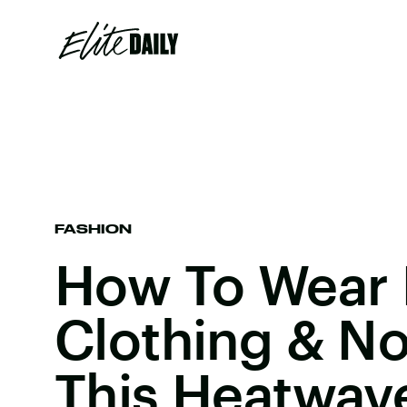
FASHION
How To Wear 
Clothing & No
This Heatwav