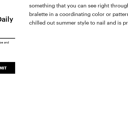
something that you can see right through
bralette in a coordinating color or pattern 
Daily
chilled out summer style to nail and is pr
ice
and
MIT