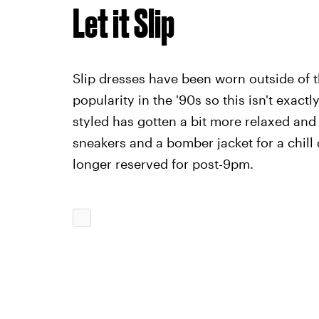
Let it Slip
Slip dresses have been worn outside of t
popularity in the '90s so this isn't exac
styled has gotten a bit more relaxed and
sneakers and a bomber jacket for a chill
longer reserved for post-9pm.