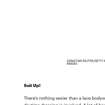
SEBASTIAN REUTER/GETTY 
IMAGES
Suit Up!
There's nothing sexier than a lace bodys
daytime dressing is involved. A lot of bo