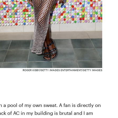
ROGER KISBY/GETTY IMAGES ENTERTAINMENT/GETTY IMAGES
n a pool of my own sweat. A fan is directly on
k of AC in my building is brutal and I am