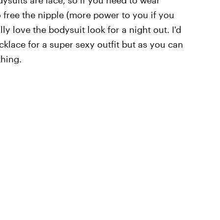
 free the nipple (more power to you if you
ly love the bodysuit look for a night out. I'd
necklace for a super sexy outfit but as you can
thing.