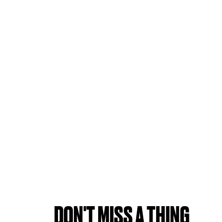
DON'T MISS A THING