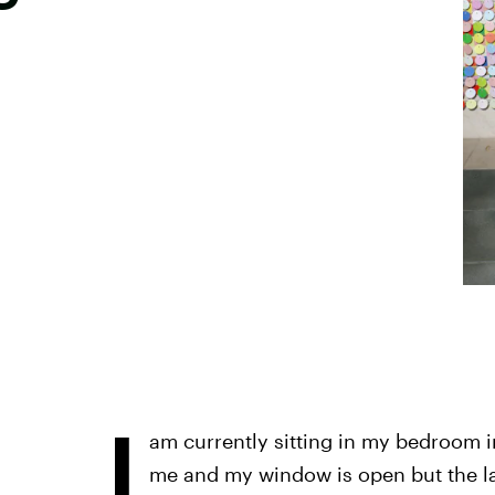
I
am currently sitting in my bedroom i
me and my window is open but the lac