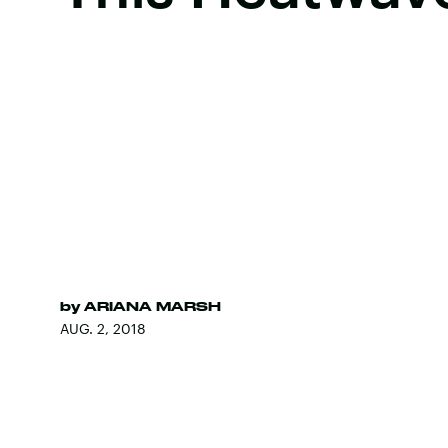
by
ARIANA MARSH
AUG. 2, 2018