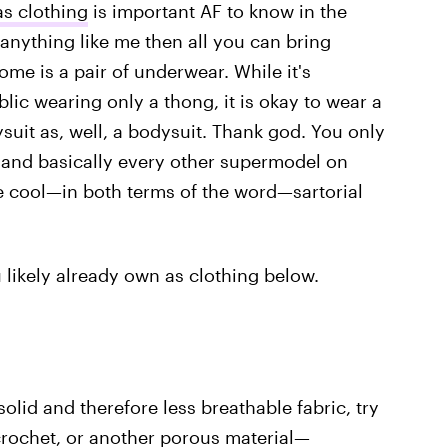
as clothing
is important AF to know in the
 anything like me then all you can bring
ome is a pair of underwear. While it's
lic wearing only a thong, it is okay to wear a
ysuit as, well, a bodysuit. Thank god. You only
, and basically every other supermodel on
e cool—in both terms of the word—sartorial
 likely already own as clothing below.
olid and therefore less breathable fabric, try
crochet, or another porous material—