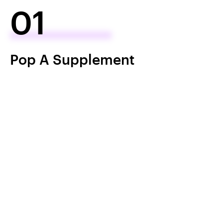
01
Pop A Supplement