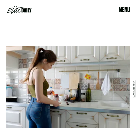
MENU
DANIL NEVSKY