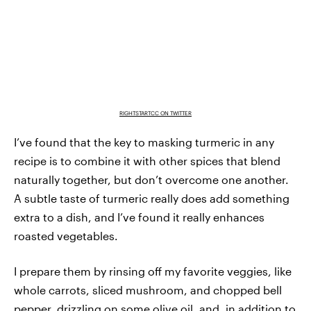
RIGHTSTARTCC ON TWITTER
I’ve found that the key to masking turmeric in any
recipe is to combine it with other spices that blend
naturally together, but don’t overcome one another.
A subtle taste of turmeric really does add something
extra to a dish, and I’ve found it really enhances
roasted vegetables.
I prepare them by rinsing off my favorite veggies, like
whole carrots, sliced mushroom, and chopped bell
pepper, drizzling on some olive oil, and, in addition to