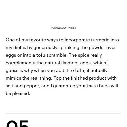
VERYWELL ON TWITTER
One of my favorite ways to incorporate turmeric into
my diet is by generously sprinkling the powder over
eggs or into a tofu scramble. The spice really
complements the natural flavor of eggs, which I
guess is why when you add it to tofu, it actually
mimics the real thing. Top the finished product with
salt and pepper, and I guarantee your taste buds will
be pleased.
05