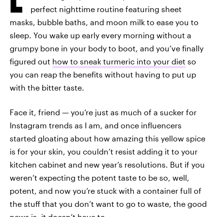
perfect nighttime routine featuring sheet
masks, bubble baths, and moon milk to ease you to
sleep. You wake up early every morning without a
grumpy bone in your body to boot, and you’ve finally
figured out
how to sneak turmeric into your diet
so
you can reap the benefits without having to put up
with the bitter taste.
Face it, friend — you’re just as much of a sucker for
Instagram trends as I am, and once influencers
started gloating about how amazing this yellow spice
is for your skin, you couldn’t resist adding it to your
kitchen cabinet and new year’s resolutions. But if you
weren’t expecting the potent taste to be so, well,
potent, and now you’re stuck with a container full of
the stuff that you don’t want to go to waste, the good
news is, it doesn’t have to.