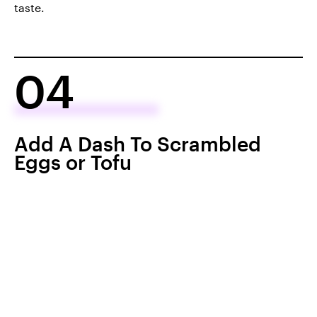
taste.
04
Add A Dash To Scrambled
Eggs or Tofu