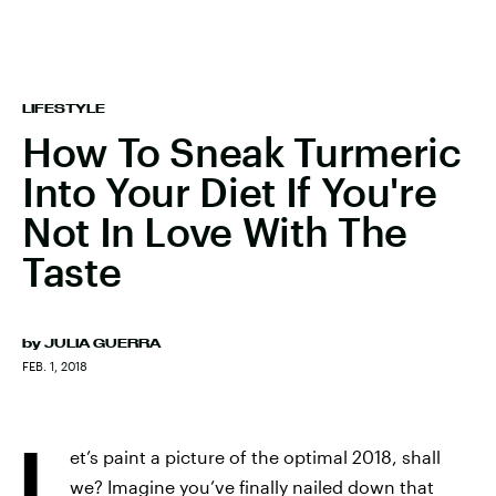
LIFESTYLE
How To Sneak Turmeric
Into Your Diet If You're
Not In Love With The
Taste
by
JULIA GUERRA
FEB. 1, 2018
L
et’s paint a picture of the optimal 2018, shall
we? Imagine you’ve finally nailed down that