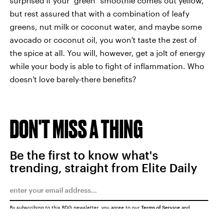
surprised if your "green" smoothie comes out yellow,
but rest assured that with a combination of leafy
greens, nut milk or coconut water, and maybe some
avocado or coconut oil, you won't taste the zest of
the spice at all. You will, however, get a jolt of energy
while your body is able to fight of inflammation. Who
doesn't love barely-there benefits?
DON'T MISS A THING
Be the first to know what's
trending, straight from Elite Daily
By subscribing to this BDG newsletter, you agree to our
Terms of Service
and
Privacy Policy