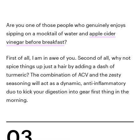
Are you one of those people who genuinely enjoys
sipping on a mocktail of water and
apple cider
vinegar before breakfast
?
First of all, I am in awe of you. Second of all, why not
spice things up just a hair by adding a dash of
turmeric? The combination of ACV and the zesty
seasoning will act as a dynamic, anti-inflammatory
duo to kick your digestion into gear first thing in the
morning.
03