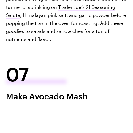
turmeric, sprinkling on
Trader Joe’s 21 Seasoning
Salute
, Himalayan pink salt, and garlic powder before
popping the tray in the oven for roasting. Add these
goodies to salads and sandwiches for a ton of
nutrients and flavor.
07
Make Avocado Mash