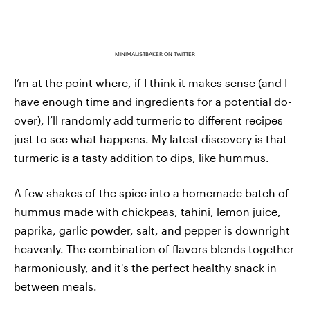
MINIMALISTBAKER ON TWITTER
I’m at the point where, if I think it makes sense (and I
have enough time and ingredients for a potential do-
over), I’ll randomly add turmeric to different recipes
just to see what happens. My latest discovery is that
turmeric is a tasty addition to dips, like hummus.
A few shakes of the spice into a homemade batch of
hummus made with chickpeas, tahini, lemon juice,
paprika, garlic powder, salt, and pepper is downright
heavenly. The combination of flavors blends together
harmoniously, and it's the perfect healthy snack in
between meals.