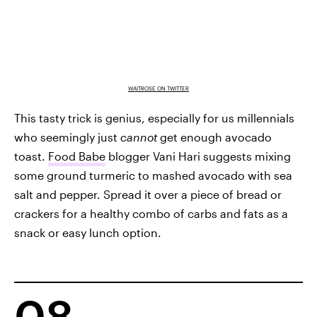
WAITROSE ON TWITTER
This tasty trick is genius, especially for us millennials
who seemingly just
cannot
get enough avocado
toast.
Food Babe
blogger Vani Hari suggests mixing
some ground turmeric to mashed avocado with sea
salt and pepper. Spread it over a piece of bread or
crackers for a healthy combo of carbs and fats as a
snack or easy lunch option.
08