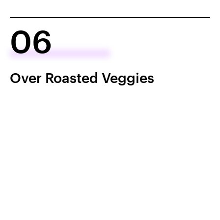
06
Over Roasted Veggies