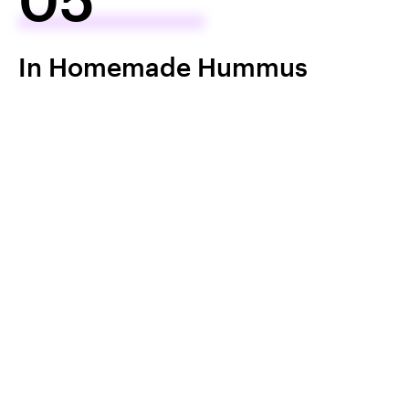
In Homemade Hummus