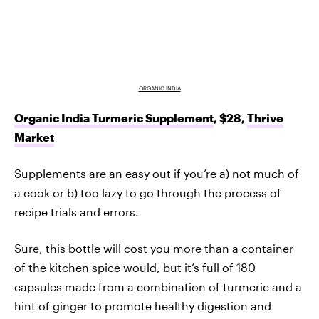
ORGANIC INDIA
Organic India Turmeric Supplement
, $28,
Thrive
Market
Supplements are an easy out if you’re a) not much of
a cook or b) too lazy to go through the process of
recipe trials and errors.
Sure, this bottle will cost you more than a container
of the kitchen spice would, but it’s full of 180
capsules made from a combination of turmeric and a
hint of ginger to promote healthy digestion and