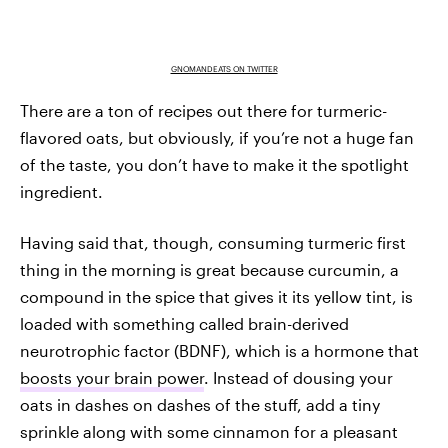
GNOMANDEATS ON TWITTER
There are a ton of recipes out there for turmeric-
flavored oats, but obviously, if you’re not a huge fan
of the taste, you don’t have to make it the spotlight
ingredient.
Having said that, though, consuming turmeric first
thing in the morning is great because curcumin, a
compound in the spice that gives it its yellow tint, is
loaded with something called brain-derived
neurotrophic factor (BDNF), which is a hormone that
boosts your brain power
. Instead of dousing your
oats in dashes on dashes of the stuff, add a tiny
sprinkle along with some cinnamon for a pleasant