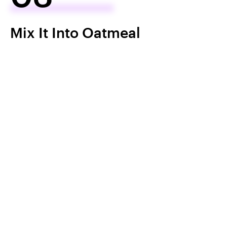
Mix It Into Oatmeal