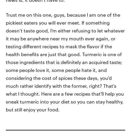
Trust me on this one, guys, because I am one of the
pickiest eaters you will ever meet. If something
doesn’t taste good, I’m either refusing to let whatever
it may be anywhere near my mouth ever again, or
testing different recipes to mask the flavor if the
health benefits are just that good. Turmeric is one of
those ingredients that is definitely an acquired taste;
some people love it, some people hate it, and
considering the cost of spices these days, you’d
much rather identify with the former, right? That’s
what I thought. Here are a few recipes that'll help you
sneak turmeric into your diet so you can stay healthy,
but still enjoy your food.