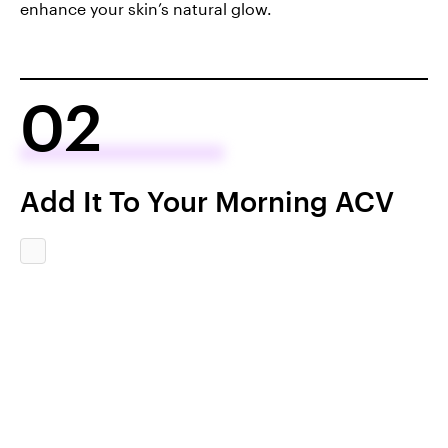
enhance your skin’s natural glow.
02
Add It To Your Morning ACV