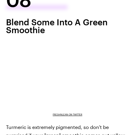
Blend Some Into A Green
Smoothie
FRESHNLEAN ON TWITTER
Turmeric is extremely pigmented, so don't be