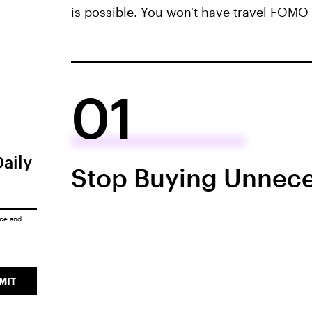
is possible. You won't have travel FOMO 
01
Daily
Stop Buying Unnece
ice
and
MIT