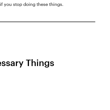
if you stop doing these things.
ssary Things