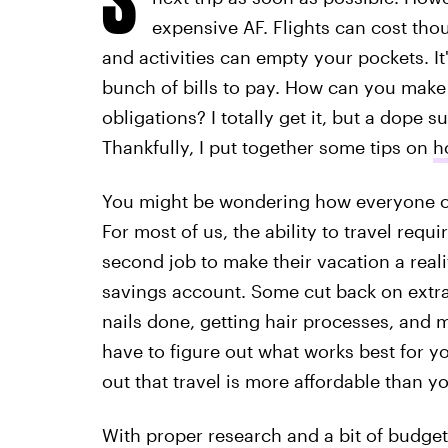
expensive AF. Flights can cost tho
and activities can empty your pockets. It'
bunch of bills to pay. How can you make t
obligations? I totally get it, but a dope s
Thankfully, I put together some tips on
h
You might be wondering how everyone on 
For most of us, the ability to travel requ
second job to make their vacation a reali
savings account. Some cut back on extras 
nails done, getting hair processes, and mo
have to figure out what works best for yo
out that travel is more affordable than yo
With proper research and a bit of budge