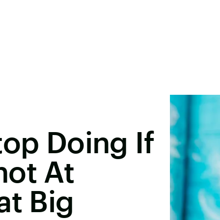
top Doing If
hot At
at Big