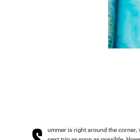
S
ummer is right around the corner, 
next trip as soon as possible. How