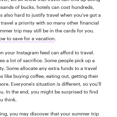
usands of bucks, hotels can cost hundreds,
s also hard to justify travel when you've got a
ravel a priority with so many other financial
ummer trip may still be in the cards for you.
ow to save for a vacation
.
your Instagram feed can afford to travel.
ires a lot of sacrifice. Some people pick up a
ty. Some allocate any extra funds to a travel
like buying coffee, eating out, getting their
re. Everyone's situation is different, so you'll
u. In the end, you might be surprised to find
u think.
ting, you may discover that your summer trip