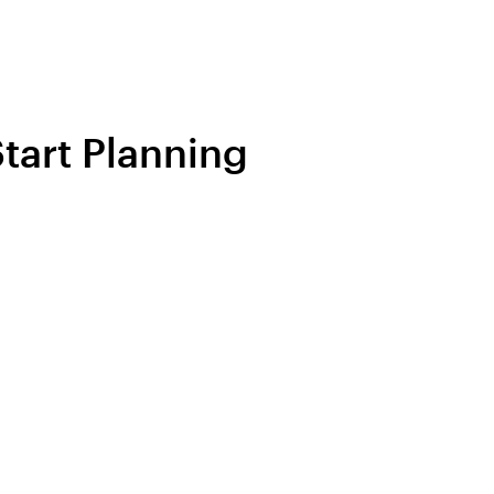
tart Planning