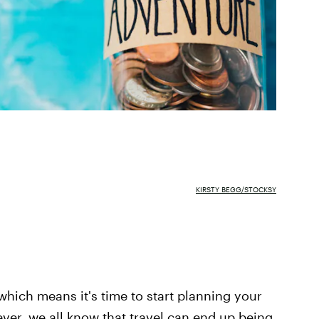
KIRSTY BEGG/STOCKSY
which means it's time to start planning your
ever, we all know that travel can end up being