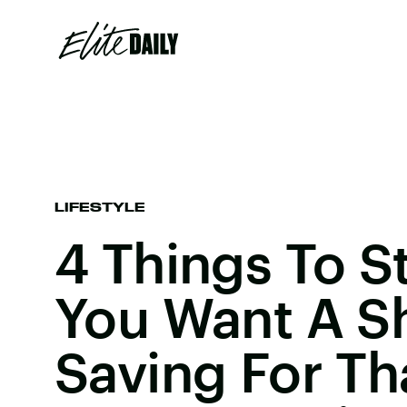
LIFESTYLE
4 Things To S
You Want A S
Saving For Th