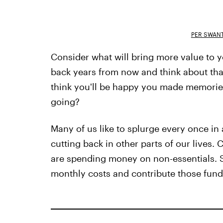
PER SWAN
Consider what will bring more value to yo
back years from now and think about tha
think you'll be happy you made memories
going?
Many of us like to splurge every once in a
cutting back in other parts of our lives.
are spending money on non-essentials. S
monthly costs and contribute those funds