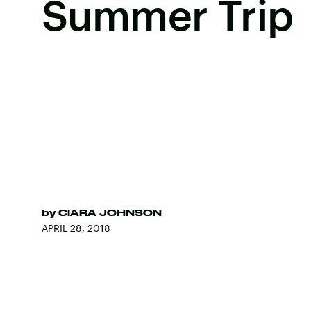
Summer Trip
by
CIARA JOHNSON
APRIL 28, 2018