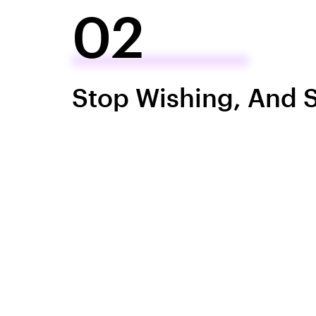
02
Stop Wishing, And S