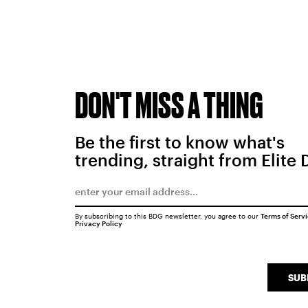
DON'T MISS A THING
Be the first to know what's
trending, straight from Elite 
By subscribing to this BDG newsletter, you agree to our
Terms of Serv
Privacy Policy
SUB