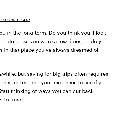
TESSON/STOCKSY
u in the long-term. Do you think you'll look
t cute dress you wore a few times, or do you
 in that place you've always dreamed of
while, but saving for big trips often requires
 Consider tracking your expenses to see if you
tart thinking of ways you can cut back
 to travel.