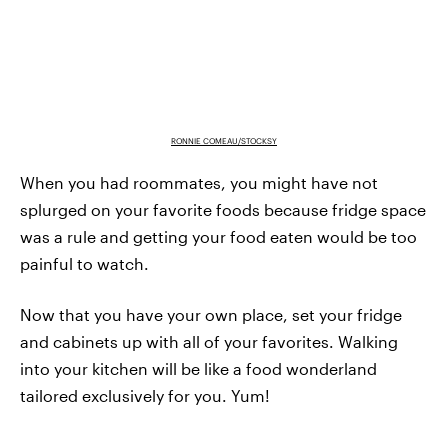
RONNIE COMEAU/STOCKSY
When you had roommates, you might have not
splurged on your favorite foods because fridge space
was a rule and getting your food eaten would be too
painful to watch.
Now that you have your own place, set your fridge
and cabinets up with all of your favorites. Walking
into your kitchen will be like a food wonderland
tailored exclusively for you. Yum!