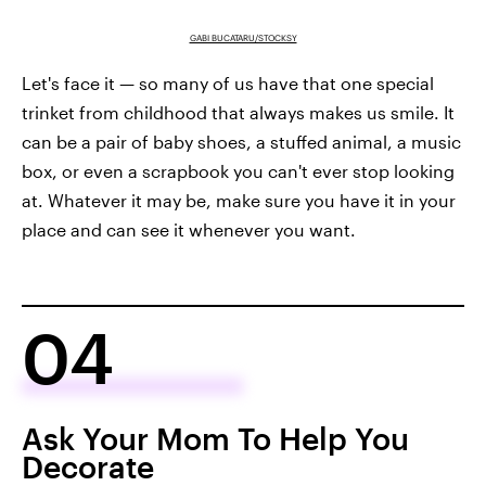
GABI BUCATARU/STOCKSY
Let's face it — so many of us have that one special
trinket from childhood that always makes us smile. It
can be a pair of baby shoes, a stuffed animal, a music
box, or even a scrapbook you can't ever stop looking
at. Whatever it may be, make sure you have it in your
place and can see it whenever you want.
04
Ask Your Mom To Help You
Decorate