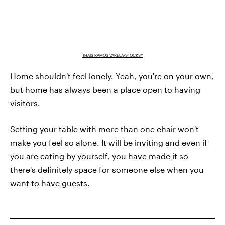
THAIS RAMOS VARELA/STOCKSY
Home shouldn't feel lonely. Yeah, you're on your own,
but home has always been a place open to having
visitors.
Setting your table with more than one chair won't
make you feel so alone. It will be inviting and even if
you are eating by yourself, you have made it so
there's definitely space for someone else when you
want to have guests.