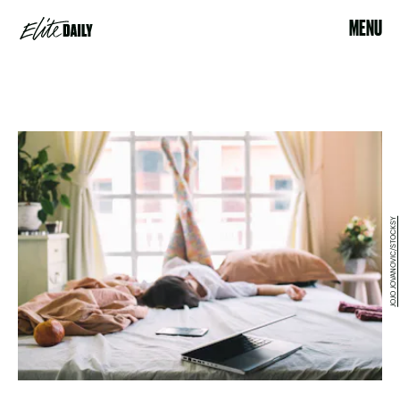
MENU
JOJO JOVANOVIC/STOCKSY