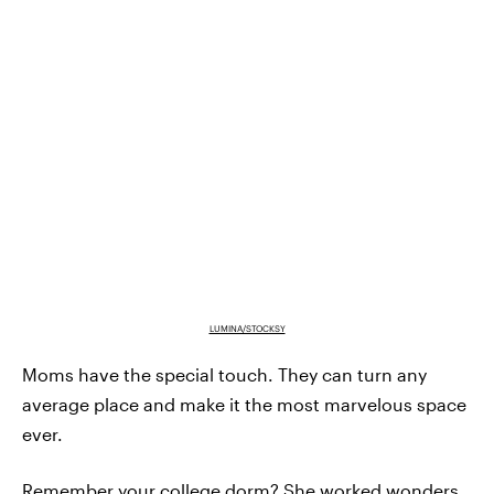
LUMINA/STOCKSY
Moms have the special touch. They can turn any
average place and make it the most marvelous space
ever.
Remember your college dorm? She worked wonders