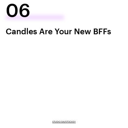
06
Candles Are Your New BFFs
STUDIO SIX/STOCKSY