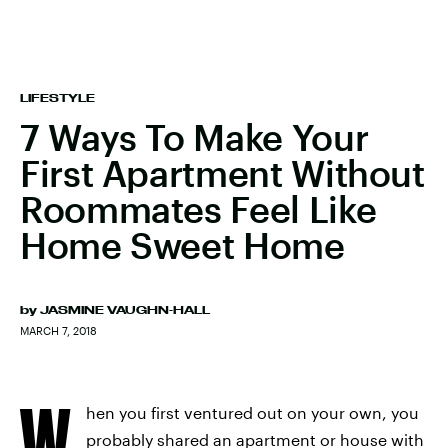
LIFESTYLE
7 Ways To Make Your
First Apartment Without
Roommates Feel Like
Home Sweet Home
by
JASMINE VAUGHN-HALL
MARCH 7, 2018
W
hen you first ventured out on your own, you
probably shared an apartment or house with