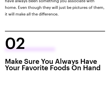
have always been something you associate with
home. Even though they will just be pictures of them,
it will make all the difference.
02
Make Sure You Always Have
Your Favorite Foods On Hand