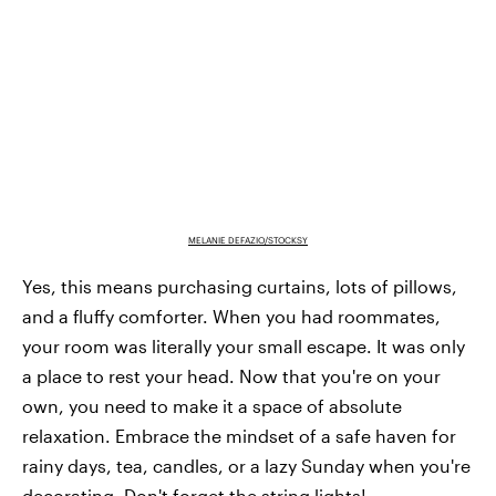
MELANIE DEFAZIO/STOCKSY
Yes, this means purchasing curtains, lots of pillows,
and a fluffy comforter. When you had roommates,
your room was literally your small escape. It was only
a place to rest your head. Now that you're on your
own, you need to make it a space of absolute
relaxation. Embrace the mindset of a safe haven for
rainy days, tea, candles, or a lazy Sunday when you're
decorating. Don't forget the string lights!