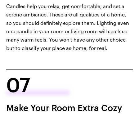
Candles help you relax, get comfortable, and set a
serene ambiance. These are all qualities of a home,
so you should definitely explore them. Lighting even
one candle in your room or living room will spark so
many warm feels. You won't have any other choice
but to classify your place as home, for real.
07
Make Your Room Extra Cozy