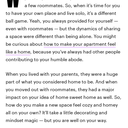
a few roommates. So, when it's time for you
to have your own place and live solo, it's a different
ball game. Yeah, you always provided for yourself —
even with roommates — but the dynamics of sharing
a space were different than being alone. You might
be curious about
how to make your apartment feel
like a home
, because you've always had other people
contributing to your humble abode.
When you lived with your parents, they were a huge
part of what you considered home to be. And when
you moved out with roommates, they had a major
impact on your idea of home sweet home as well. So,
how do you make a new space feel cozy and homey
all on your own? It'll take a little decorating and
mindset magic — but you are well on your way.