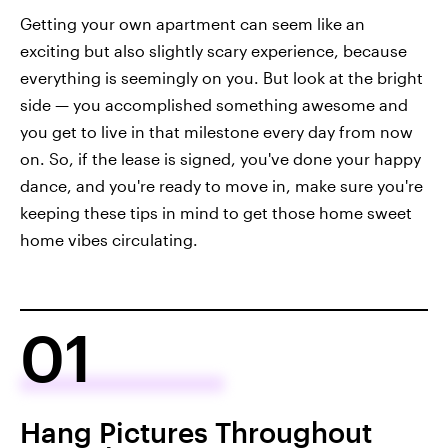
Getting your own apartment can seem like an
exciting but also slightly scary experience, because
everything is seemingly on you. But look at the bright
side — you accomplished something awesome and
you get to live in that milestone every day from now
on. So, if the lease is signed, you've done your happy
dance, and you're ready to move in, make sure you're
keeping these tips in mind to get those home sweet
home vibes circulating.
01
Hang Pictures Throughout