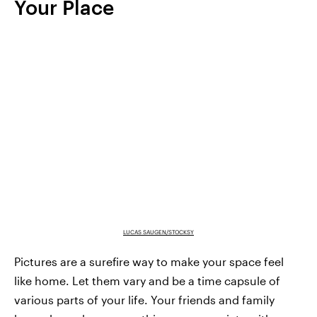
Your Place
LUCAS SAUGEN/STOCKSY
Pictures are a surefire way to make your space feel
like home. Let them vary and be a time capsule of
various parts of your life. Your friends and family