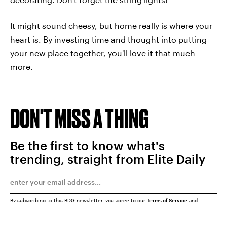
It might sound cheesy, but home really is where your
heart is. By investing time and thought into putting
your new place together, you'll love it that much
more.
DON'T MISS A THING
Be the first to know what's
trending, straight from Elite Daily
By subscribing to this BDG newsletter, you agree to our
Terms of Service
and
Privacy Policy