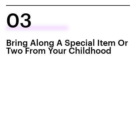
03
Bring Along A Special Item Or
Two From Your Childhood