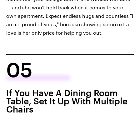
— and she won't hold back when it comes to your
own apartment. Expect endless hugs and countless "I
am so proud of you's," because showing some extra
love is her only price for helping you out.
05
If You Have A Dining Room
Table, Set It Up With Multiple
Chairs