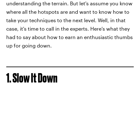
understanding the terrain. But let's assume you know
where all the hotspots are and want to know how to
take your techniques to the next level. Well, in that
case, it's time to call in the experts. Here's what they
had to say about how to earn an enthusiastic thumbs
up for going down.
1. Slow It Down