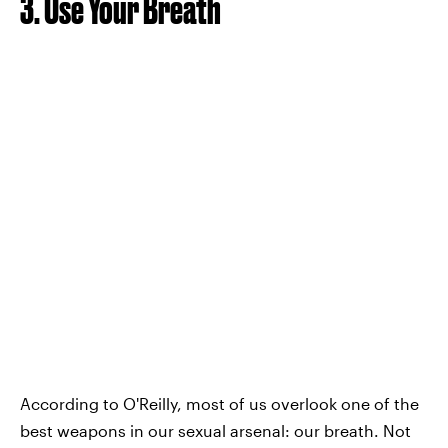
3. Use Your Breath
According to O'Reilly, most of us overlook one of the
best weapons in our sexual arsenal: our breath. Not