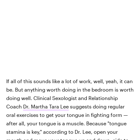
If all of this sounds like a lot of work, well, yeah, it can
be. But anything worth doing in the bedroom is worth
doing well. Clinical Sexologist and Relationship
Coach
Dr. Martha Tara Lee
suggests doing regular
oral exercises to get your tongue in fighting form —
after all, your tongue is a muscle. Because "tongue
stamina is key," according to Dr. Lee, open your