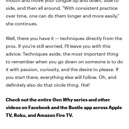
mouth and move your tongue up and down, side to
side, and then all around. "With consistent practice
over time, one can do them longer and more easily,"
she continues.
Well, there you have it — techniques directly from the
pros. If you're still worried, I'll leave you with this
advice: Techniques aside, the most important thing
to remember when you go down on someone is to do
it with passion, curiosity, and the desire to please. If
you start there, everything else will follow. Oh, and
definitely also do that circle thing.
Hot!
Check out the entire
Gen Why
series and other
videos on Facebook and the Bustle app across Apple
TV, Roku, and Amazon Fire TV.