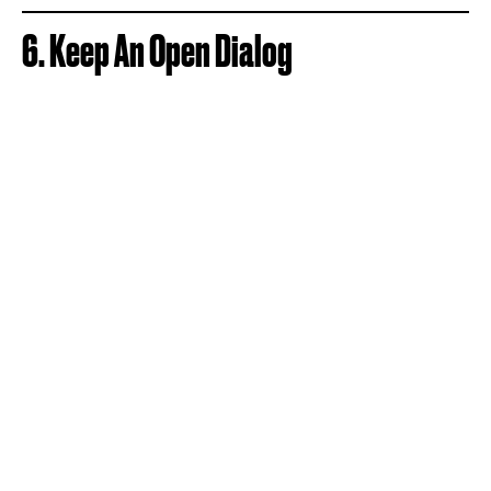
6. Keep An Open Dialog