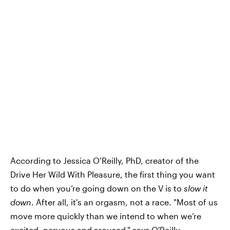
According to Jessica O’Reilly, PhD, creator of the
Drive Her Wild With Pleasure, the first thing you want
to do when you’re going down on the V is to
slow it
down
. After all, it's an orgasm, not a race. "Most of us
move more quickly than we intend to when we’re
excited, nervous and aroused," says O'Reilly.