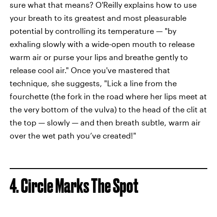
sure what that means? O'Reilly explains how to use
your breath to its greatest and most pleasurable
potential by controlling its temperature — "by
exhaling slowly with a wide-open mouth to release
warm air or purse your lips and breathe gently to
release cool air." Once you've mastered that
technique, she suggests, "Lick a line from the
fourchette (the fork in the road where her lips meet at
the very bottom of the vulva) to the head of the clit at
the top — slowly — and then breath subtle, warm air
over the wet path you’ve created!"
4. Circle Marks The Spot