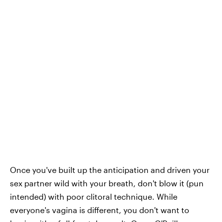
Once you've built up the anticipation and driven your
sex partner wild with your breath, don't blow it (pun
intended) with poor clitoral technique. While
everyone's vagina is different, you don't want to