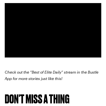
Check out the “Best of Elite Daily” stream in the Bustle
App for more stories just like this!
DON'T MISS A THING