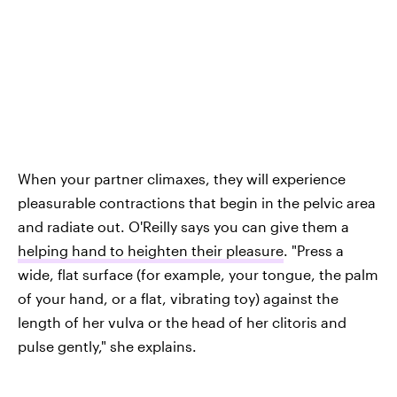
When your partner climaxes, they will experience
pleasurable contractions that begin in the pelvic area
and radiate out. O'Reilly says you can give them a
helping hand to heighten their pleasure
. "Press a
wide, flat surface (for example, your tongue, the palm
of your hand, or a flat, vibrating toy) against the
length of her vulva or the head of her clitoris and
pulse gently," she explains.