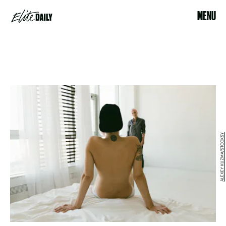
MENU
ALEXEY KUZMA/STOCKSY