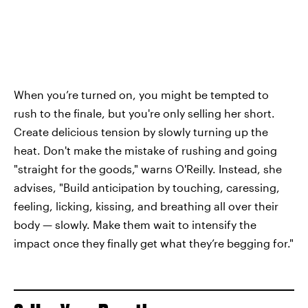
When you’re turned on, you might be tempted to
rush to the finale, but you're only selling her short.
Create delicious tension by slowly turning up the
heat. Don't make the mistake of rushing and going
"straight for the goods," warns O'Reilly. Instead, she
advises, "Build anticipation by touching, caressing,
feeling, licking, kissing, and breathing all over their
body — slowly. Make them wait to intensify the
impact once they finally get what they’re begging for."