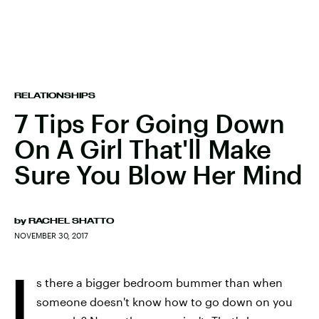
RELATIONSHIPS
7 Tips For Going Down
On A Girl That'll Make
Sure You Blow Her Mind
by
RACHEL SHATTO
NOVEMBER 30, 2017
I
s there a bigger bedroom bummer than when
someone doesn't know how to go down on you