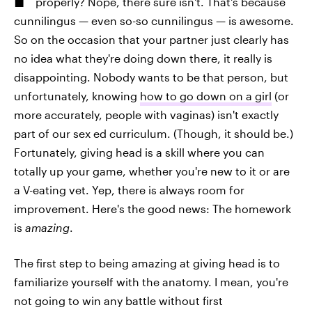
properly? Nope, there sure isn't. That's because
cunnilingus — even so-so cunnilingus — is awesome.
So on the occasion that your partner just clearly has
no idea what they're doing down there, it really is
disappointing. Nobody wants to be that person, but
unfortunately, knowing
how to go down on a girl
(or
more accurately, people with vaginas) isn't exactly
part of our sex ed curriculum. (Though, it should be.)
Fortunately, giving head is a skill where you can
totally up your game, whether you're new to it or are
a V-eating vet. Yep, there is always room for
improvement. Here's the good news: The homework
is
amazing
.
The first step to being amazing at giving head is to
familiarize yourself with the anatomy. I mean, you're
not going to win any battle without first