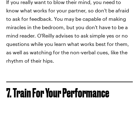
If you really want to blow their mind, you need to
know what works for your partner, so don't be afraid
to ask for feedback. You may be capable of making
miracles in the bedroom, but you don't have to be a
mind reader. O'Reilly advises to ask simple yes or no
questions while you learn what works best for them,
as well as watching for the non-verbal cues, like the
rhythm of their hips.
7. Train For Your Performance