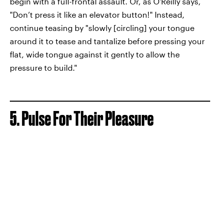
begin with a full-frontal assault. Or, as O'Reilly says,
"Don’t press it like an elevator button!" Instead,
continue teasing by "slowly [circling] your tongue
around it to tease and tantalize before pressing your
flat, wide tongue against it gently to allow the
pressure to build."
5. Pulse For Their Pleasure