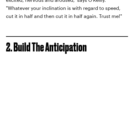
"Whatever your inclination is with regard to speed,
cut it in half and then cut it in half again. Trust me!"
2. Build The Anticipation