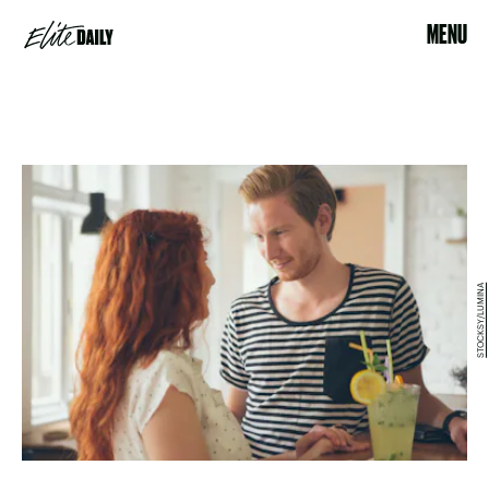
MENU
STOCKSY/LUMINA