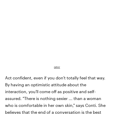
GIPHY
Act confident, even if you don't totally feel that way.
By having an optimistic attitude about the
interaction, you'll come off as positive and self-
assured. "There is nothing sexier ... than a woman
who is comfortable in her own skin," says Conti. She
believes that the end of a conversation is the best