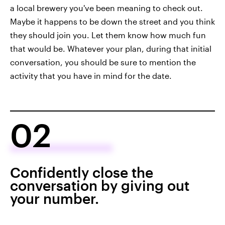
a local brewery you've been meaning to check out.
Maybe it happens to be down the street and you think
they should join you. Let them know how much fun
that would be. Whatever your plan, during that initial
conversation, you should be sure to mention the
activity that you have in mind for the date.
02
Confidently close the
conversation by giving out
your number.