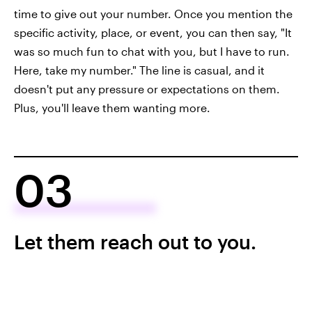
time to give out your number. Once you mention the
specific activity, place, or event, you can then say, "It
was so much fun to chat with you, but I have to run.
Here, take my number." The line is casual, and it
doesn't put any pressure or expectations on them.
Plus, you'll leave them wanting more.
03
Let them reach out to you.