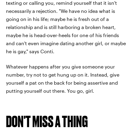
texting or calling you, remind yourself that it isn't
necessarily a rejection. "We have no idea what is
going on in his life; maybe he is fresh out of a
relationship and is still harboring a broken heart,
maybe he is head-over-heels for one of his friends
and can't even imagine dating another girl, or maybe
he is gay," says Conti.
Whatever happens after you give someone your
number, try not to get hung up on it. Instead, give
yourself a pat on the back for being assertive and
putting yourself out there. You go, girl.
DON'T MISS A THING