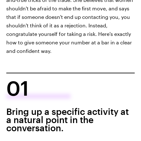
shouldn't be afraid to make the first move, and says
that if someone doesn't end up contacting you, you
shouldn't think of it as a rejection. Instead,
congratulate yourself for taking a risk. Here's exactly
how to give someone your number at a bar in a clear
and confident way.
01
Bring up a specific activity at
a natural point in the
conversation.