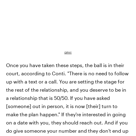
GIPHY
Once you have taken these steps, the ball is in their
court, according to Conti. "There is no need to follow
up with a text or a call. You are setting the stage for
the rest of the relationship, and you deserve to be in
a relationship that is 50/50. If you have asked
[someone] out in person, it is now [their] turn to
make the plan happen." If they're interested in going
on a date with you, they should reach out. And if you
do give someone your number and they don't end up