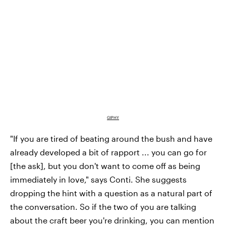
GIPHY
"If you are tired of beating around the bush and have
already developed a bit of rapport ... you can go for
[the ask], but you don't want to come off as being
immediately in love," says Conti. She suggests
dropping the hint with a question as a natural part of
the conversation. So if the two of you are talking
about the craft beer you're drinking, you can mention