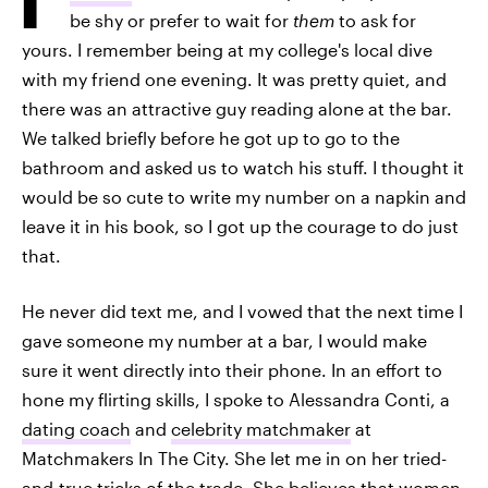
be shy or prefer to wait for
them
to ask for
yours. I remember being at my college's local dive
with my friend one evening. It was pretty quiet, and
there was an attractive guy reading alone at the bar.
We talked briefly before he got up to go to the
bathroom and asked us to watch his stuff. I thought it
would be so cute to write my number on a napkin and
leave it in his book, so I got up the courage to do just
that.
He never did text me, and I vowed that the next time I
gave someone my number at a bar, I would make
sure it went directly into their phone. In an effort to
hone my flirting skills, I spoke to Alessandra Conti, a
dating coach
and
celebrity matchmaker
at
Matchmakers In The City. She let me in on her tried-
and-true tricks of the trade. She believes that women