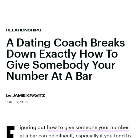
RELATIONSHIPS
A Dating Coach Breaks
Down Exactly How To
Give Somebody Your
Number At A Bar
by
JAMIE KRAVITZ
JUNE 12, 2018
F
iguring out
how to give someone your number
at a bar
can be difficult, especially if you tend to