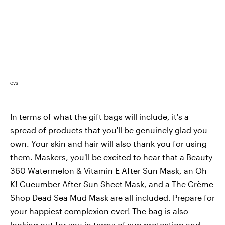
CVS
In terms of what the gift bags will include, it's a
spread of products that you'll be genuinely glad you
own. Your skin and hair will also thank you for using
them. Maskers, you'll be excited to hear that a Beauty
360 Watermelon & Vitamin E After Sun Mask, an Oh
K! Cucumber After Sun Sheet Mask, and a The Crème
Shop Dead Sea Mud Mask are all included. Prepare for
your happiest complexion ever! The bag is also
looking out for you in terms of sun protection and