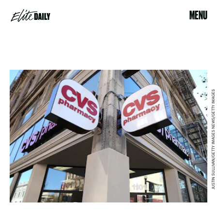
MENU
JUSTIN SULLIVAN/GETTY IMAGES NEWS/GETTY IMAGES