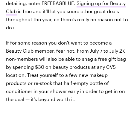
detailing, enter FREEBAGBLUE.
Signing up for Beauty
Club
is free and it'll let you score other great deals
throughout the year, so there's really no reason not to
do it.
If for some reason you don't want to become a
Beauty Club member, fear not. From July 7 to July 27,
non-members will also be able to snag a free gift bag
by spending $30 on beauty products at any CVS
location. Treat yourself to a few new makeup
products or re-stock that half-empty bottle of
conditioner in your shower early in order to get in on
the deal — it's beyond worth it.