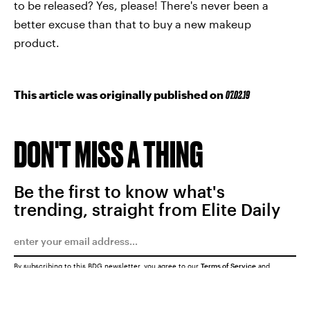
to be released? Yes, please! There's never been a
better excuse than that to buy a new makeup
product.
This article was originally published on
07.02.19
DON'T MISS A THING
Be the first to know what's
trending, straight from Elite Daily
By subscribing to this BDG newsletter, you agree to our
Terms of Service
and
Privacy Policy