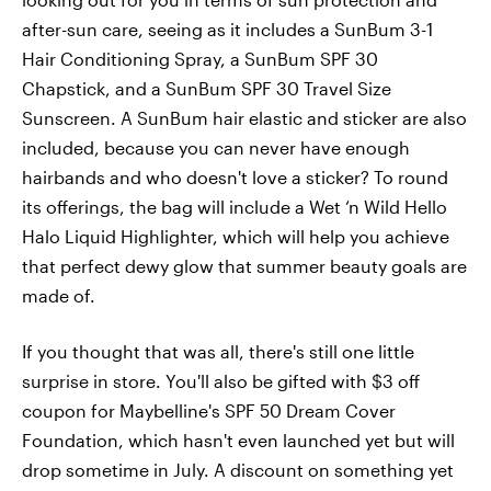
after-sun care, seeing as it includes a SunBum 3-1
Hair Conditioning Spray, a SunBum SPF 30
Chapstick, and a SunBum SPF 30 Travel Size
Sunscreen. A SunBum hair elastic and sticker are also
included, because you can never have enough
hairbands and who doesn't love a sticker? To round
its offerings, the bag will include a Wet ‘n Wild Hello
Halo Liquid Highlighter, which will help you achieve
that perfect dewy glow that summer beauty goals are
made of.
If you thought that was all, there's still one little
surprise in store. You'll also be gifted with $3 off
coupon for Maybelline's SPF 50 Dream Cover
Foundation, which hasn't even launched yet but will
drop sometime in July. A discount on something yet