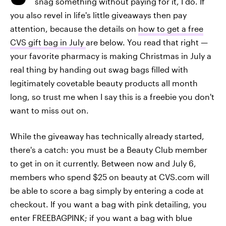
snag something without paying for it, I do. If
you also revel in life's little giveaways then pay
attention, because the details on
how to get a free
CVS gift bag in July
are below. You read that right —
your favorite pharmacy is making Christmas in July a
real thing by handing out swag bags filled with
legitimately covetable beauty products all month
long, so trust me when I say this is a freebie you don't
want to miss out on.
While the giveaway has technically already started,
there's a catch: you must be a Beauty Club member
to get in on it currently. Between now and July 6,
members who spend $25 on beauty at CVS.com will
be able to score a bag simply by entering a code at
checkout. If you want a bag with pink detailing, you
enter FREEBAGPINK; if you want a bag with blue