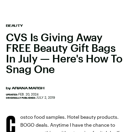
BEAUTY
CVS Is Giving Away
FREE Beauty Gift Bags
In July — Here's How To
Snag One
by
ARIANA MARSH
FEB. 20, 2024
UPDATED:
JULY 2, 2019
ORIGINALLY PUBLISHED:
C
ostco food samples. Hotel beauty products.
BOGO deals. Anytime I have the chance to