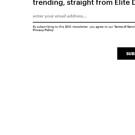
trending, straight from Elite 
By subscribing to this BDG newsletter, you agree to our
Terms of Serv
Privacy Policy
SUB