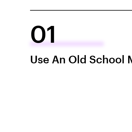
01
Use An Old School