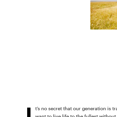
I
t’s no secret that our generation is t
want to live life to the fullest witho