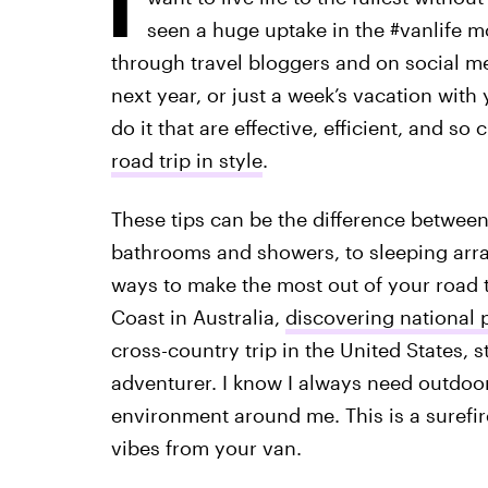
seen a huge uptake in the #vanlife 
through travel bloggers and on social me
next year, or just a week’s vacation with 
do it that are effective, efficient, and so
road trip in style
.
These tips can be the difference betwee
bathrooms and showers, to sleeping arra
ways to make the most out of your road t
Coast in Australia,
discovering national p
cross-country trip in the United States, st
adventurer. I know I always need outdoo
environment around me. This is a surefir
vibes from your van.