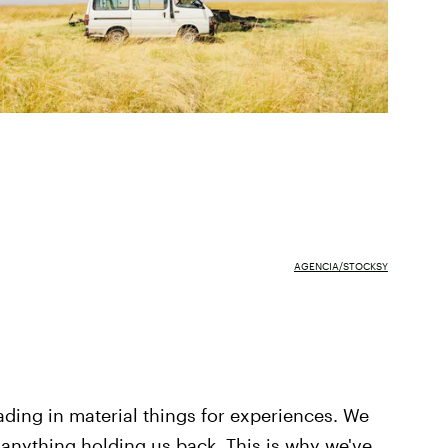
AGENCIA/STOCKSY
rading in material things for experiences. We
ut anything holding us back. This is why we've