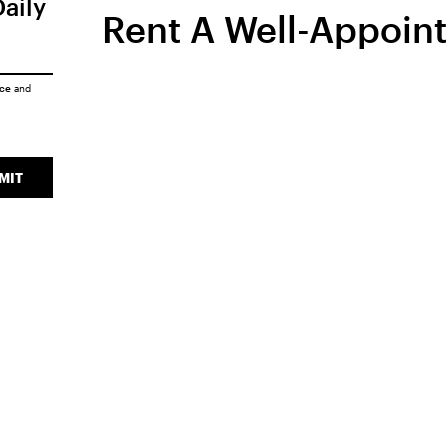
Daily
Rent A Well-Appoin
ice
and
MIT