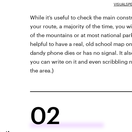
VISUALSP
While it’s useful to check the main cons
your route, a majority of the time, you wil
of the mountains or at most national parks
helpful to have a real, old school map 
dandy phone dies or has no signal.
It al
you can write on it and even scribbling n
the area.)
02