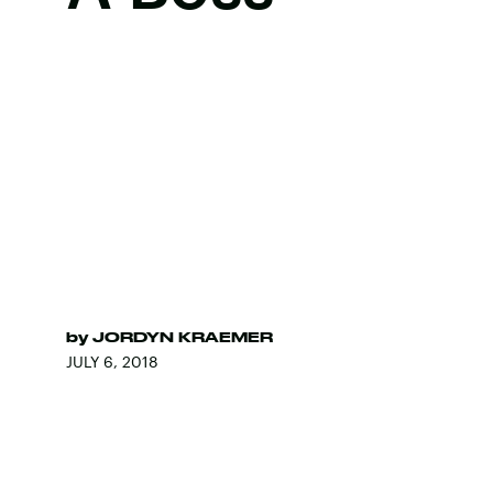
by
JORDYN KRAEMER
JULY 6, 2018