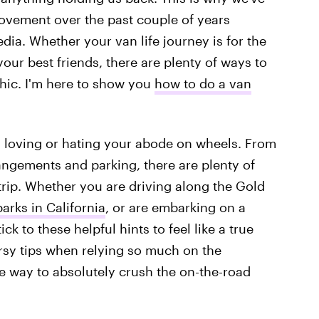
movement over the past couple of years
dia. Whether your van life journey is for the
your best friends, there are plenty of ways to
 chic. I'm here to show you
how to do a van
n loving or hating your abode on wheels. From
ngements and parking, there are plenty of
rip. Whether you are driving along the Gold
arks in California
, or are embarking on a
ick to these helpful hints to feel like a true
rsy tips when relying so much on the
e way to absolutely crush the on-the-road