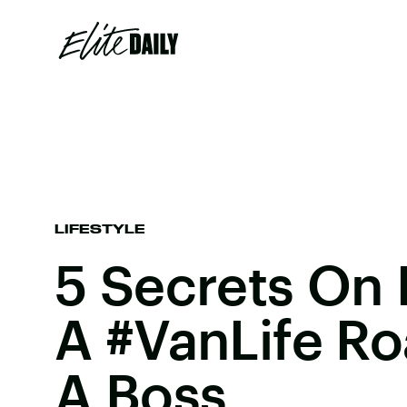
LIFESTYLE
5 Secrets On
A #VanLife Ro
A Boss