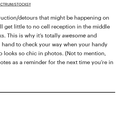
ECTRUM/STOCKSY
truction/detours that might be happening on
l get little to no cell reception in the middle
. This is why it’s totally
awesome
and
on hand to check your way when your handy
so looks so chic in photos. (Not to mention,
otes as a reminder for the next time you’re in