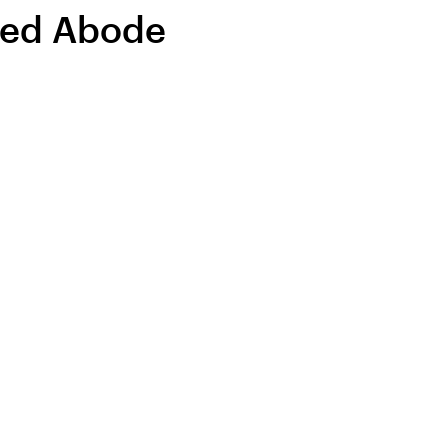
ted Abode