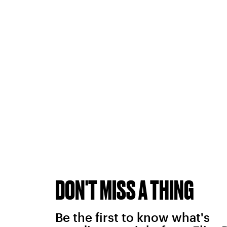
DON'T MISS A THING
Be the first to know what's