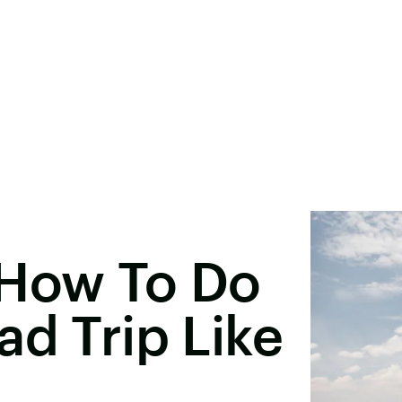
 How To Do
ad Trip Like