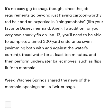
It's no easy gig to snag, though, since the job
requirements go beyond just having cartoon-worthy
red hair and an expertise in "thingamabobs" (like your
favorite Disney mermaid, Ariel). To audition for your
very own sparkly fin on Jan. 13, you'll need to be able
to complete a timed 300-yard endurance swim
(swimming both with
and
against the water's
current), tread water for at least ten minutes, and
then perform underwater ballet moves, such as flips
fit for a mermaid.
Weeki Wachee Springs shared the news of the
mermaid openings on its Twitter page.