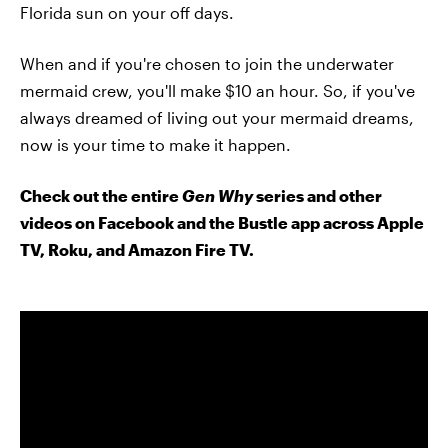
Florida sun on your off days.
When and if you're chosen to join the underwater
mermaid crew, you'll make $10 an hour. So, if you've
always dreamed of living out your mermaid dreams,
now is your time to make it happen.
Check out the entire
Gen Why
series and other
videos on Facebook and the Bustle app across Apple
TV, Roku, and Amazon Fire TV.