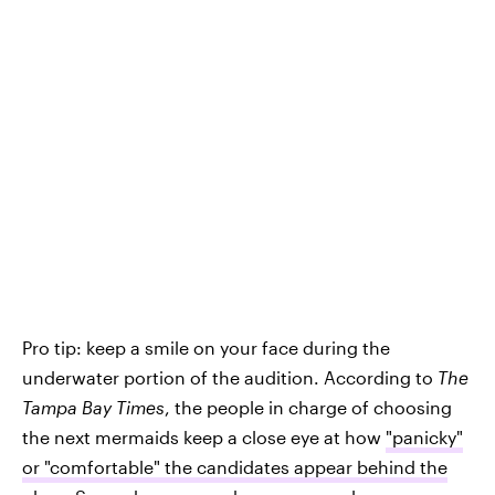
Pro tip: keep a smile on your face during the
underwater portion of the audition. According to
The
Tampa Bay Times
, the people in charge of choosing
the next mermaids keep a close eye at how
"panicky"
or "comfortable" the candidates appear behind the