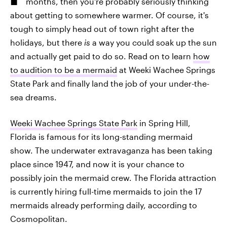
months, then you're probably seriously thinking
about getting to somewhere warmer. Of course, it's
tough to simply head out of town right after the
holidays, but there
is
a way you could soak up the sun
and actually get paid to do so. Read on to learn
how
to audition to be a mermaid
at Weeki Wachee Springs
State Park and finally land the job of your under-the-
sea dreams.
Weeki Wachee Springs State Park
in Spring Hill,
Florida is famous for its long-standing mermaid
show. The underwater extravaganza has been taking
place since 1947, and now it is your chance to
possibly join the mermaid crew. The Florida attraction
is currently hiring full-time mermaids to join the 17
mermaids already performing daily, according to
Cosmopolitan.