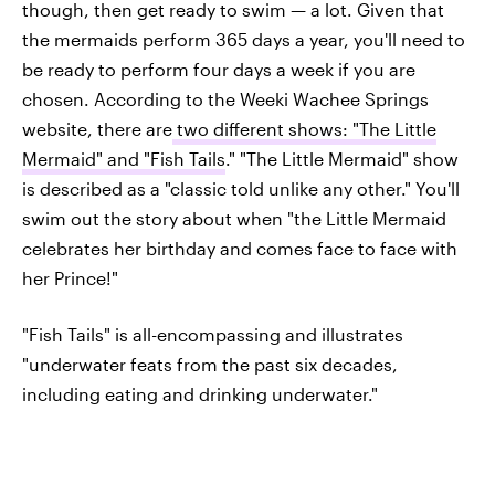
though, then get ready to swim — a lot. Given that
the mermaids perform 365 days a year, you'll need to
be ready to perform four days a week if you are
chosen. According to the Weeki Wachee Springs
website, there are
two different shows: "The Little
Mermaid" and "Fish Tails
." "The Little Mermaid" show
is described as a "classic told unlike any other." You'll
swim out the story about when "the Little Mermaid
celebrates her birthday and comes face to face with
her Prince!"
"Fish Tails" is all-encompassing and illustrates
"underwater feats from the past six decades,
including eating and drinking underwater."