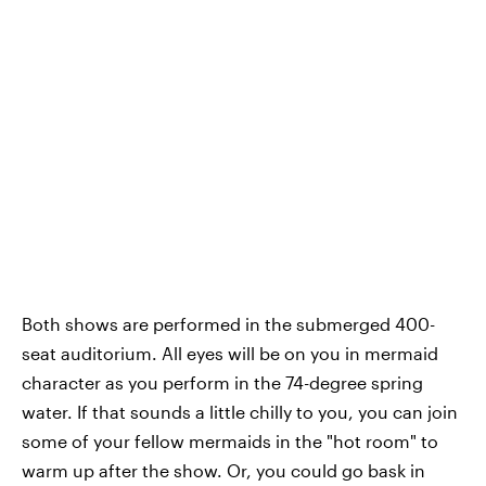
Both shows are performed in the submerged 400-
seat auditorium. All eyes will be on you in mermaid
character as you perform in the 74-degree spring
water. If that sounds a little chilly to you, you can join
some of your fellow mermaids in the "hot room" to
warm up after the show. Or, you could go bask in