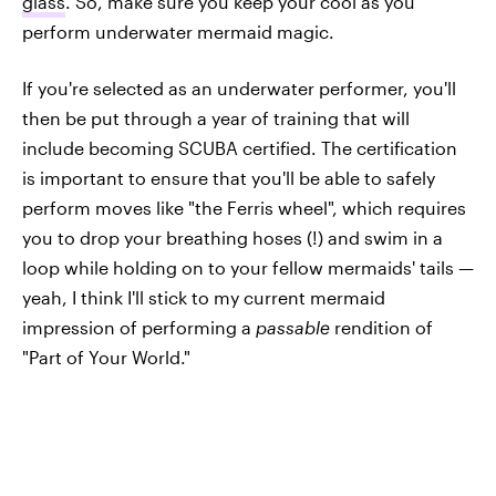
glass
. So, make sure you keep your cool as you
perform underwater mermaid magic.
If you're selected as an underwater performer, you'll
then be put through a year of training that will
include becoming SCUBA certified. The certification
is important to ensure that you'll be able to safely
perform moves like "the Ferris wheel", which requires
you to drop your breathing hoses (!) and swim in a
loop while holding on to your fellow mermaids' tails —
yeah, I think I'll stick to my current mermaid
impression of performing a
passable
rendition of
"Part of Your World."