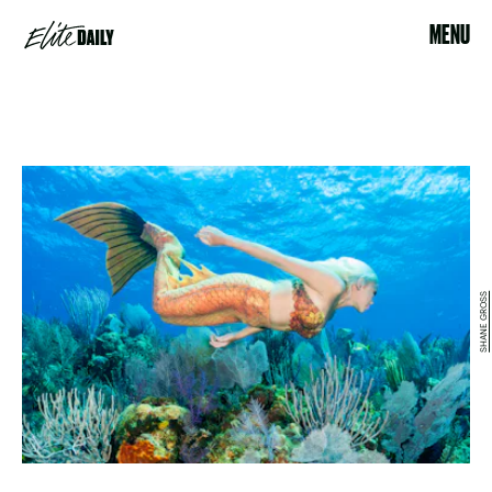
MENU
SHANE GROSS