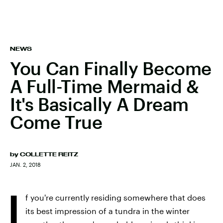
NEWS
You Can Finally Become
A Full-Time Mermaid &
It's Basically A Dream
Come True
by
COLLETTE REITZ
JAN. 2, 2018
I
f you're currently residing somewhere that does
its best impression of a tundra in the winter