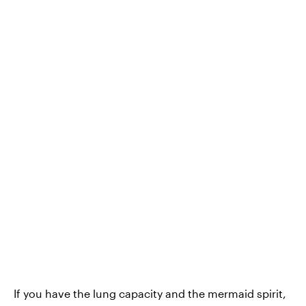
If you have the lung capacity and the mermaid spirit,