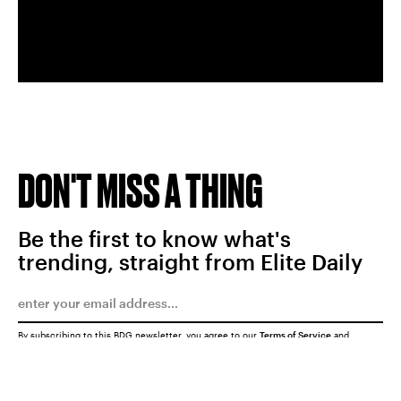
DON'T MISS A THING
Be the first to know what's
trending, straight from Elite Daily
By subscribing to this BDG newsletter, you agree to our
Terms of Service
and
Privacy Policy