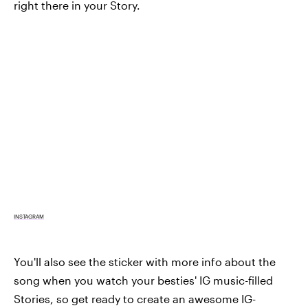
right there in your Story.
INSTAGRAM
You'll also see the sticker with more info about the
song when you watch your besties' IG music-filled
Stories, so get ready to create an awesome IG-