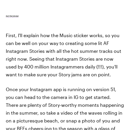
INSTAGRAM
First, I'll explain how the Music sticker works, so you
can be well on your way to creating some lit AF
Instagram Stories with all the hot summer tracks out
right now. Seeing that Instagram Stories are now
used by 400 million Instagrammers daily (!!!), you'll
want to make sure your Story jams are on point.
Once your Instagram app is running on version 51,
you can head to the camera in IG to get started.
There are plenty of Story-worthy moments happening
in the summer, so take a video of the waves rolling in
on a picturesque beach, or snap a photo of you and
your BFFs cheers-ing to the season with a glass of