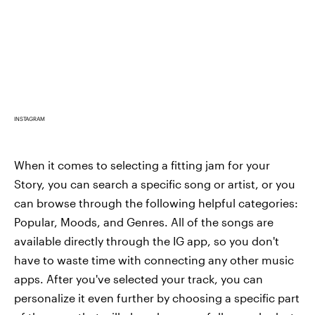
INSTAGRAM
When it comes to selecting a fitting jam for your
Story, you can search a specific song or artist, or you
can browse through the following helpful categories:
Popular, Moods, and Genres. All of the songs are
available directly through the IG app, so you don't
have to waste time with connecting any other music
apps. After you've selected your track, you can
personalize it even further by choosing a specific part