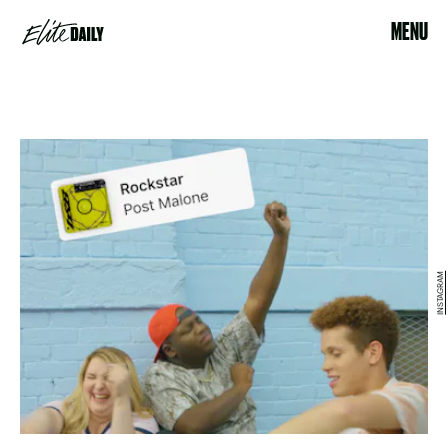
MENU
INSTAGRAM