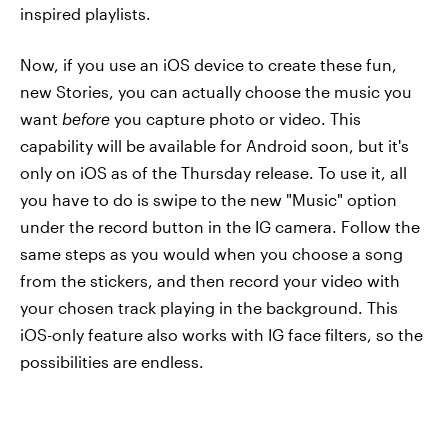
inspired playlists.
Now, if you use an iOS device to create these fun,
new Stories, you can actually choose the music you
want
before
you capture photo or video. This
capability will be available for Android soon, but it's
only on iOS as of the Thursday release. To use it, all
you have to do is swipe to the new "Music" option
under the record button in the IG camera. Follow the
same steps as you would when you choose a song
from the stickers, and then record your video with
your chosen track playing in the background. This
iOS-only feature also works with IG face filters, so the
possibilities are endless.