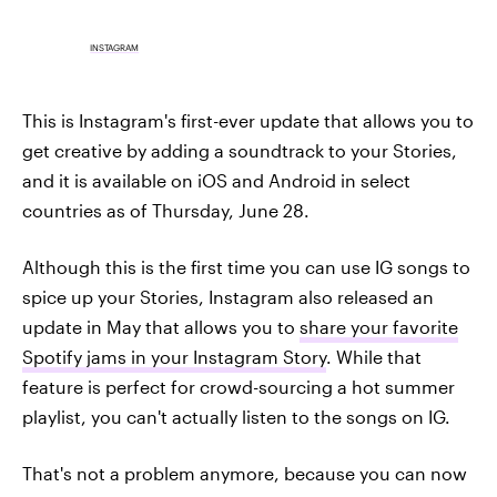
INSTAGRAM
This is Instagram's first-ever update that allows you to
get creative by adding a soundtrack to your Stories,
and it is available on iOS and Android in select
countries as of Thursday, June 28.
Although this is the first time you can use IG songs to
spice up your Stories, Instagram also released an
update in May that allows you to
share your favorite
Spotify jams in your Instagram Story
. While that
feature is perfect for crowd-sourcing a hot summer
playlist, you can't actually listen to the songs on IG.
That's not a problem anymore, because you can now