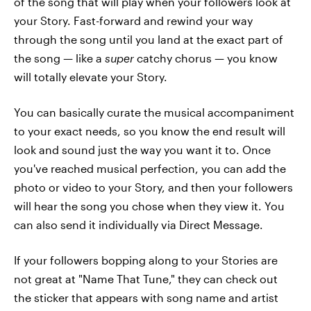
of the song that will play when your followers look at
your Story. Fast-forward and rewind your way
through the song until you land at the exact part of
the song — like a
super
catchy chorus — you know
will totally elevate your Story.
You can basically curate the musical accompaniment
to your exact needs, so you know the end result will
look and sound just the way you want it to. Once
you've reached musical perfection, you can add the
photo or video to your Story, and then your followers
will hear the song you chose when they view it. You
can also send it individually via Direct Message.
If your followers bopping along to your Stories are
not great at "Name That Tune," they can check out
the sticker that appears with song name and artist