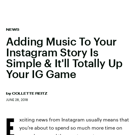
NEWS
Adding Music To Your
Instagram Story Is
Simple & It'll Totally Up
Your IG Game
by
COLLETTE REITZ
JUNE 28, 2018
E
xciting news from Instagram usually means that
you're about to spend so much more time on