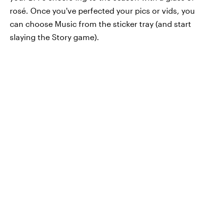
rosé. Once you've perfected your pics or vids, you
can choose Music from the sticker tray (and start
slaying the Story game).