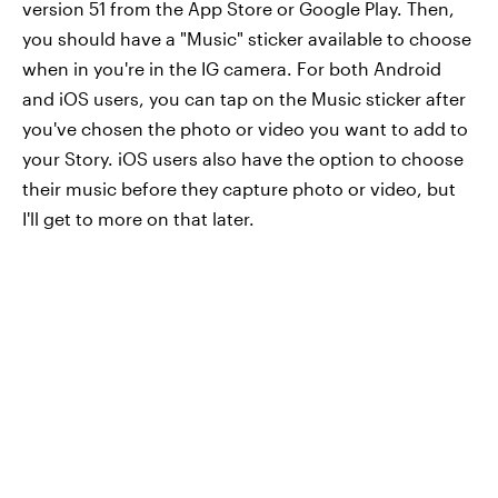
version 51 from the App Store or Google Play. Then,
you should have a "Music" sticker available to choose
when in you're in the IG camera. For both Android
and iOS users, you can tap on the Music sticker after
you've chosen the photo or video you want to add to
your Story. iOS users also have the option to choose
their music before they capture photo or video, but
I'll get to more on that later.