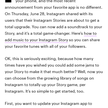
your phone, and the most recent
announcement from your favorite app is no different.
On Thursday, June 28, Instagram shared with its
users that their Instagram Stories are about to get a
total upgrade. You can now add a soundtrack to your
Story, and it's a total game-changer. Here's
how to
add music to your Instagram Story
so you can share
your favorite tunes with all of your followers.
OK, this is seriously exciting, because how many
times have you wished you could add some jams to
your Story to make it that much better? Well, now you
can choose from the growing library of songs on
Instagram to totally up your Story game, per
Instagram. It's so simple to get started, too.
First, you want to update your Instagram app to