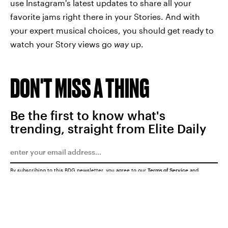
use Instagram's latest updates to share all your
favorite jams right there in your Stories. And with
your expert musical choices, you should get ready to
watch your Story views go
way
up.
DON'T MISS A THING
Be the first to know what's
trending, straight from Elite Daily
By subscribing to this BDG newsletter, you agree to our
Terms of Service
and
Privacy Policy
SUBMIT