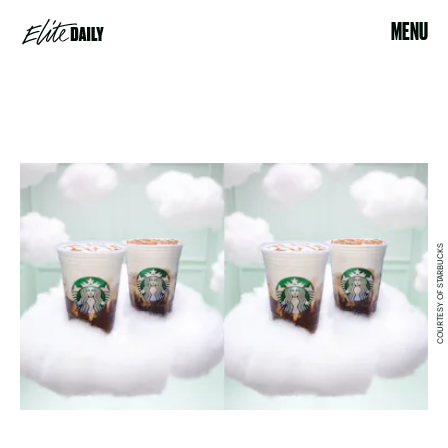
MENU
COURTESY OF STARBUCKS