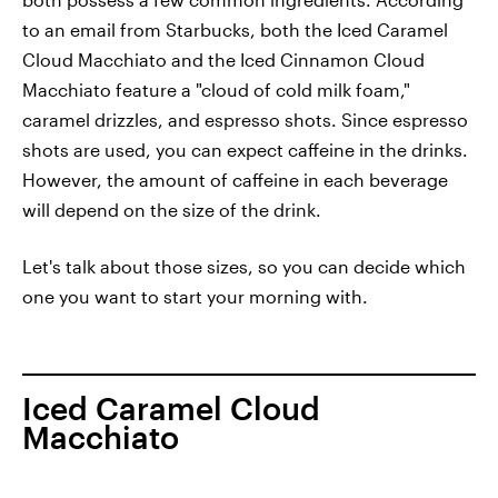
to an email from Starbucks, both the Iced Caramel
Cloud Macchiato and the Iced Cinnamon Cloud
Macchiato feature a "cloud of cold milk foam,"
caramel drizzles, and espresso shots. Since espresso
shots are used, you can expect caffeine in the drinks.
However, the amount of caffeine in each beverage
will depend on the size of the drink.
Let's talk about those sizes, so you can decide which
one you want to start your morning with.
Iced Caramel Cloud
Macchiato