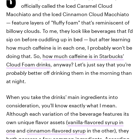
officially called the Iced Caramel Cloud
Macchiato and the Iced Cinnamon Cloud Macchiato
— feature layers of "fluffy foam" that's reminiscent of
billowy clouds. To me, they look like beverages that I'd
sip on before cuddling up in bed — but after learning
how much caffeine is in each one, I probably won't be
doing that. So,
how much caffeine is in Starbucks'
Cloud Foam drinks
, anyway? Let's just say that you're
probably
better off drinking them in the morning than
at night.
When you take the drinks' main ingredients into
consideration, you'll know exactly what I mean.
Although each variation of the beverage features its
own unique flavor assets (
vanilla-flavored syrup in
one
and
cinnamon-flavored syrup
in the other), they
both possess a few common ingredients. According