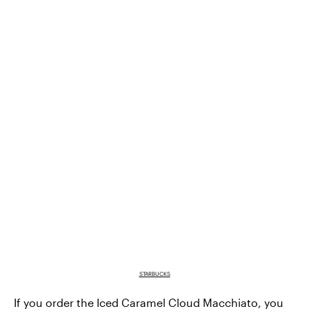
STARBUCKS
If you order the
Iced Caramel Cloud Macchiato
, you