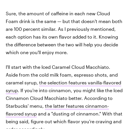
Sure, the amount of caffeine in each new Cloud
Foam drink is the same — but that doesn't mean both
are 100 percent similar. As I previously mentioned,
each option has its own flavor added to it. Knowing
the difference between the two will help you decide
which one you'll enjoy more.
I'll start with the Iced Caramel Cloud Macchiato.
Aside from the cold milk foam, espresso shots, and
caramel syrup,
the selection features vanilla-flavored
syrup
. If you're into cinnamon, you might like the Iced
Cinnamon Cloud Macchiato better. According to
Starbucks' menu,
the latter features cinnamon-
flavored syrup
and a "dusting of cinnamon." With that
being said, figure out which flavor you're craving and