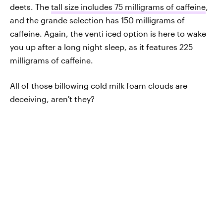
deets. The
tall size includes 75 milligrams of caffeine
,
and the grande selection has 150 milligrams of
caffeine. Again, the venti iced option is here to wake
you up after a long night sleep, as it features 225
milligrams of caffeine.
All of those billowing cold milk foam clouds are
deceiving, aren't they?