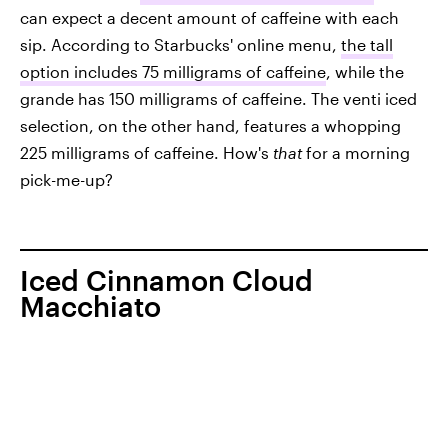
can expect a decent amount of caffeine with each
sip. According to Starbucks' online menu,
the tall
option includes 75 milligrams of caffeine
, while the
grande has 150 milligrams of caffeine. The venti iced
selection, on the other hand, features a whopping
225 milligrams of caffeine. How's
that
for a morning
pick-me-up?
Iced Cinnamon Cloud
Macchiato