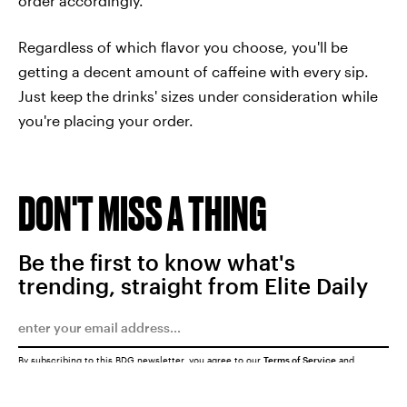
order accordingly.
Regardless of which flavor you choose, you'll be
getting a decent amount of caffeine with every sip.
Just keep the drinks' sizes under consideration while
you're placing your order.
DON'T MISS A THING
Be the first to know what's
trending, straight from Elite Daily
By subscribing to this BDG newsletter, you agree to our
Terms of Service
and
Privacy Policy