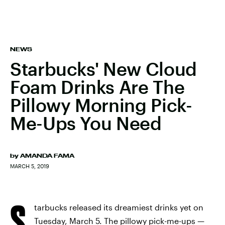
NEWS
Starbucks' New Cloud
Foam Drinks Are The
Pillowy Morning Pick-
Me-Ups You Need
by
AMANDA FAMA
MARCH 5, 2019
S
tarbucks released its dreamiest drinks yet on
Tuesday, March 5. The pillowy pick-me-ups —