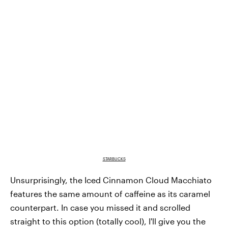
STARBUCKS
Unsurprisingly, the Iced Cinnamon Cloud Macchiato
features the same amount of caffeine as its caramel
counterpart. In case you missed it and scrolled
straight to this option (totally cool), I'll give you the