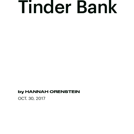
Tinder Bank
by
HANNAH ORENSTEIN
OCT. 30, 2017