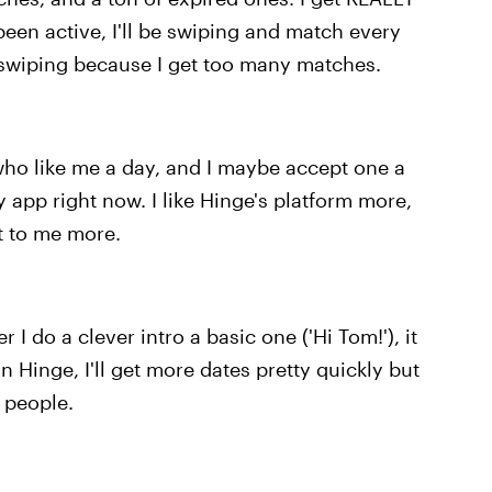
een active, I'll be swiping and match every
op swiping because I get too many matches.
 who like me a day, and I maybe accept one a
 app right now. I like Hinge's platform more,
nt to me more.
I do a clever intro a basic one ('Hi Tom!'), it
 Hinge, I'll get more dates pretty quickly but
t people.