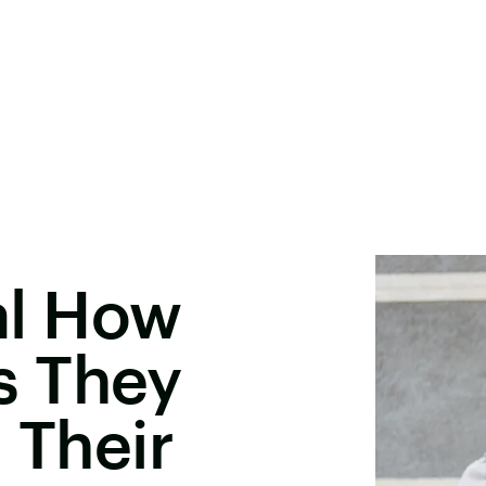
l How
s They
 Their