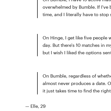
overwhelmed by Bumble. If I've b
time, and I literally have to st
On Hinge, I get like five people
day. But there's 10 matches in my
but I wish I liked the options se
On Bumble, regardless of whether 
almost never produces a date. On
it just takes time to find the righ
— Elle, 29