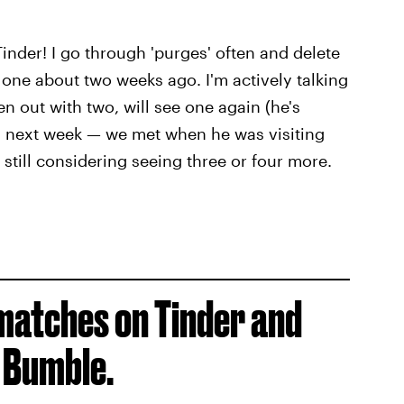
inder! I go through 'purges' often and delete
d one about two weeks ago. I'm actively talking
en out with two, will see one again (he's
im next week — we met when he was visiting
m still considering seeing three or four more.
matches on Tinder and
 Bumble.