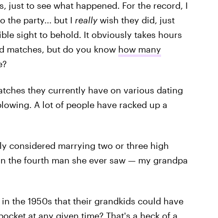
 just to see what happened. For the record, I
o the party... but I
really
wish they did, just
le sight to behold. It obviously takes hours
and matches, but do you know
how many
e?
tches they currently have on various dating
blowing. A lot of people have racked up a
ly considered marrying two or three high
 on the fourth man she ever saw — my grandpa
 in the 1950s that their grandkids could have
 pocket at any given time? That's a heck of a