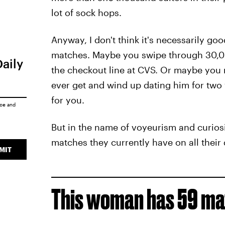
lot of sock hops.
Anyway, I don't think it's necessarily go
matches. Maybe you swipe through 30,000
Daily
the checkout line at CVS. Or maybe you 
ever get and wind up dating him for two y
for you.
ice
and
But in the name of voyeurism and curios
matches they currently have on all their 
MIT
This woman has 59 mat