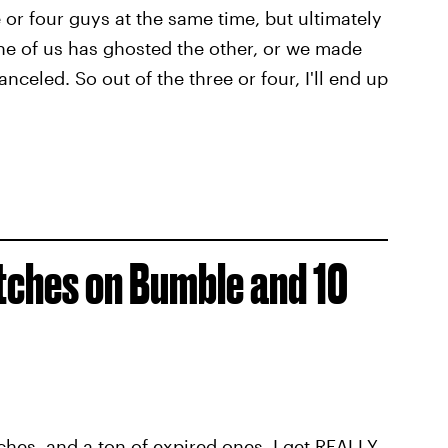
e or four guys at the same time, but ultimately
ne of us has ghosted the other, or we made
nceled. So out of the three or four, I'll end up
tches on Bumble and 10
hes, and a ton of expired ones. I get REALLY