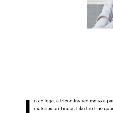
I
n college, a friend invited me to a pa
matches on Tinder. Like the true que