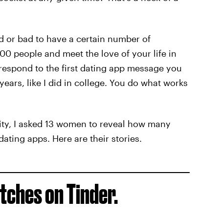
od or bad to have a certain number of
 people and meet the love of your life in
respond to the first dating app message you
ears, like I did in college. You do what works
ity, I asked 13 women to reveal how many
dating apps. Here are their stories.
ches on Tinder.