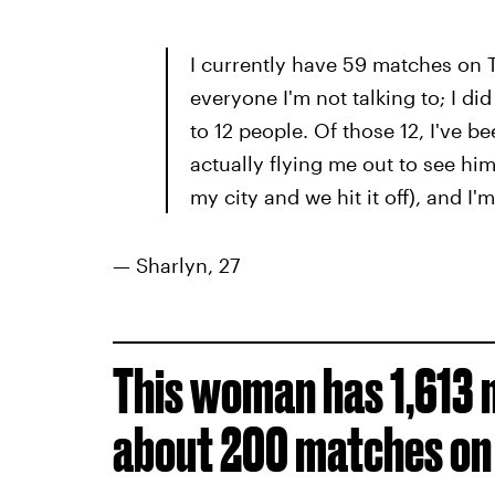
I currently have 59 matches on T
everyone I'm not talking to; I di
to 12 people. Of those 12, I've be
actually flying me out to see h
my city and we hit it off), and I'
— Sharlyn, 27
This woman has 1,613 
about 200 matches on