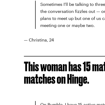
Sometimes I'll be talking to thre
the conversation fizzles out — o
plans to meet up but one of us ca
meeting one or maybe two.
— Christina, 24
This woman has 15 ma
matches on Hinge.
On Bumble, I have 15 active matc