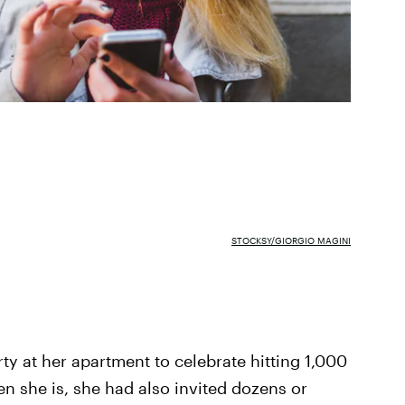
STOCKSY/GIORGIO MAGINI
rty at her apartment to celebrate hitting 1,000
en she is, she had also invited dozens or