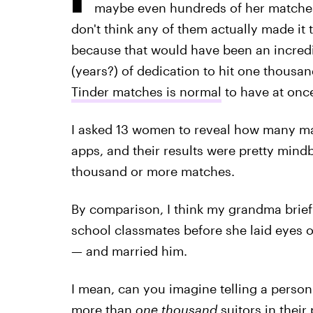
maybe even hundreds of her matches,
don't think any of them actually made it t
because that would have been an incredib
(years?) of dedication to hit one thous
Tinder matches is normal
to have at onc
I asked 13 women to reveal how many ma
apps, and their results were pretty mind
thousand or more matches.
By comparison, I think my grandma brief
school classmates before she laid eyes
— and married him.
I mean, can you imagine telling a person
more than
one thousand
suitors in their