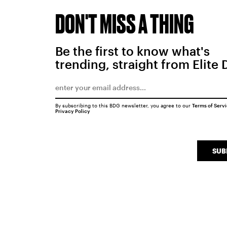
DON'T MISS A THING
Be the first to know what's
trending, straight from Elite 
By subscribing to this BDG newsletter, you agree to our
Terms of Serv
Privacy Policy
SUB