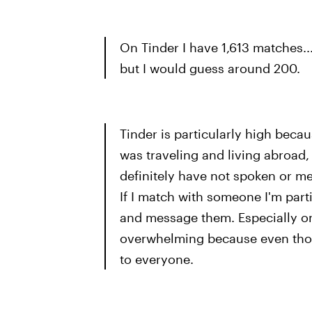
On Tinder I have 1,613 matches.
but I would guess around 200.
Tinder is particularly high becau
was traveling and living abroad, 
definitely have not spoken or me
If I match with someone I'm partic
and message them. Especially on 
overwhelming because even thoug
to everyone.