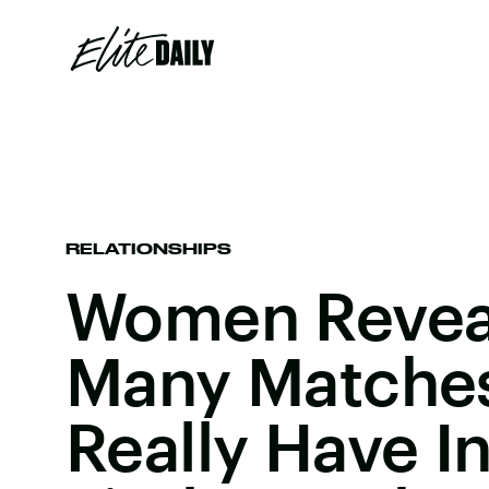
RELATIONSHIPS
Women Revea
Many Matche
Really Have In