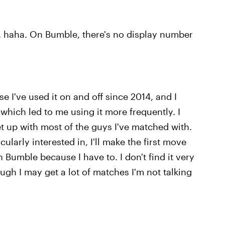
.. haha. On Bumble, there's no display number
se I've used it on and off since 2014, and I
which led to me using it more frequently. I
t up with most of the guys I've matched with.
ularly interested in, I'll make the first move
Bumble because I have to. I don't find it very
h I may get a lot of matches I'm not talking