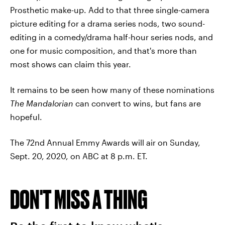
Prosthetic make-up. Add to that three single-camera
picture editing for a drama series nods, two sound-
editing in a comedy/drama half-hour series nods, and
one for music composition, and that's more than
most shows can claim this year.
It remains to be seen how many of these nominations
The Mandalorian
can convert to wins, but fans are
hopeful.
The 72nd Annual Emmy Awards will air on Sunday,
Sept. 20, 2020, on ABC at 8 p.m. ET.
DON'T MISS A THING