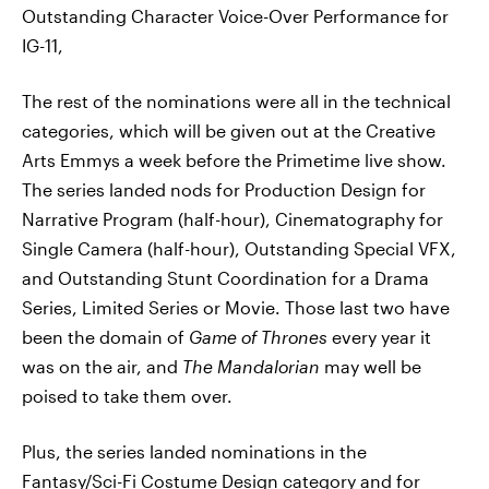
Outstanding Character Voice-Over Performance for
IG-11,
The rest of the nominations were all in the technical
categories, which will be given out at the Creative
Arts Emmys a week before the Primetime live show.
The series landed nods for Production Design for
Narrative Program (half-hour), Cinematography for
Single Camera (half-hour), Outstanding Special VFX,
and Outstanding Stunt Coordination for a Drama
Series, Limited Series or Movie. Those last two have
been the domain of
Game of Thrones
every year it
was on the air, and
The Mandalorian
may well be
poised to take them over.
Plus, the series landed nominations in the
Fantasy/Sci-Fi Costume Design category and for