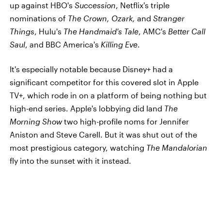
up against HBO's
Succession
, Netflix's triple
nominations of
The Crown, Ozark,
and
Stranger
Things
, Hulu's
The Handmaid's Tale
, AMC's
Better Call
Saul
, and BBC America's
Killing Eve
.
It's especially notable because Disney+ had a
significant competitor for this covered slot in Apple
TV+, which rode in on a platform of being nothing but
high-end series. Apple's lobbying did land
The
Morning Show
two high-profile noms for Jennifer
Aniston and Steve Carell. But it was shut out of the
most prestigious category, watching
The Mandalorian
fly into the sunset with it instead.