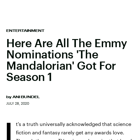
ENTERTAINMENT
Here Are All The Emmy
Nominations 'The
Mandalorian' Got For
Season 1
by
ANI BUNDEL
JULY 28, 2020
I
t's a truth universally acknowledged that science
fiction and fantasy rarely get any awards love.