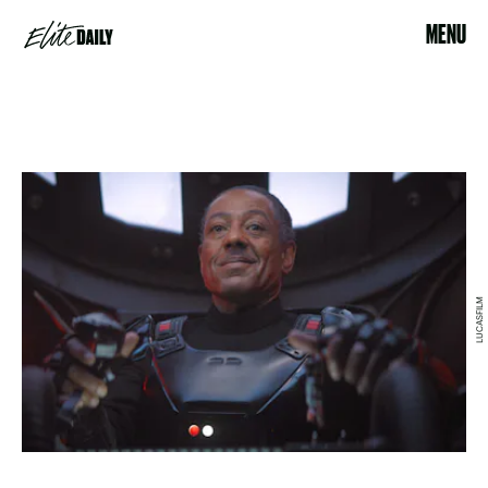
MENU
LUCASFILM