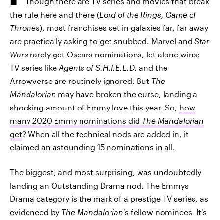
Though there are TV series and movies that break
the rule here and there (
Lord of the Rings, Game of
Thrones
), most franchises set in galaxies far, far away
are practically asking to get snubbed. Marvel and
Star
Wars
rarely get Oscars nominations, let alone wins;
TV series like
Agents of S.H.I.E.L.D.
and the
Arrowverse are routinely ignored. But
The
Mandalorian
may have broken the curse, landing a
shocking amount of Emmy love this year. So,
how
many 2020 Emmy nominations did
The Mandalorian
get
? When all the technical nods are added in, it
claimed an astounding 15 nominations in all.
The biggest, and most surprising, was undoubtedly
landing an Outstanding Drama nod. The Emmys
Drama category is the mark of a prestige TV series, as
evidenced by
The Mandalorian
's fellow nominees. It's