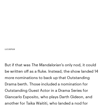
LUCASFILM
But if that was
The Mandalorian
's only nod, it could
be written off as a fluke. Instead, the show landed 14
more nominations to back up that Outstanding
Drama berth. Those included a nomination for
Outstanding Guest Actor in a Drama Series for
Giancarlo Esposito, who plays Darth Gideon, and
another for Taika Waititi, who landed a nod for