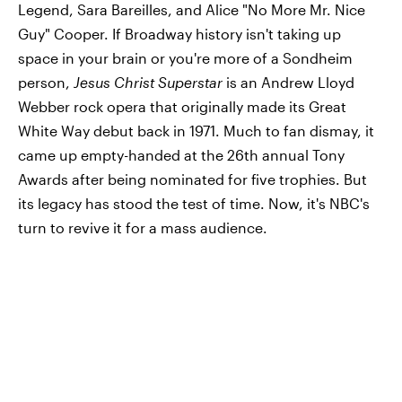
Legend, Sara Bareilles, and Alice "No More Mr. Nice
Guy" Cooper. If Broadway history isn't taking up
space in your brain or you're more of a Sondheim
person,
Jesus Christ Superstar
is an Andrew Lloyd
Webber rock opera that originally made its Great
White Way debut back in 1971. Much to fan dismay, it
came up empty-handed at the 26th annual Tony
Awards after being nominated for five trophies. But
its legacy has stood the test of time. Now, it's NBC's
turn to revive it for a mass audience.