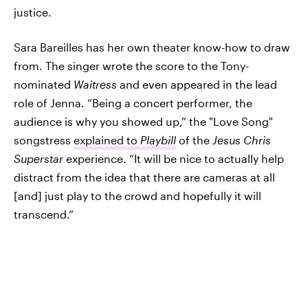
justice.
Sara Bareilles has her own theater know-how to draw
from. The singer wrote the score to the Tony-
nominated
Waitress
and even appeared in the lead
role of Jenna. “Being a concert performer, the
audience is why you showed up,” the "Love Song"
songstress
explained to
Playbill
of the
Jesus Chris
Superstar
experience. “It will be nice to actually help
distract from the idea that there are cameras at all
[and] just play to the crowd and hopefully it will
transcend.”