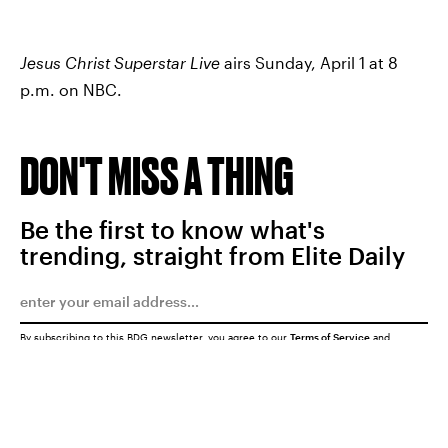
Jesus Christ Superstar Live
airs Sunday, April 1 at 8
p.m. on NBC.
DON'T MISS A THING
Be the first to know what's
trending, straight from Elite Daily
By subscribing to this BDG newsletter, you agree to our
Terms of Service
and
Privacy Policy
SUBMIT