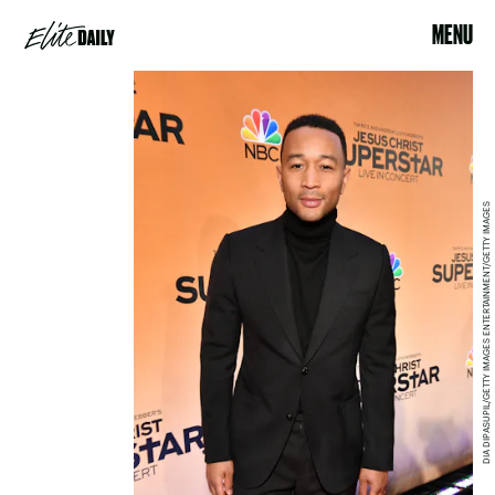
MENU
DIA DIPASUPIL/GETTY IMAGES ENTERTAINMENT/GETTY IMAGES