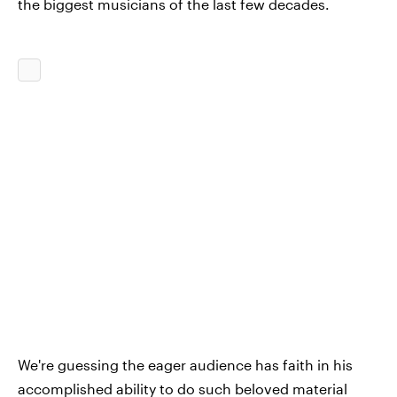
the biggest musicians of the last few decades.
We're guessing the eager audience has faith in his
accomplished ability to do such beloved material