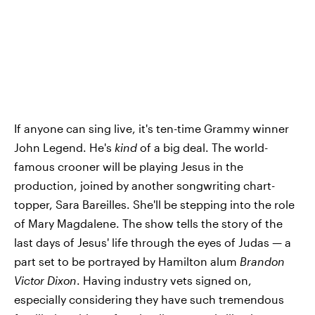
If anyone can sing live, it's ten-time Grammy winner
John Legend. He's
kind
of a big deal. The world-
famous crooner will be playing Jesus in the
production, joined by another songwriting chart-
topper, Sara Bareilles. She'll be stepping into the role
of Mary Magdalene. The show tells the story of the
last days of Jesus' life through the eyes of Judas — a
part set to be portrayed by Hamilton alum
Brandon
Victor Dixon
. Having industry vets signed on,
especially considering they have such tremendous