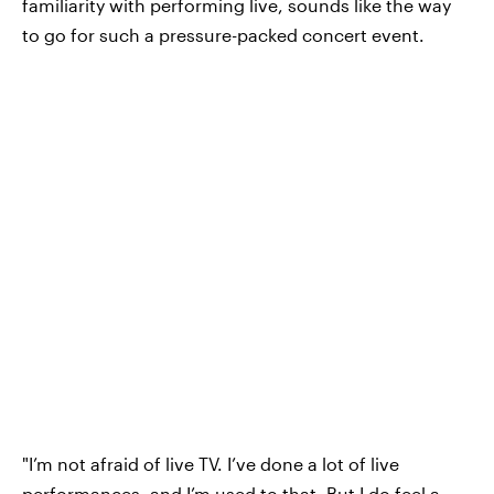
familiarity with performing live, sounds like the way
to go for such a pressure-packed concert event.
"I’m not afraid of live TV. I’ve done a lot of live
performances, and I’m used to that. But I do feel a