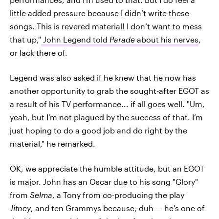
little added pressure because I didn’t write these
songs. This is revered material! I don’t want to mess
that up,"
John Legend told
Parade
about his nerves
,
or lack there of.
Legend was also asked if he knew that he now has
another opportunity to grab the sought-after EGOT as
a result of his TV performance... if all goes well. "Um,
yeah, but I’m not plagued by the success of that. I’m
just hoping to do a good job and do right by the
material," he remarked.
OK, we appreciate the humble attitude, but an EGOT
is major. John has an Oscar due to his song "Glory"
from
Selma
, a Tony from co-producing the play
Jitney
, and ten Grammys because, duh — he's one of