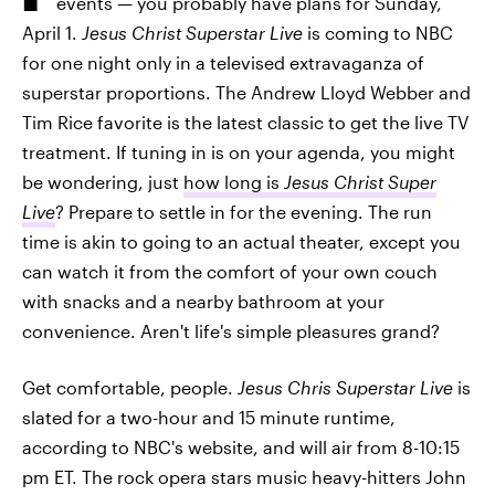
events — you probably have plans for Sunday,
April 1.
Jesus Christ Superstar Live
is coming to NBC
for one night only in a televised extravaganza of
superstar proportions. The Andrew Lloyd Webber and
Tim Rice favorite is the latest classic to get the live TV
treatment. If tuning in is on your agenda, you might
be wondering, just
how long is
Jesus Christ Super
Live
? Prepare to settle in for the evening. The run
time is akin to going to an actual theater, except you
can watch it from the comfort of your own couch
with snacks and a nearby bathroom at your
convenience. Aren't life's simple pleasures grand?
Get comfortable, people.
Jesus Chris Superstar Live
is
slated for a two-hour and 15 minute runtime,
according to NBC's website, and will air from 8-10:15
pm ET. The rock opera stars music heavy-hitters John