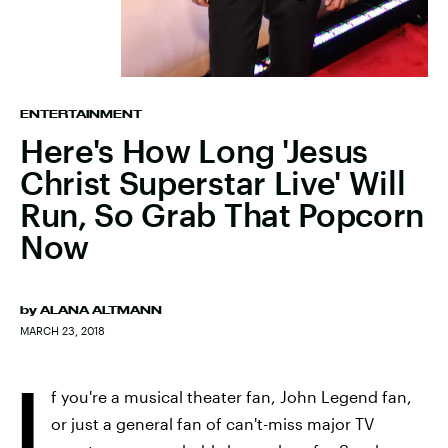
ENTERTAINMENT
Here's How Long 'Jesus
Christ Superstar Live' Will
Run, So Grab That Popcorn
Now
by
ALANA ALTMANN
MARCH 23, 2018
I
f you're a musical theater fan, John Legend fan,
or just a general fan of can't-miss major TV