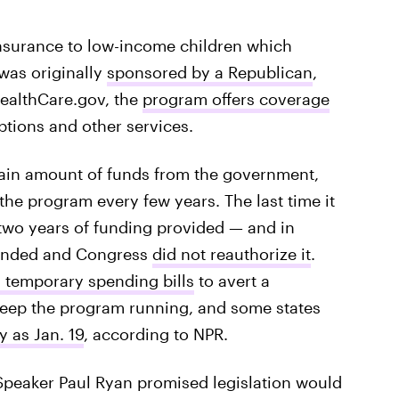
insurance to low-income children which
 was originally
sponsored by a Republican
,
ealthCare.gov, the
program offers coverage
iptions and other services.
rtain amount of funds from the government,
the program every few years. The last time it
 two years of funding provided — and in
 ended and Congress
did not reauthorize it
.
 temporary spending bills
to avert a
keep the program running, and some states
y as Jan. 19
, according to NPR.
Speaker Paul Ryan promised legislation would