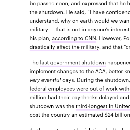
be passed soon, and expressed that he ha
the shutdown. He said, “I have confidenc
understand, why on earth would we want
military … that is not in anyone’s interes
his plan,
according to CNN
. However, Pol
drastically affect the military
, and that "c
The
last government shutdown
happened 
implement changes to the ACA, better kno
very eventful
days. During the shutdown, 
federal employees were out of work with
million had their paychecks delayed and
shutdown was the
third-longest in Unite
cost the country an estimated $24 billion,