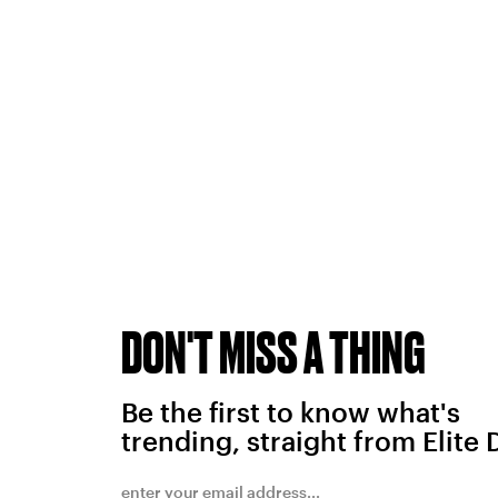
DON'T MISS A THING
Be the first to know what's
trending, straight from Elite 