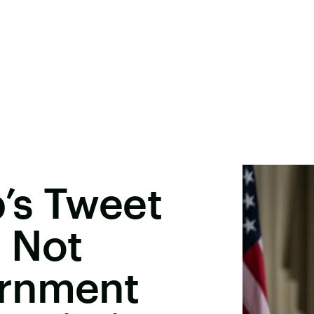
’s Tweet
 Not
ernment