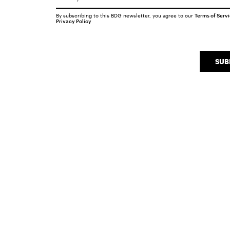
By subscribing to this BDG newsletter, you agree to our
Terms of Serv
Privacy Policy
SUB