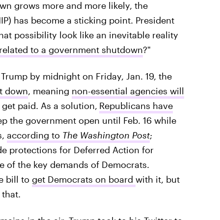
own grows more and more likely, the
P) has become a sticking point. President
t possibility look like an inevitable reality
 related to a government shutdown
?"
o Trump by midnight on Friday, Jan. 19, the
ut down
, meaning
non-essential agencies will
et paid. As a solution,
Republicans have
p the government open until Feb. 16 while
s,
according to
The Washington Post
;
e protections for Deferred Action for
ne of the key demands of Democrats.
 bill to
get Democrats on board
with it, but
that.