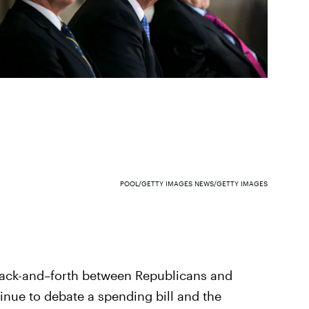
POOL/GETTY IMAGES NEWS/GETTY IMAGES
back-and–forth between Republicans and
inue to debate a spending bill and the