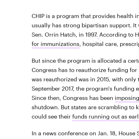
CHIP is a program that provides health 
usually has strong bipartisan support. It
Sen. Orrin Hatch, in 1997.
According to H
for immunizations
, hospital care, prescr
But since the program is allocated a ce
Congress has to reauthorize funding for 
was reauthorized was in 2015, with only
September 2017, the program's funding
Since then, Congress has been
imposing
shutdown. But states are scrambling to 
could see their
funds running out as earl
In a news conference on Jan. 18, House 