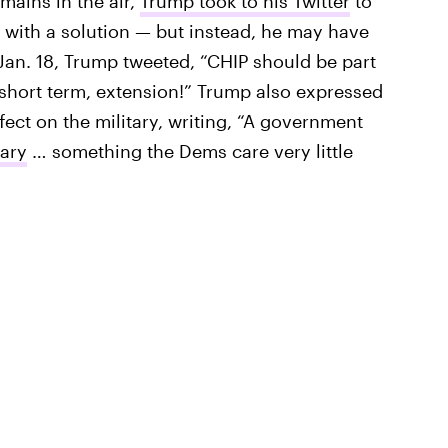
mains in the air,
Trump took to his Twitter
to
with a solution — but instead, he may have
Jan. 18, Trump tweeted, “CHIP should be part
r short term, extension!” Trump also expressed
ect on the military, writing, “A government
tary
… something the Dems care very little