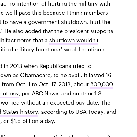
d no intention of hurting the military with
e we’ll pass this because I think members
 to have a government shutdown, hurt the
t.” He also added that the president supports
itifact notes that a
shutdown wouldn't
ritical military functions" would continue.
in 2013 when Republicans tried to
wn as Obamacare, to no avail. It lasted 16
from Oct. 1 to Oct. 17, 2013, about
800,000
out pay
, per ABC News, and another 1.3
 worked without an expected pay date. The
d States history
, according to USA Today, and
 or $1.5 billion a day.