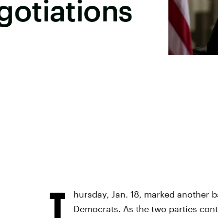
otiations
T
hursday, Jan. 18, marked another 
Democrats. As the two parties cont