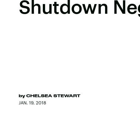
Shutdown Neg
by
CHELSEA STEWART
JAN. 19, 2018