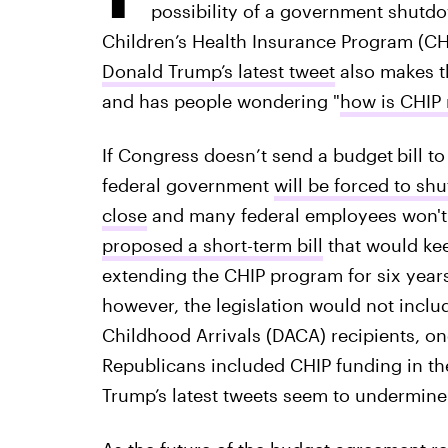
possibility of a government shutd
Children’s Health Insurance Program (CHI
Donald Trump’s latest tweet
also makes tha
and has people wondering "
how is CHIP
If Congress doesn’t send a budget
bill t
federal government
will be forced to sh
close
and many federal employees won't g
proposed a short-term bill
that would kee
extending the CHIP program for six year
however, the legislation would not includ
Childhood Arrivals (DACA) recipients, o
Republicans included CHIP funding in the
Trump’s latest tweets seem to undermine 