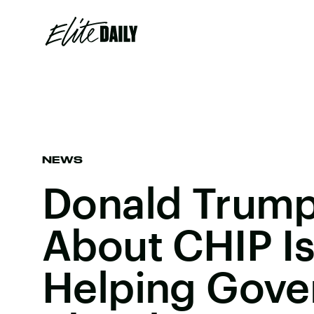
NEWS
Donald Trump
About CHIP Is
Helping Gov