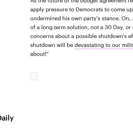
As the future of the budget agreement re
apply pressure to Democrats to come up 
undermined his own party's stance. On, 
of a long term solution, not a 30 Day, o
concerns about a possible shutdown's eff
shutdown will be
devastating to our mili
about!”
Daily