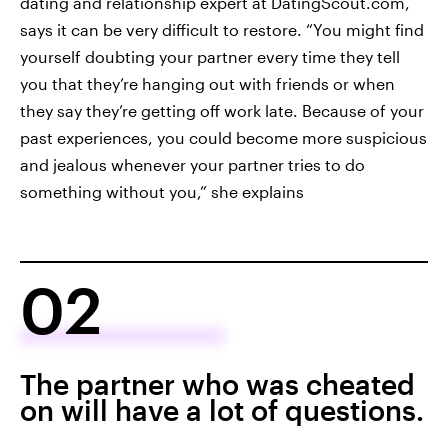
dating and relationship expert at DatingScout.com,
says it can be very difficult to restore. “You might find
yourself doubting your partner every time they tell
you that they’re hanging out with friends or when
they say they’re getting off work late. Because of your
past experiences, you could become more suspicious
and jealous whenever your partner tries to do
something without you,” she explains
02
The partner who was cheated
on will have a lot of questions.