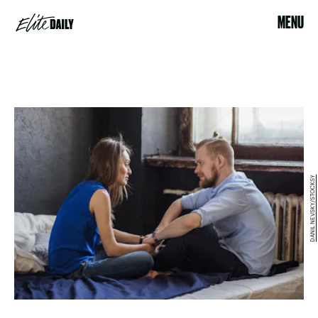
MENU
DANIL NEVSKY/STOCKSY