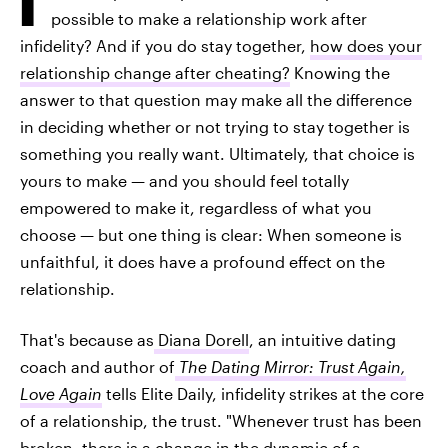
possible to make a relationship work after
infidelity? And if you do stay together,
how does your
relationship change after cheating?
Knowing the
answer to that question may make all the difference
in deciding whether or not trying to stay together is
something you really want. Ultimately, that choice is
yours to make — and you should feel totally
empowered to make it, regardless of what you
choose — but one thing is clear: When someone is
unfaithful, it does have a profound effect on the
relationship.
That's because as
Diana Dorell
, an intuitive dating
coach and author of
The Dating Mirror: Trust Again,
Love Again
tells Elite Daily, infidelity strikes at the core
of a relationship, the trust. "Whenever trust has been
broken, there is a change in the dynamic of a