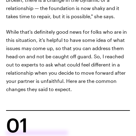
relationship — the foundation is now shaky and it
takes time to repair, but it is possible," she says.
While that's definitely good news for folks who are in
this situation, it's helpful to have some idea of what
issues may come up, so that you can address them
head-on and not be caught off guard. So, I reached
out to experts to ask what could feel different in a
relationship when you decide to move forward after
your partner is unfaithful. Here are the common
changes they said to expect.
01