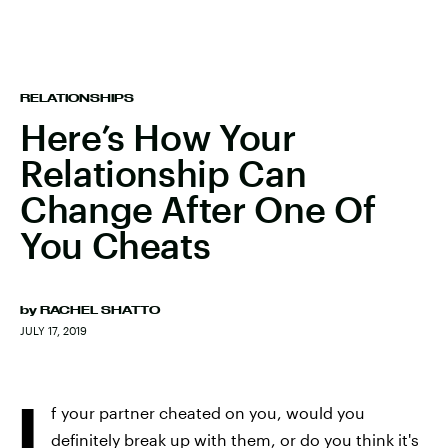
RELATIONSHIPS
Here’s How Your
Relationship Can
Change After One Of
You Cheats
by
RACHEL SHATTO
JULY 17, 2019
I
f your partner cheated on you, would you
definitely break up with them, or do you think it's