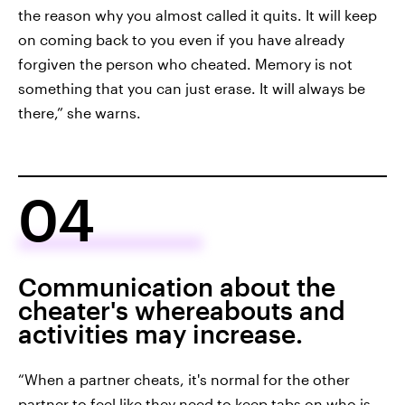
the reason why you almost called it quits. It will keep
on coming back to you even if you have already
forgiven the person who cheated. Memory is not
something that you can just erase. It will always be
there,” she warns.
04
Communication about the
cheater's whereabouts and
activities may increase.
“When a partner cheats, it's normal for the other
partner to feel like they need to keep tabs on who is