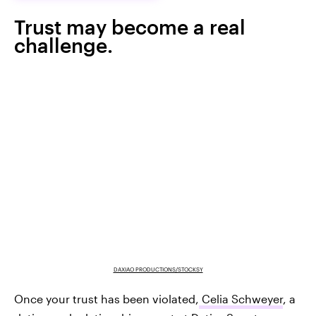
Trust may become a real
challenge.
DAXIAO PRODUCTIONS/STOCKSY
Once your trust has been violated,
Celia Schweyer
, a