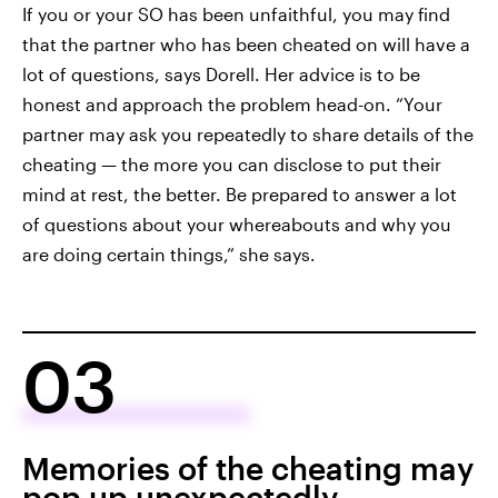
If you or your SO has been unfaithful, you may find
that the partner who has been cheated on will have a
lot of questions, says Dorell. Her advice is to be
honest and approach the problem head-on. “Your
partner may ask you repeatedly to share details of the
cheating — the more you can disclose to put their
mind at rest, the better. Be prepared to answer a lot
of questions about your whereabouts and why you
are doing certain things,” she says.
03
Memories of the cheating may
pop up unexpectedly.