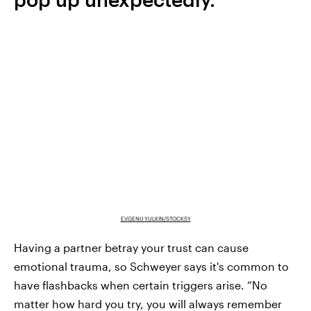
EVGENIJ YULKIN/STOCKSY
Having a partner betray your trust can cause
emotional trauma, so Schweyer says it's common to
have flashbacks when certain triggers arise. “No
matter how hard you try, you will always remember