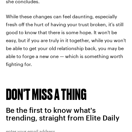
she concludes.
While these changes can feel daunting, especially
fresh off the hurt of having your trust broken, it's still
good to know that there is some hope. It won't be
easy, but if you are truly in it together, while you won't
be able to get your old relationship back, you may be
able to forge a new one — which is something worth
fighting for.
DON'T MISS A THING
Be the first to know what's
trending, straight from Elite Daily