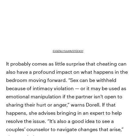
EVGENIJ YULKIN/STOCKSY
It probably comes as little surprise that cheating can
also have a profound impact on what happens in the
bedroom moving forward. “Sex can be withheld
because of intimacy violation — or it may be used as
emotional manipulation if the partner isn't open to
sharing their hurt or anger,” warns Dorell. If that
happens, she advises bringing in an expert to help
resolve the issue. “It's also a good idea to see a
couples' counselor to navigate changes that arise,”