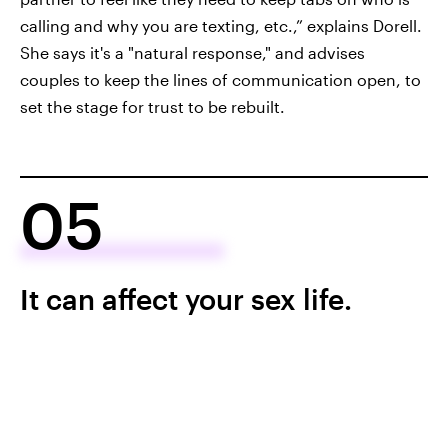
calling and why you are texting, etc.,” explains Dorell.
She says it's a "natural response," and advises
couples to keep the lines of communication open, to
set the stage for trust to be rebuilt.
05
It can affect your sex life.