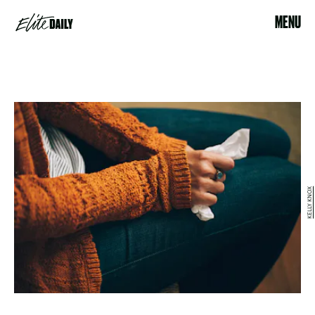
MENU
KELLY KNOX