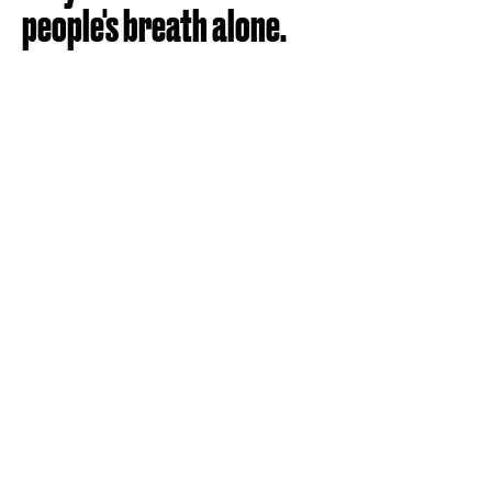
people's breath alone.