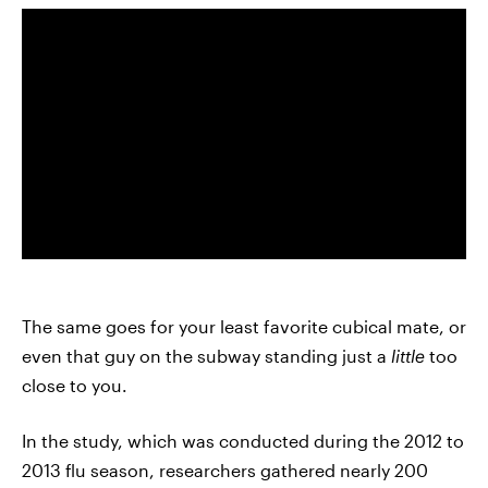
The same goes for your least favorite cubical mate, or
even that guy on the subway standing just a
little
too
close to you.
In the study, which was conducted during the 2012 to
2013 flu season, researchers gathered nearly 200