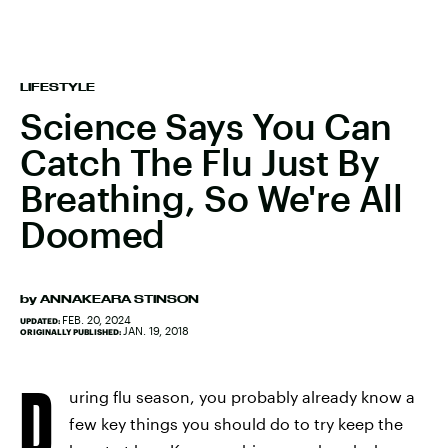
LIFESTYLE
Science Says You Can
Catch The Flu Just By
Breathing, So We're All
Doomed
by
ANNAKEARA STINSON
FEB. 20, 2024
UPDATED:
JAN. 19, 2018
ORIGINALLY PUBLISHED:
D
uring flu season, you probably already know a
few key things you should do to try keep the