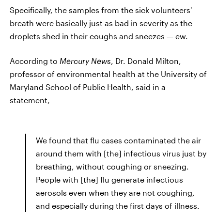
Specifically, the samples from the sick volunteers'
breath were basically just as bad in severity as the
droplets shed in their coughs and sneezes — ew.
According to
Mercury News
, Dr. Donald Milton,
professor of environmental health at the University of
Maryland School of Public Health, said in a
statement,
We found that flu cases contaminated the air
around them with [the] infectious virus just by
breathing, without coughing or sneezing.
People with [the] flu generate infectious
aerosols even when they are not coughing,
and especially during the first days of illness.