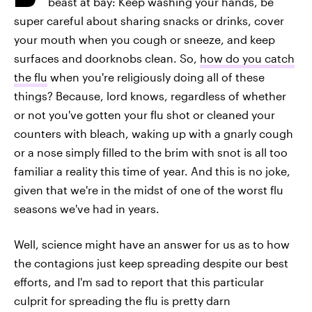
beast at bay: Keep washing your hands, be
super careful about sharing snacks or drinks, cover
your mouth when you cough or sneeze, and keep
surfaces and doorknobs clean. So,
how do you catch
the flu
when you're religiously doing all of these
things? Because, lord knows, regardless of whether
or not you've gotten your flu shot or cleaned your
counters with bleach, waking up with a gnarly cough
or a nose simply filled to the brim with snot is all too
familiar a reality this time of year. And this is no joke,
given that we're in the midst of one of the worst flu
seasons we've had in years.
Well, science might have an answer for us as to how
the contagions just keep spreading despite our best
efforts, and I'm sad to report that this particular
culprit for spreading the flu is pretty darn