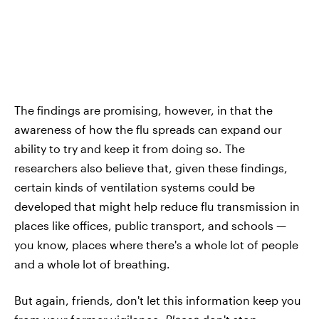
The findings are promising, however, in that the
awareness of how the flu spreads can expand our
ability to try and keep it from doing so. The
researchers also believe that, given these findings,
certain kinds of ventilation systems could be
developed that might help reduce flu transmission in
places like offices, public transport, and schools —
you know, places where there's a whole lot of people
and a whole lot of breathing.
But again, friends, don't let this information keep you