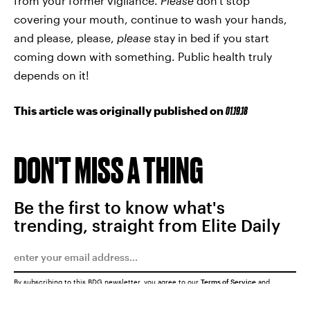
from your former vigilance.
Please
don't stop
covering your mouth, continue to wash your hands,
and please, please,
please
stay in bed if you start
coming down with something. Public health truly
depends on it!
This article was originally published on
01.19.18
DON'T MISS A THING
Be the first to know what's
trending, straight from Elite Daily
By subscribing to this BDG newsletter, you agree to our
Terms of Service
and
Privacy Policy