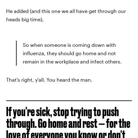
He added (and this one we
all
have get through our
heads big time),
So when someone is coming down with
influenza, they should go home and not
remain in the workplace and infect others.
That's right, y'all. You heard the man.
If you're sick, stop trying to push
through. Go home and rest — for the
love of everyone you know or don't