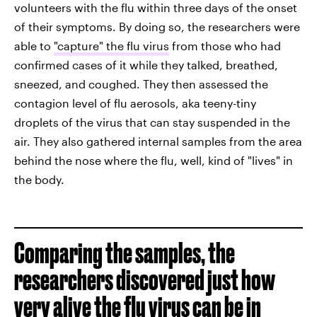
volunteers with the flu within three days of the onset
of their symptoms. By doing so, the researchers were
able to
"capture" the flu virus
from those who had
confirmed cases of it while they talked, breathed,
sneezed, and coughed. They then assessed the
contagion level of flu aerosols, aka teeny-tiny
droplets of the virus that can stay suspended in the
air. They also gathered internal samples from the area
behind the nose where the flu, well, kind of "lives" in
the body.
Comparing the samples, the
researchers discovered just how
very alive the flu virus can be in