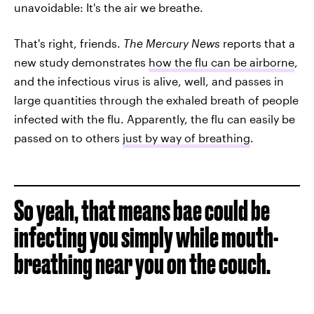
unavoidable: It's the air we breathe.
That's right, friends.
The Mercury News
reports that a
new study demonstrates
how the flu can be airborne
,
and the infectious virus is alive, well, and passes in
large quantities through the exhaled breath of people
infected with the flu. Apparently, the flu can easily be
passed on to others
just by way of breathing
.
So yeah, that means bae could be
infecting you simply while mouth-
breathing near you on the couch.