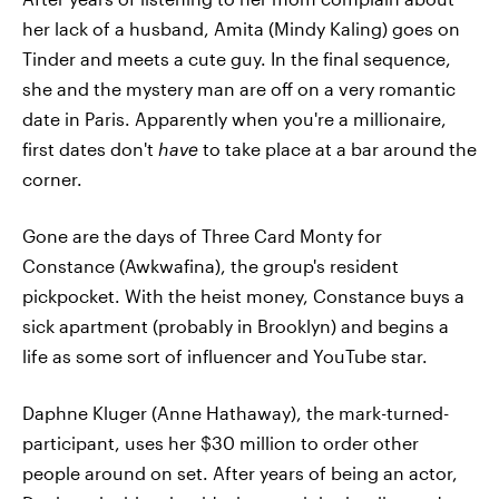
her lack of a husband, Amita (Mindy Kaling) goes on
Tinder and meets a cute guy. In the final sequence,
she and the mystery man are off on a very romantic
date in Paris. Apparently when you're a millionaire,
first dates don't
have
to take place at a bar around the
corner.
Gone are the days of Three Card Monty for
Constance (Awkwafina), the group's resident
pickpocket. With the heist money, Constance buys a
sick apartment (probably in Brooklyn) and begins a
life as some sort of influencer and YouTube star.
Daphne Kluger (Anne Hathaway), the mark-turned-
participant, uses her $30 million to order other
people around on set. After years of being an actor,