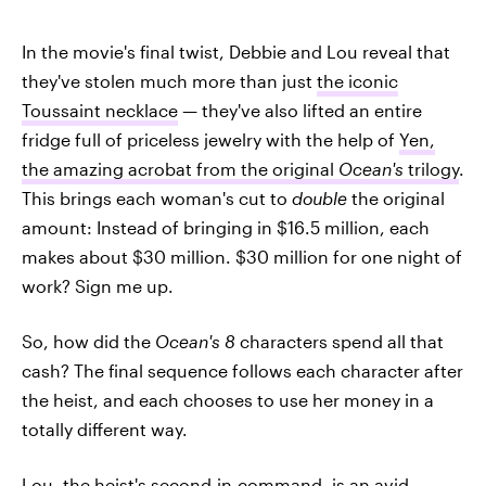
In the movie's final twist, Debbie and Lou reveal that
they've stolen much more than just
the iconic
Toussaint necklace
— they've also lifted an entire
fridge full of priceless jewelry with the help of
Yen,
the amazing acrobat from the original
Ocean's
trilogy
.
This brings each woman's cut to
double
the original
amount: Instead of bringing in $16.5 million, each
makes about $30 million. $30 million for one night of
work? Sign me up.
So, how did the
Ocean's 8
characters spend all that
cash? The final sequence follows each character after
the heist, and each chooses to use her money in a
totally different way.
Lou, the heist's second-in-command, is an avid