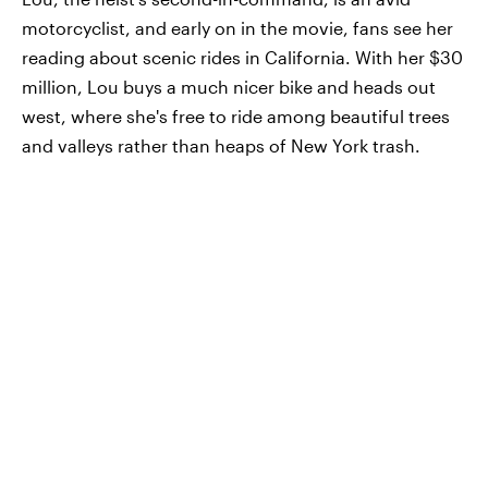
motorcyclist, and early on in the movie, fans see her
reading about scenic rides in California. With her $30
million, Lou buys a much nicer bike and heads out
west, where she's free to ride among beautiful trees
and valleys rather than heaps of New York trash.