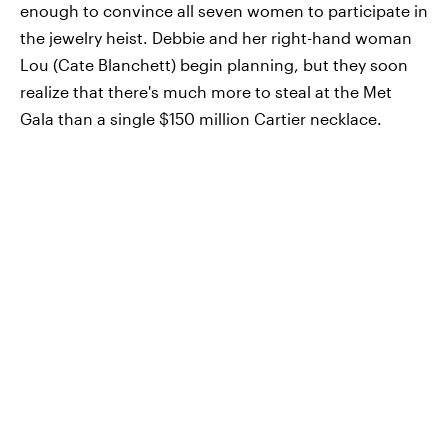
enough to convince all seven women to participate in
the jewelry heist. Debbie and her right-hand woman
Lou (Cate Blanchett) begin planning, but they soon
realize that there's much more to steal at the Met
Gala than a single $150 million Cartier necklace.