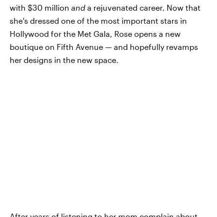
with $30 million
and
a rejuvenated career. Now that
she's dressed one of the most important stars in
Hollywood for the Met Gala, Rose opens a new
boutique on Fifth Avenue — and hopefully revamps
her designs in the new space.
After years of listening to her mom complain about