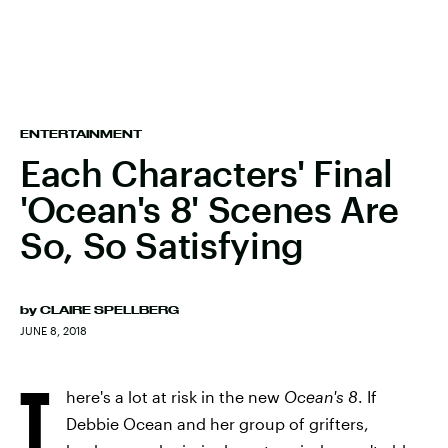
ENTERTAINMENT
Each Characters' Final
'Ocean's 8' Scenes Are
So, So Satisfying
by
CLAIRE SPELLBERG
JUNE 8, 2018
T
here's a lot at risk in the new
Ocean's 8
. If
Debbie Ocean and her group of grifters,