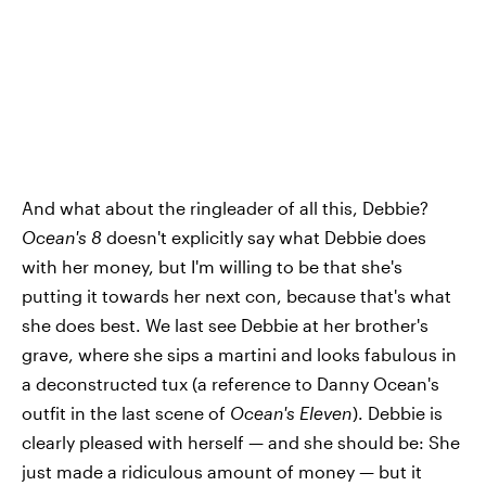
And what about the ringleader of all this, Debbie?
Ocean's 8
doesn't explicitly say what Debbie does
with her money, but I'm willing to be that she's
putting it towards her next con, because that's what
she does best. We last see Debbie at her brother's
grave, where she sips a martini and looks fabulous in
a deconstructed tux (a reference to Danny Ocean's
outfit in the last scene of
Ocean's Eleven
). Debbie is
clearly pleased with herself — and she should be: She
just made a ridiculous amount of money — but it