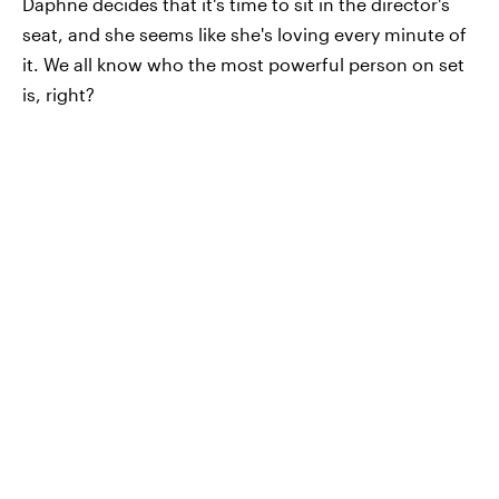
Daphne decides that it's time to sit in the director's
seat, and she seems like she's loving every minute of
it. We all know who the most powerful person on set
is, right?