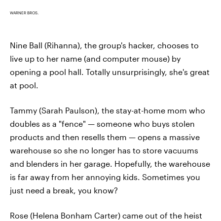
WARNER BROS.
Nine Ball (Rihanna), the group's hacker, chooses to
live up to her name (and computer mouse) by
opening a pool hall. Totally unsurprisingly, she's great
at pool.
Tammy (Sarah Paulson), the stay-at-home mom who
doubles as a "fence" — someone who buys stolen
products and then resells them — opens a massive
warehouse so she no longer has to store vacuums
and blenders in her garage. Hopefully, the warehouse
is far away from her annoying kids. Sometimes you
just need a break, you know?
Rose (Helena Bonham Carter) came out of the heist