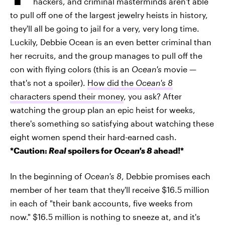
hackers, and criminal masterminds aren't able
to pull off one of the largest jewelry heists in history,
they'll all be going to jail for a very, very long time.
Luckily, Debbie Ocean is an even better criminal than
her recruits, and the group manages to pull off the
con with flying colors (this is an
Ocean's
movie —
that's not a spoiler).
How did the
Ocean's 8
characters spend their money
, you ask? After
watching the group plan an epic heist for weeks,
there's something so satisfying about watching these
eight women spend their hard-earned cash.
*Caution:
Real
spoilers for
Ocean's 8
ahead!*
In the beginning of
Ocean's 8
, Debbie promises each
member of her team that they'll receive $16.5 million
in each of "their bank accounts, five weeks from
now." $16.5 million is nothing to sneeze at, and it's