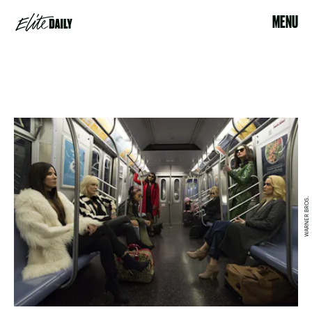
MENU
WARNER BROS.