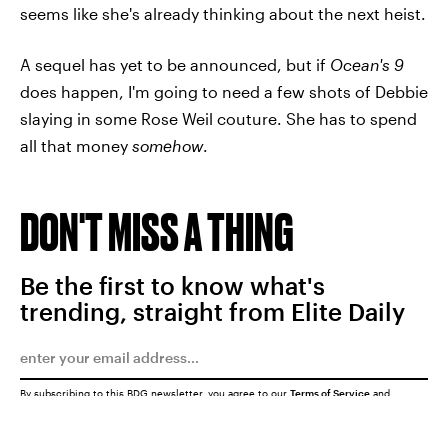
seems like she's already thinking about the next heist.
A sequel has yet to be announced, but if
Ocean's 9
does happen, I'm going to need a few shots of Debbie
slaying in some Rose Weil couture. She has to spend
all that money
somehow
.
DON'T MISS A THING
Be the first to know what's
trending, straight from Elite Daily
By subscribing to this BDG newsletter, you agree to our
Terms of Service
and
Privacy Policy