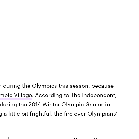
arm during the Olympics this season, because
ympic Village
. According to The Independent,
during the 2014 Winter Olympic Games in
a little bit frightful, the fire over Olympians'