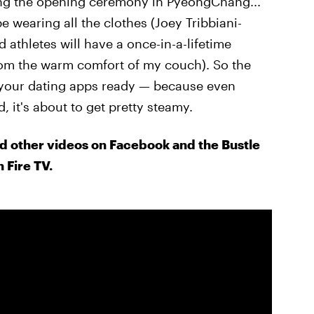
ding the opening ceremony in PyeongChang...
e wearing all the clothes (Joey Tribbiani-
d athletes will have a once-in-a-lifetime
from the warm comfort of my couch). So the
t your dating apps ready — because even
it's about to get pretty steamy.
d other videos on Facebook and the Bustle
 Fire TV.