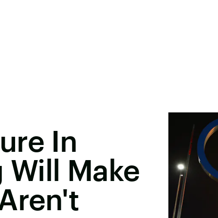
ure In
Will Make
Aren't