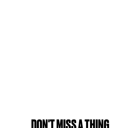
DON'T MISS A THING