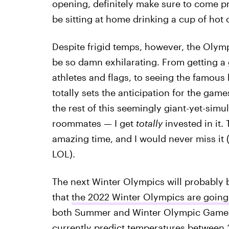
opening, definitely make sure to come pre
be sitting at home drinking a cup of hot
Despite frigid temps, however, the Olym
be so damn exhilarating. From getting a 
athletes and flags, to seeing the famous
totally sets the anticipation for the game
the rest of this seemingly giant-yet-sim
roommates — I get
totally
invested in it
amazing time, and I would never miss it (
LOL).
The next Winter Olympics will probably b
that
the 2022 Winter Olympics are going 
both Summer and Winter Olympic Games. 
currently predict
temperatures between 