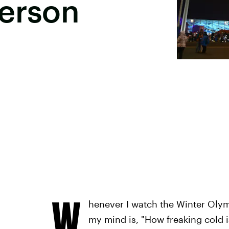
Person
W
henever I watch the Winter Olymp
my mind is, "How freaking cold i