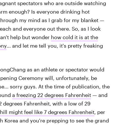
stagnant spectators who are outside watching
arm enough? Is everyone drinking hot
through my mind as I grab for my blanket —
r each and everyone out there. So, as I look
can't help but wonder
how cold it is at the
ony
... and let me tell you, it's pretty freaking
ongChang as an athlete or spectator would
pening Ceremony will, unfortunately, be
... sorry guys. At the time of publication, the
round
a freezing 22 degrees Fahrenheit
— and
2 degrees Fahrenheit, with a low of 29
hill might feel like 7 degrees Fahrenheit
, per
uth Korea and you're prepping to see the grand