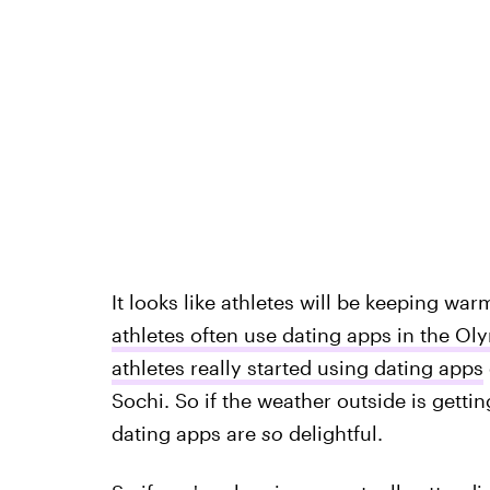
It looks like athletes will be keeping w
athletes often use dating apps in the Ol
athletes really started using dating apps
Sochi. So if the weather outside is getting 
dating apps are
so
delightful.