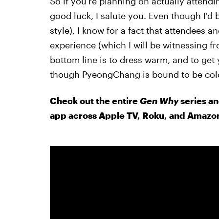
So if you're planning on actually atten
good luck, I salute you. Even though I'd b
style), I know for a fact that attendees an
experience (which I will be witnessing 
bottom line is to dress warm, and to ge
though PyeongChang is bound to be cold, 
Check out the entire
Gen Why
series an
app across Apple TV, Roku, and Amazon