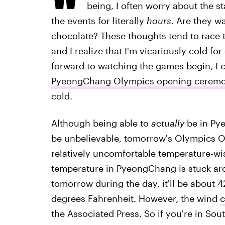
being, I often worry about the 
the events for literally
hours
. Are they w
chocolate? These thoughts tend to race 
and I realize that I'm vicariously cold fo
forward to watching the games begin, I 
PyeongChang Olympics opening cerem
cold.
Although being able to
actually
be in Pye
be unbelievable, tomorrow's Olympics O
relatively uncomfortable temperature-wise
temperature in PyeongChang is stuck a
tomorrow during the day, it'll be about 4
degrees Fahrenheit. However, the wind
c
the Associated Press. So if you're in So