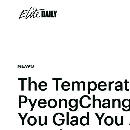
NEWS
The Temperat
PyeongChang 
You Glad You 