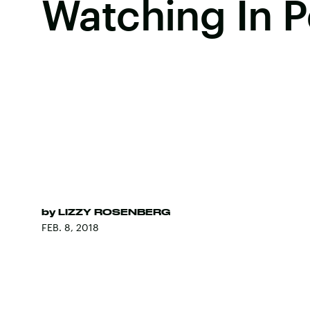
Watching In 
by
LIZZY ROSENBERG
FEB. 8, 2018