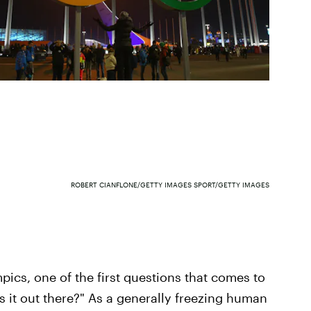
ROBERT CIANFLONE/GETTY IMAGES SPORT/GETTY IMAGES
ics, one of the first questions that comes to
s it out there?" As a generally freezing human