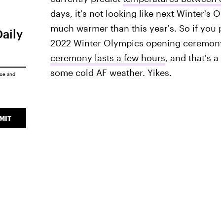
days, it's not looking like next Winter'
much warmer than this year's. So if you p
Daily
2022 Winter Olympics opening ceremony
ceremony lasts a few hours
, and that's 
some cold AF weather. Yikes.
ice
and
MIT