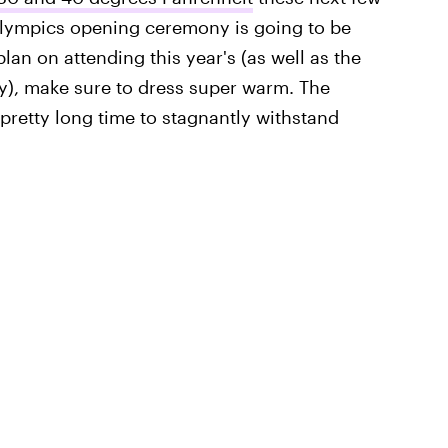
s Olympics opening ceremony is going to be
lan on attending this year's (as well as the
), make sure to dress super warm. The
a pretty long time to stagnantly withstand