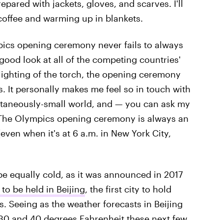
pared with jackets, gloves, and scarves. I'll
 coffee and warming up in blankets.
pics opening ceremony never fails to always
good look at all of the competing countries'
 lighting of the torch, the opening ceremony
s. It personally makes me feel so in touch with
ultaneously-small world, and — you can ask my
. The Olympics opening ceremony is always an
even when it's at 6 a.m. in New York City,
e equally cold, as it was announced in 2017
to be held in Beijing
, the first city to hold
Seeing as the weather forecasts in Beijing
30 and 40 degrees Fahrenheit
these next few