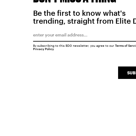
Be the first to know what's
trending, straight from Elite 
By subscribing to this BDG newsletter, you agree to our
Terms of Serv
Privacy Policy
SUB