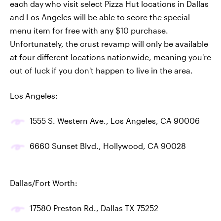
each day
who visit select Pizza Hut locations in Dallas
and Los Angeles will be able to score the special
menu item for free with any $10 purchase.
Unfortunately, the crust revamp will only be available
at four different locations nationwide, meaning you're
out of luck if you don't happen to live in the area.
Los Angeles:
1555 S. Western Ave., Los Angeles, CA 90006
6660 Sunset Blvd., Hollywood, CA 90028
Dallas/Fort Worth:
17580 Preston Rd., Dallas TX 75252