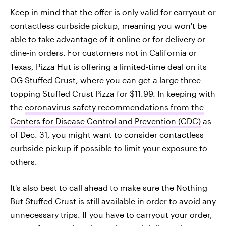
Keep in mind that the offer is only valid for carryout or
contactless curbside pickup, meaning you won't be
able to take advantage of it online or for delivery or
dine-in orders. For customers not in California or
Texas, Pizza Hut is offering a limited-time deal on its
OG Stuffed Crust, where you can get a large three-
topping Stuffed Crust Pizza for $11.99. In keeping with
the
coronavirus safety recommendations from the
Centers for Disease Control and Prevention (CDC)
as
of Dec. 31, you might want to consider contactless
curbside pickup if possible to limit your exposure to
others.
It's also best to call ahead to make sure the Nothing
But Stuffed Crust is still available in order to avoid any
unnecessary trips. If you have to carryout your order,