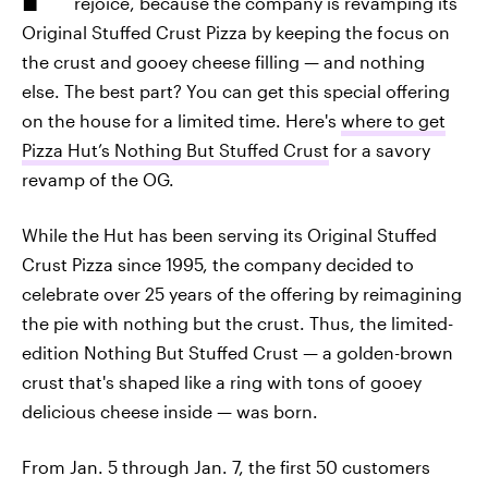
rejoice, because the company is revamping its
Original Stuffed Crust Pizza by keeping the focus on
the crust and gooey cheese filling — and nothing
else. The best part? You can get this special offering
on the house for a limited time. Here's
where to get
Pizza Hut’s Nothing But Stuffed Crust
for a savory
revamp of the OG.
While the Hut has been serving its Original Stuffed
Crust Pizza since 1995, the company decided to
celebrate over 25 years of the offering by reimagining
the pie with nothing but the crust. Thus, the limited-
edition Nothing But Stuffed Crust — a golden-brown
crust that's shaped like a ring with tons of gooey
delicious cheese inside — was born.
From Jan. 5 through Jan. 7, the first 50 customers