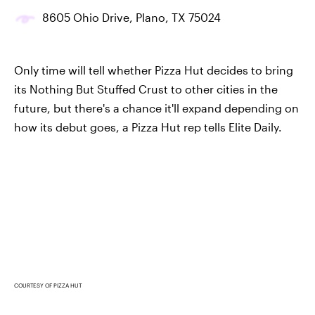
8605 Ohio Drive, Plano, TX 75024
Only time will tell whether Pizza Hut decides to bring
its Nothing But Stuffed Crust to other cities in the
future, but there's a chance it'll expand depending on
how its debut goes, a Pizza Hut rep tells Elite Daily.
COURTESY OF PIZZA HUT