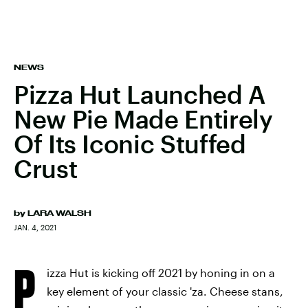
NEWS
Pizza Hut Launched A
New Pie Made Entirely
Of Its Iconic Stuffed
Crust
by
LARA WALSH
JAN. 4, 2021
P
izza Hut is kicking off 2021 by honing in on a
key element of your classic 'za. Cheese stans,