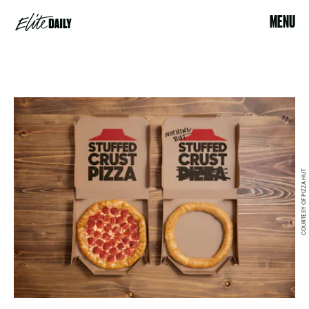
MENU
COURTESY OF PIZZA HUT