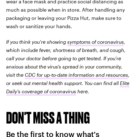
wear a face mask and practice social distancing as
much as possible when in store. After handling any
packaging or leaving your Pizza Hut, make sure to
wash or sanitize your hands.
If you think you’re showing
symptoms of coronavirus
,
which include fever, shortness of breath, and cough,
call your doctor before going to get tested. If you’re
anxious about the virus’s spread in your community,
visit the
CDC for up-to-date information and resources
,
or seek out mental health support. You can find all
Elite
Daily's coverage of coronavirus
here.
DON'T MISS A THING
Be the first to know what's