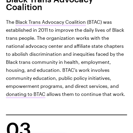
Coalition
The
Black Trans Advocacy Coalition
(BTAC) was
established in 2011 to improve the daily lives of Black
trans people. The organization works with the
national advocacy center and affiliate state chapters
to abolish discrimination and inequities faced by the
Black trans community in health, employment,
housing, and education. BTAC's work involves
community education, public policy initiatives,
empowerment programs, and direct services, and
donating to BTAC
allows them to continue that work.
03