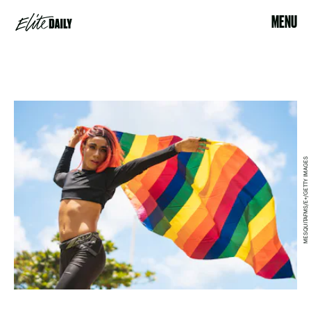
MENU
MESQUITAFMS/E+/GETTY IMAGES