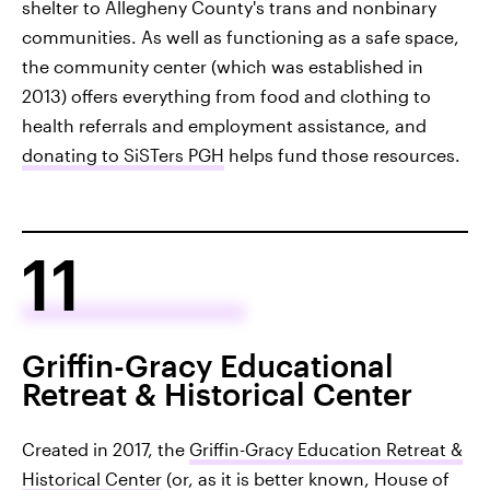
shelter to Allegheny County's trans and nonbinary
communities. As well as functioning as a safe space,
the community center (which was established in
2013) offers everything from food and clothing to
health referrals and employment assistance, and
donating to SiSTers PGH
helps fund those resources.
11
Griffin-Gracy Educational
Retreat & Historical Center
Created in 2017, the
Griffin-Gracy Education Retreat &
Historical Center
(or, as it is better known, House of