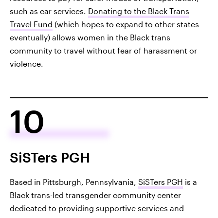
such as car services.
Donating to the Black Trans
Travel Fund
(which hopes to expand to other states
eventually) allows women in the Black trans
community to travel without fear of harassment or
violence.
10
SiSTers PGH
Based in Pittsburgh, Pennsylvania,
SiSTers PGH
is a
Black trans-led transgender community center
dedicated to providing supportive services and