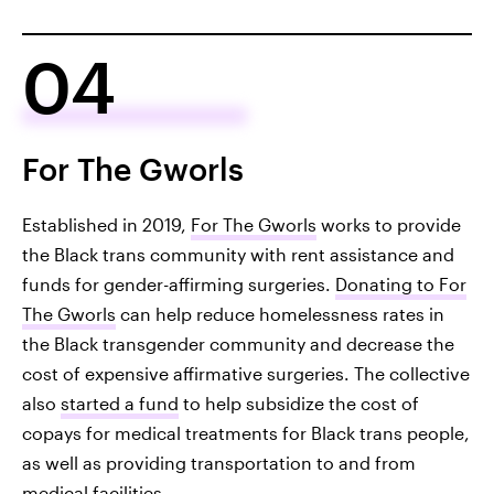
04
For The Gworls
Established in 2019,
For The Gworls
works to provide
the Black trans community with rent assistance and
funds for gender-affirming surgeries.
Donating to For
The Gworls
can help reduce homelessness rates in
the Black transgender community and decrease the
cost of expensive affirmative surgeries. The collective
also
started a fund
to help subsidize the cost of
copays for medical treatments for Black trans people,
as well as providing transportation to and from
medical facilities.