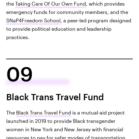
the
Taking Care Of Our Own Fund
, which provides
emergency funds for community members, and the
SNaP4Freedom School
, a peer-led program designed
to provide political education and leadership
practices.
09
Black Trans Travel Fund
The
Black Trans Travel Fund
is a mutual-aid project
launched in 2019 to provide Black transgender
women in New York and New Jersey with financial
resources to pay for safer modes of transportation,