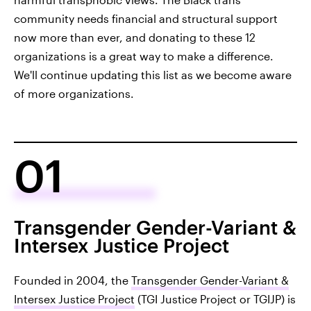
community needs financial and structural support
now more than ever, and donating to these 12
organizations is a great way to make a difference.
We'll continue updating this list as we become aware
of more organizations.
01
Transgender Gender-Variant &
Intersex Justice Project
Founded in 2004, the
Transgender Gender-Variant &
Intersex Justice Project
(TGI Justice Project or TGIJP) is