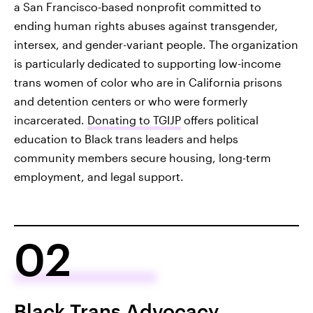
a San Francisco-based nonprofit committed to
ending human rights abuses against transgender,
intersex, and gender-variant people. The organization
is particularly dedicated to supporting low-income
trans women of color who are in California prisons
and detention centers or who were formerly
incarcerated.
Donating to TGIJP
offers political
education to Black trans leaders and helps
community members secure housing, long-term
employment, and legal support.
02
Black Trans Advocacy