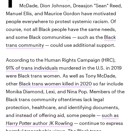
McDade, Dion Johnson, Dreasjon "Sean" Reed,
Manuel Ellis, and Maurice Gordon have motivated
people everywhere to protest systemic racism. Of
course, not all Black people have the same needs,
and some Black communities — such as the
Black
trans community
— could use additional support.
According to the Human Rights Campaign (HRC),
91% of trans individuals
murdered in the U.S. in 2019
were Black trans women. As well as Tony McDade,
other
Black trans women killed in 2020
so far include
Monika Diamond, Lexi, and Nina Pop. Members of the
Black trans community oftentimes lack legal
protection, healthcare, and identifying documents,
and instead of offering aid, some people —
such as
Harry Potter
author JK Rowling
— continue to express
harmful transphobic views. The Black trans