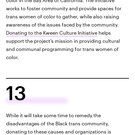
color in the Bay Area of California. The initiative
works to foster community and provide spaces for
trans women of color to gather, while also raising
awareness of the issues faced by the community.
Donating to the Kween Culture Initiative
helps
support the project's mission in providing cultural
and communal programming for trans women of
color.
13
While it will take some time to remedy the
disadvantages of the Black trans community,
donating to these causes and organizations is