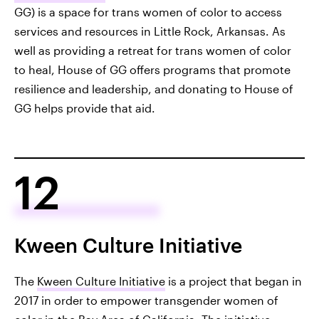
GG) is a space for trans women of color to access
services and resources in Little Rock, Arkansas. As
well as providing a retreat for trans women of color
to heal, House of GG offers programs that promote
resilience and leadership, and donating to House of
GG helps provide that aid.
12
Kween Culture Initiative
The
Kween Culture Initiative
is a project that began in
2017 in order to empower transgender women of