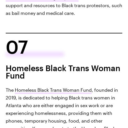
support and resources to Black trans protestors, such
as bail money and medical care.
07
Homeless Black Trans Woman
Fund
The
Homeless Black Trans Woman Fund
, founded in
2019, is dedicated to helping Black trans women in
Atlanta who are either engaged in sex work or are
experiencing homelessness, providing them with
phones, temporary housing, food, and other