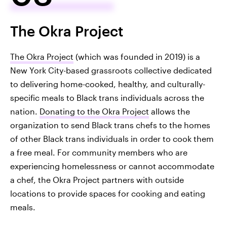
The Okra Project
The Okra Project
(which was founded in 2019) is a
New York City-based grassroots collective dedicated
to delivering home-cooked, healthy, and culturally-
specific meals to Black trans individuals across the
nation.
Donating to the Okra Project
allows the
organization to send Black trans chefs to the homes
of other Black trans individuals in order to cook them
a free meal. For community members who are
experiencing homelessness or cannot accommodate
a chef, the Okra Project partners with outside
locations to provide spaces for cooking and eating
meals.