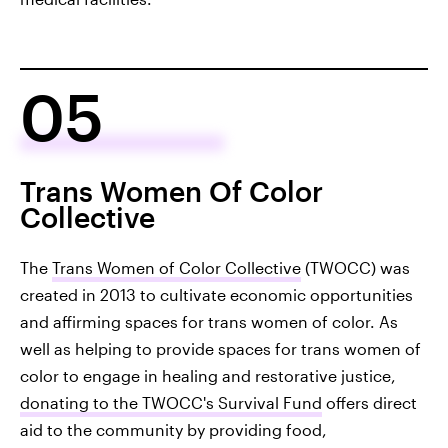
05
Trans Women Of Color
Collective
The
Trans Women of Color Collective
(TWOCC) was
created in 2013 to cultivate economic opportunities
and affirming spaces for trans women of color. As
well as helping to provide spaces for trans women of
color to engage in healing and restorative justice,
donating to the TWOCC's Survival Fund
offers direct
aid to the community by providing food,