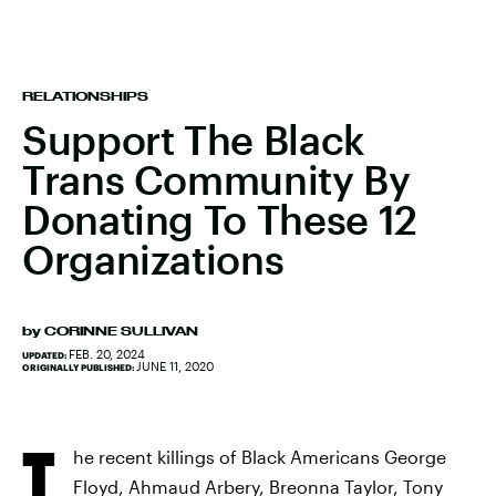
RELATIONSHIPS
Support The Black
Trans Community By
Donating To These 12
Organizations
by
CORINNE SULLIVAN
FEB. 20, 2024
UPDATED:
JUNE 11, 2020
ORIGINALLY PUBLISHED:
T
he recent killings of Black Americans George
Floyd, Ahmaud Arbery, Breonna Taylor, Tony