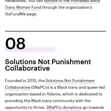
necessities. You can
donate to the Homeless Black
Trans Woman Fund
through the organization's
GoFundMe page.
08
Solutions Not Punishment
Collaborative
Founded in 2013, the
Solutions Not Punishment
Collaborative
(SNaPCo) is a Black trans and queer-led
organization based in Atlanta, which is dedicated to
providing the Black trans community with the
opportunity to thrive.
SNaPCo donations
go towards