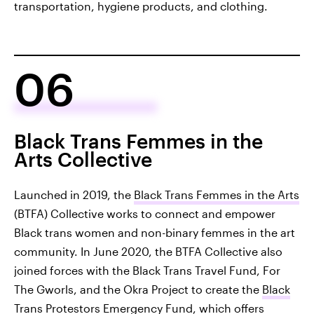
transportation, hygiene products, and clothing.
06
Black Trans Femmes in the
Arts Collective
Launched in 2019, the
Black Trans Femmes in the Arts
(BTFA) Collective works to connect and empower
Black trans women and non-binary femmes in the art
community. In June 2020, the BTFA Collective also
joined forces with the Black Trans Travel Fund, For
The Gworls, and the Okra Project to create the
Black
Trans Protestors Emergency Fund
, which offers