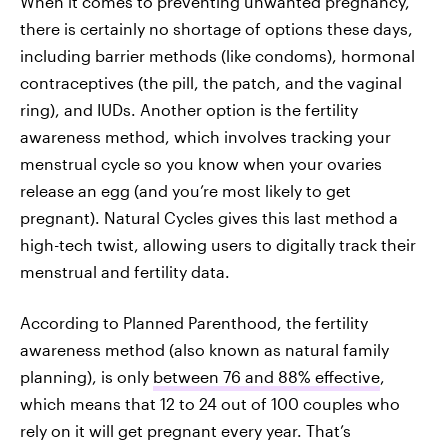
When it comes to preventing unwanted pregnancy,
there is certainly no shortage of options these days,
including barrier methods (like condoms), hormonal
contraceptives (the pill, the patch, and the vaginal
ring), and IUDs. Another option is the fertility
awareness method, which involves tracking your
menstrual cycle so you know when your ovaries
release an egg (and you’re most likely to get
pregnant). Natural Cycles gives this last method a
high-tech twist, allowing users to digitally track their
menstrual and fertility data.
According to Planned Parenthood, the fertility
awareness method (also known as natural family
planning), is only
between 76 and 88% effective
,
which means that 12 to 24 out of 100 couples who
rely on it will get pregnant every year. That’s