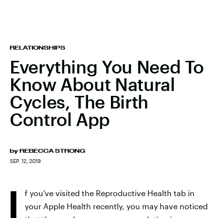
RELATIONSHIPS
Everything You Need To
Know About Natural
Cycles, The Birth
Control App
by
REBECCA STRONG
SEP. 12, 2019
I
f you've visited the Reproductive Health tab in
your Apple Health recently, you may have noticed