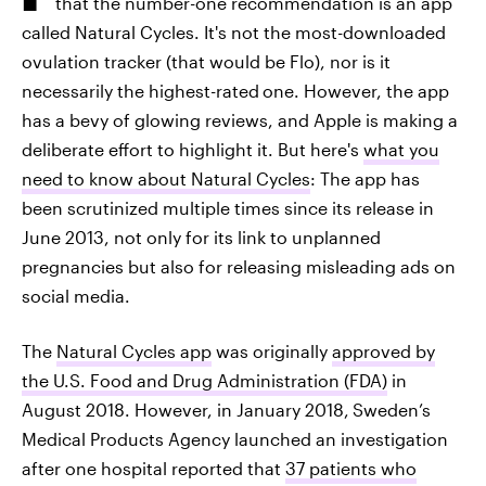
that the number-one recommendation is an app
called Natural Cycles. It's not the most-downloaded
ovulation tracker (that would be Flo), nor is it
necessarily the highest-rated
one. However, the app
has a bevy of glowing reviews, and Apple is making a
deliberate effort to highlight it. But here's
what you
need to know about Natural Cycles
: The app has
been scrutinized multiple times since its release in
June 2013, not only for its link to unplanned
pregnancies but also for releasing misleading ads on
social media.
The
Natural Cycles app
was originally
approved by
the U.S. Food and Drug Administration (FDA)
in
August 2018. However, in January 2018,
Sweden’s
Medical Products Agency launched an investigation
after one hospital reported that
37 patients who