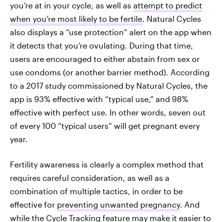
you’re at in your cycle, as well as
attempt to predict
when you’re most likely to be fertile
. Natural Cycles
also displays a “use protection” alert on the app when
it detects that you’re ovulating. During that time,
users are encouraged to either abstain from sex or
use condoms (or another barrier method). According
to a 2017 study commissioned by Natural Cycles, the
app is 93% effective with “typical use,” and 98%
effective with perfect use. In other words, seven out
of every 100 “typical users” will get pregnant every
year.
Fertility awareness is clearly a complex method that
requires careful consideration, as well as a
combination of multiple tactics, in order to be
effective for
preventing unwanted pregnancy
. And
while the Cycle Tracking feature may make it easier to