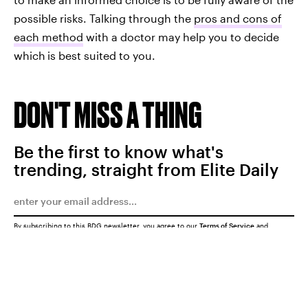
possible risks. Talking through the
pros and cons of
each method
with a doctor may help you to decide
which
is best suited to you.
DON'T MISS A THING
Be the first to know what's
trending, straight from Elite Daily
By subscribing to this BDG newsletter, you agree to our
Terms of Service
and
Privacy Policy
SUBMIT