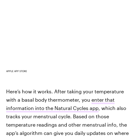
APPLE APP STORE
Here’s how it works. After taking your temperature
with a basal body thermometer, you
enter that
information into the Natural Cycles app
, which also
tracks your menstrual cycle. Based on those
temperature readings and other menstrual info, the
app’s algorithm can give you daily updates on where