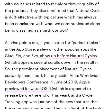
with no issues related to the algorithm or quality of
the product. They also confirmed that Natural Cycles
is 93% effective with typical use which has always
been consistent with what we communicated since
being classified as a birth control."
As
Vice
points out, if you search for “period tracker”
in the App Store,
a slew of other popular apps like
Clue, Flo, and Eve,
show up before Natural Cycles
(which appears several scrolls down in the results).
So, the prominent placement of Natural Cycles
certainly seems odd, history aside. At its Worldwide
Developers Conference in June of 2019, Apple
previewed its watchOS 6
(which is expected to
release before the end of this year), and a Cycle
Tracking app was just one of the new features that
the company announced. Then, on Sept. 9, the tech