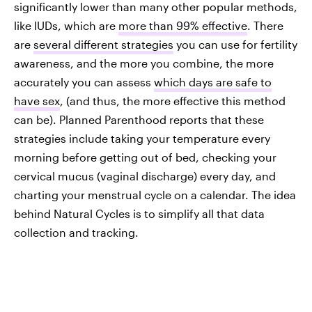
significantly lower than many other popular methods,
like IUDs, which are
more than 99% effective
. There
are
several different strategies
you can use for fertility
awareness, and the more you combine, the more
accurately you can assess
which days are safe to
have sex
, (and thus, the more effective this method
can be). Planned Parenthood reports that these
strategies include taking your temperature every
morning before getting out of bed, checking your
cervical mucus (vaginal discharge) every day, and
charting your menstrual cycle on a calendar. The idea
behind Natural Cycles is to simplify all that data
collection and tracking.