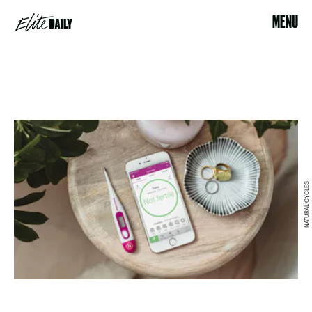
MENU
NATURAL CYCLES