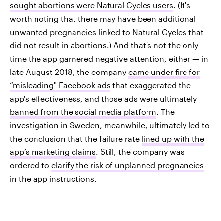
sought abortions were Natural Cycles users
. (It's
worth noting that there may have been additional
unwanted pregnancies linked to Natural Cycles that
did not result in abortions.) And that’s not the only
time the app garnered negative attention, either — in
late August 2018, the company
came under fire for
“misleading" Facebook ads
that exaggerated the
app's effectiveness, and those ads were ultimately
banned from the social media platform
. The
investigation in Sweden, meanwhile, ultimately led to
the conclusion that the failure rate
lined up with the
app’s marketing claims
. Still, the company was
ordered to
clarify the risk of unplanned pregnancies
in the app instructions.