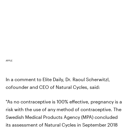
APPLE
In a comment to Elite Daily, Dr. Raoul Scherwitzl,
cofounder and CEO of Natural Cycles, said:
"As no contraceptive is 100% effective, pregnancy is a
risk with the use of any method of contraceptive. The
Swedish Medical Products Agency (MPA) concluded
its assessment of Natural Cycles in September 2018