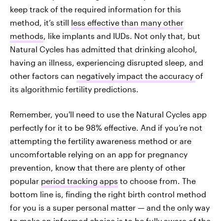
keep track of the required information for this
method, it’s still
less effective than many other
methods
, like implants and IUDs. Not only that, but
Natural Cycles has admitted that drinking alcohol,
having an illness, experiencing disrupted sleep, and
other factors can
negatively impact the accuracy
of
its algorithmic fertility predictions.
Remember, you'll need to use the Natural Cycles app
perfectly for it to be 98% effective. And if you’re not
attempting the fertility awareness method or are
uncomfortable relying on an app for pregnancy
prevention, know that there are plenty of other
popular
period tracking apps
to choose from. The
bottom line is, finding the right birth control method
for you is a super personal matter — and the only way
to make an informed choice is to be fully aware of the