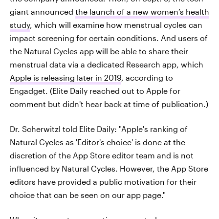
giant announced
the launch of a new women’s health
study
, which will examine how menstrual cycles can
impact screening for certain conditions. And users of
the Natural Cycles app will be able to share their
menstrual data via a dedicated Research app, which
Apple is releasing later in 2019
, according to
Engadget. (Elite Daily reached out to Apple for
comment but didn't hear back at time of publication.)
Dr. Scherwitzl told Elite Daily: "Apple's ranking of
Natural Cycles as 'Editor's choice' is done at the
discretion of the App Store editor team and is not
influenced by Natural Cycles. However, the App Store
editors have provided a public motivation for their
choice that can be seen on our app page."