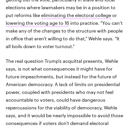
elections where lawmakers may be in a position to
put reforms like
eliminating the electoral college
or
lowering the voting age to 16
into practice. "You can’t
make any of the changes to the structure with people
in office that aren't willing to do that," Wehle says. "It
all boils down to voter turnout."
The real question Trump's acquittal presents, Wehle
says, is not what consequences it might have for
future impeachments, but instead for the future of
American democracy. A lack of limits on presidential
power, coupled with presidents who may not feel
accountable to voters, could have dangerous
repercussions for the viability of democracy, Wehle
says, and it would be nearly impossible to avoid those
consequences if voters don't demand electoral