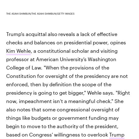
THE ASAHI SHIMBUN/THE ASAHI SHIMBUN/GETTY IMAGES
Trump's acquittal also
reveals a lack of effective
checks and balances on presidential power, opines
Kim Wehle
, a constitutional scholar and visiting
professor at American University’s Washington
College of Law. "When the provisions of the
Constitution for oversight of the presidency are not
enforced, then by definition the scope of the
presidency is going to get bigger," Wehle says. "Right
now, impeachment isn’t a meaningful check." She
also notes that some congressional oversight of
things like budgets or government funding may
begin to move to the authority of the president,
based on Congress' willingness to overlook
Trump