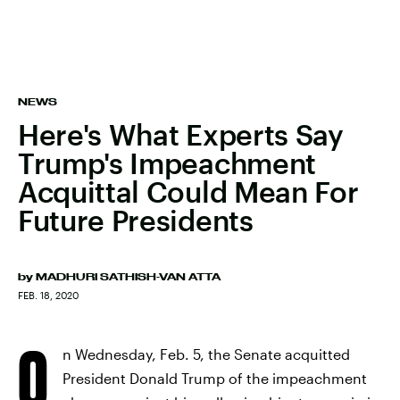
NEWS
Here's What Experts Say
Trump's Impeachment
Acquittal Could Mean For
Future Presidents
by
MADHURI SATHISH-VAN ATTA
FEB. 18, 2020
O
n Wednesday, Feb. 5, the Senate acquitted
President Donald Trump of the impeachment