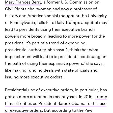
Mary Frances Berry
, a former U.S. Commission on
Civil Rights chairwoman and now a professor of
history and American social thought at the University
of Pennsylvania, tells Elite Daily Trump's acquittal may
lead to presidents using their executive branch
powers more broadly, leading to more power for the
president. It's part of a trend of expanding
presidential authority, she says.
"I think that what
impeachment will lead to is presidents continuing on
the path of using their expansive powers," she says,
like making funding deals with state officials and
issuing more executive orders.
Presidential use of executive orders, in particular, has
gotten more attention in recent years. In 2016,
Trump
himself criticized President Barack Obama for his use
of executive orders
, but according to the Pew