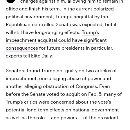
charges against him, allowing him to remain in
office and finish his term. In the current polarized
political environment, Trump's acquittal by the
Republican-controlled Senate was expected, but it
will still have long-ranging effects.
Trump's
impeachment acquittal could have significant
consequences
for future presidents in particular,
experts tell Elite Daily.
Senators found Trump not guilty on two articles of
impeachment, one alleging abuse of power and
another alleging obstruction of Congress.
Even
before the Senate voted to acquit on Feb. 5, many of
Trump's critics were concerned about the vote's
potential long-term effects on national government
as well as the role — and powers — of the president.