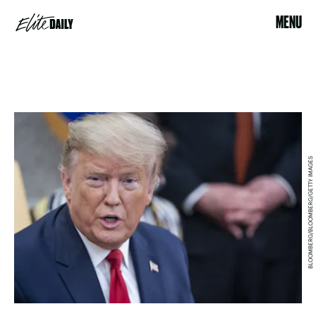
MENU
BLOOMBERG/BLOOMBERG/GETTY IMAGES