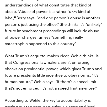
understandings of what constitutes that kind of
abuse. "Abuse of power is a rather fuzzy kind of
label
,"
Berry says, "and one person’s abuse is another
person’s just using the office." She thinks it's "unlikely"
future impeachment proceedings will include abuse
of power charges, unless "something really
catastrophic happened to this country."
What Trump's acquittal makes clear, Wehle thinks, is
that Congressional lawmakers aren't enforcing
checks on presidential power, which gives Trump and
future presidents little incentive to obey norms. "It’s
human nature," Wehle says. "If there’s a speed limit
that’s not enforced, it’s not a speed limit anymore."
According to Wehle, the key to accountability is
getting out the vote, particularly in state and local