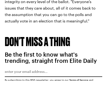
integrity on every level of the ballot. "Everyone’s
issues that they care about, all of it comes back to
the assumption that you can go to the polls and
actually vote in an election that is meaningful."
DON'T MISS A THING
Be the first to know what's
trending, straight from Elite Daily
By subscribing to this BDG newsletter, you agree to our
Terms of Service
and
Privacy Policy
SUBMIT