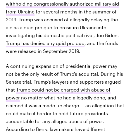
withholding congressionally authorized military aid
from Ukraine
for several months in the summer of
2019. Trump was accused of allegedly delaying the
aid as a quid pro quo to pressure Ukraine into
investigating his domestic political rival, Joe Biden.
Trump has denied any quid pro quo
, and the funds
were released in September 2019.
A continuing expansion of presidential power may
not be the only result of Trump's acquittal. During his
Senate trial, Trump's lawyers and supporters argued
that
Trump could not be charged with abuse of
power
no matter what he had allegedly done, and
claimed it was a made-up charge — an allegation that
could make it harder to hold future presidents
accountable for any alleged abuse of power.
According to Berry, lawmakers have different