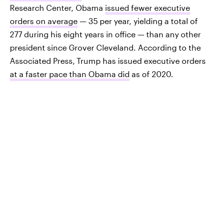
Research Center, Obama
issued fewer executive
orders on average
— 35 per year, yielding a total of
277 during his eight years in office — than any other
president since Grover Cleveland. According to the
Associated Press,
Trump has issued executive orders
at a faster pace than Obama did
as of 2020.