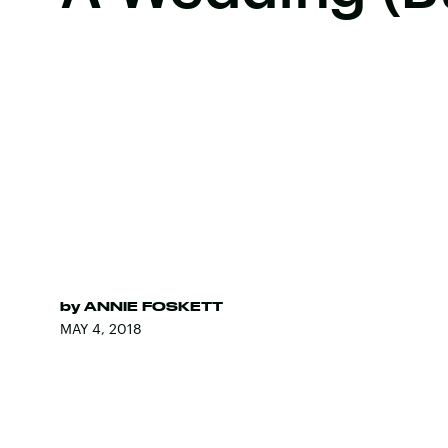
by
ANNIE FOSKETT
MAY 4, 2018