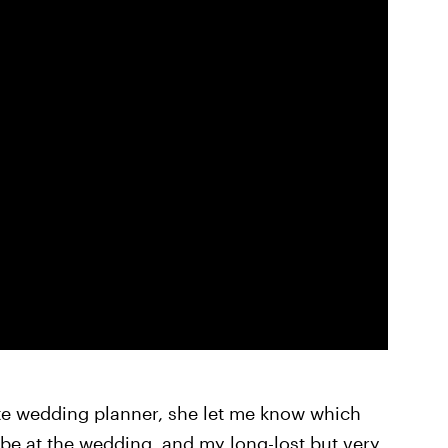
te wedding planner, she let me know which
 at the wedding, and my long-lost but very