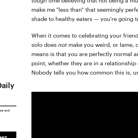
tough time believing that not being a m
make me "less than" that seemingly perfe
shade to healthy eaters — you're going to 
When it comes to celebrating your friend
solo does
not
make you weird, or lame, or
means is that you are perfectly normal
point, whether they are in a relationship
Nobody tells you how common this is, unt
Daily
ice
and
MIT