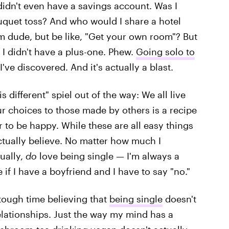
 didn't even have a savings account. Was I
ouquet toss? And who would I share a hotel
m dude, but be like, "Get your own room"? But
: I didn't have a plus-one. Phew.
Going solo to
I've discovered. And it's actually a blast.
 is different" spiel out of the way: We all live
ur choices to those made by others is a recipe
r to be happy. While these are all easy things
actually believe. No matter how much I
ually,
do
love being single — I'm always a
 if I have a boyfriend and I have to say "no."
 tough time believing that
being single
doesn't
elationships. Just the way my mind has a