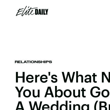
RELATIONSHIPS
Here's What N
You About Go
A Wedding (But