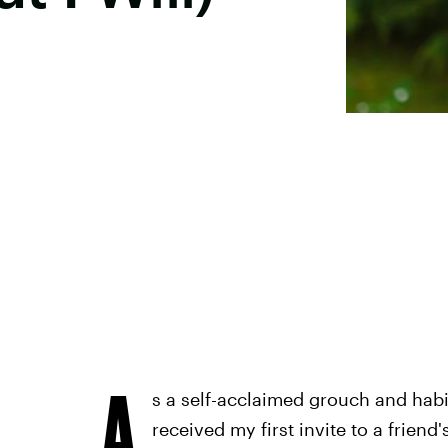
A
s a self-acclaimed grouch and habi
received my first invite to a friend