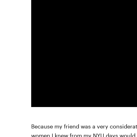
Because my friend was a very considera
women I knew from my NYU days would be