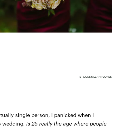
STOCKSY/LEAH FLORES
tually single person, I panicked when I
's wedding
. Is 25 really the age where people