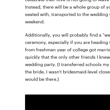
Instead, there will be a whole group of 
seated with, transported to the wedding 
weekend.
Additionally, you will probably find a "
ceremony, especially if you are heading
from freshman year of college got married
quickly that the only other friends I kne
wedding party. (I transferred schools my
the bride, I wasn't bridesmaid-level clos
would be there.)