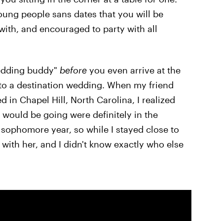
young people sans dates that you will be
with, and encouraged to party with all
wedding buddy"
before
you even arrive at the
 to a destination wedding. When my friend
 in Chapel Hill, North Carolina, I realized
w would be going were definitely in the
 sophomore year, so while I stayed close to
e with her, and I didn't know exactly who else