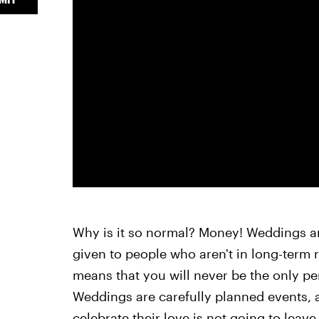
Why is it so normal? Money! Weddings ar
given to people who aren't in long-term 
means that you will never be the only pe
Weddings are carefully planned events, 
celebrate their love is not going to leave 