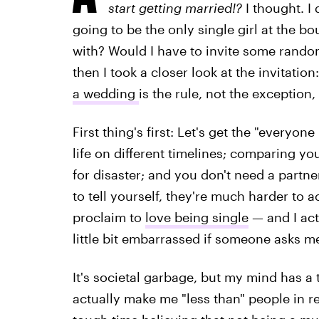
start getting married!?
I thought. I
going to be the only single girl at the b
with? Would I have to invite some rando
then I took a closer look at the invitation
a wedding
is the rule, not the exception, 
First thing's first: Let's get the "everyone
life on different timelines; comparing yo
for disaster; and you don't need a partne
to tell yourself, they're much harder to 
proclaim to
love being single
— and I act
little bit embarrassed if someone asks me
It's societal garbage, but my mind has a
actually make me "less than" people in r