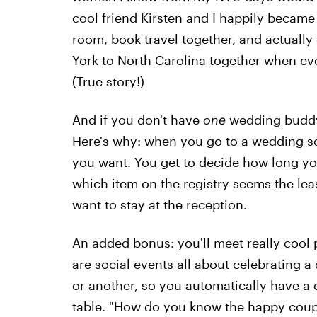
cool friend Kirsten and I happily becam
room, book travel together, and actuall
York to North Carolina together when ever
(True story!)
And if you don't have
one
wedding buddy, 
Here's why: when you go to a wedding so
you want. You get to decide how long you
which item on the registry seems the lea
want to stay at the reception.
An added bonus: you'll meet really cool
are social events all about celebrating 
or another, so you automatically have a c
table. "How do you know the happy coup