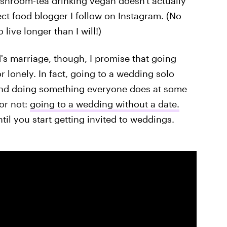
ushroom-tea drinking vegan doesn't actually
ct food blogger I follow on Instagram. (No
live longer than I will!)
's marriage, though, I promise that going
 lonely. In fact, going to a wedding solo
 and doing something everyone does at some
 or not:
going to a wedding without a date.
il you start getting invited to weddings.