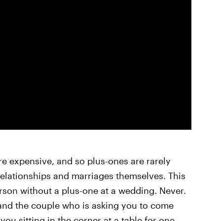
e expensive, and so plus-ones are rarely
relationships and marriages themselves. This
rson without a plus-one at a wedding. Never.
and the couple who is asking you to come
you sitting in the corner at a table for one.