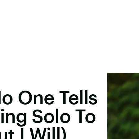
o One Tells
ing Solo To
 I Will)