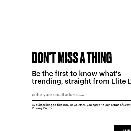
DON'T MISS A THING
Be the first to know what's
trending, straight from Elite 
By subscribing to this BDG newsletter, you agree to our
Terms of Serv
Privacy Policy
SUB