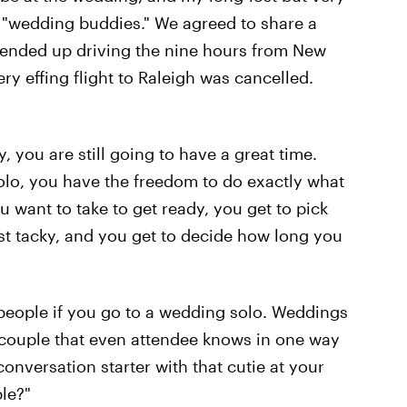
e "wedding buddies." We agreed to share a
y ended up driving the nine hours from New
y effing flight to Raleigh was cancelled.
you are still going to have a great time.
lo, you have the freedom to do exactly what
 want to take to get ready, you get to pick
st tacky, and you get to decide how long you
 people if you go to a wedding solo. Weddings
a couple that even attendee knows in one way
onversation starter with that cutie at your
le?"