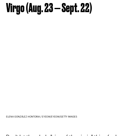
Virgo (Aug. 23 — Sept. 22)
ELENA GONZÁLEZ HONTORIA / EYEEM/EYEEM/GETTY IMAGES