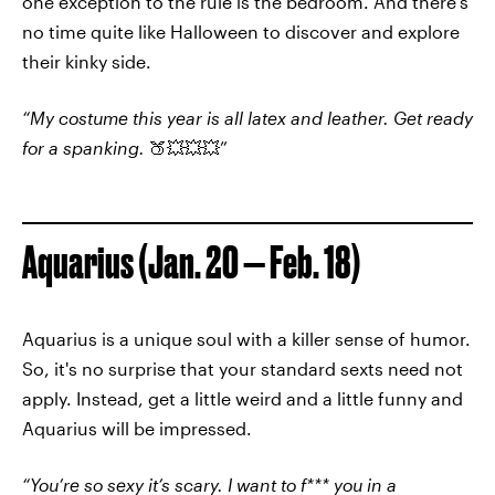
one exception to the rule is the bedroom. And there’s
no time quite like Halloween to discover and explore
their kinky side.
“My costume this year is all latex and leather. Get ready
for a spanking.
🍑💥💥💥”
Aquarius (Jan. 20 — Feb. 18)
Aquarius is a unique soul with a killer sense of humor.
So, it's no surprise that your standard sexts need not
apply. Instead, get a little weird and a little funny and
Aquarius will be impressed.
“You’re so sexy it’s scary. I want to f*** you in a