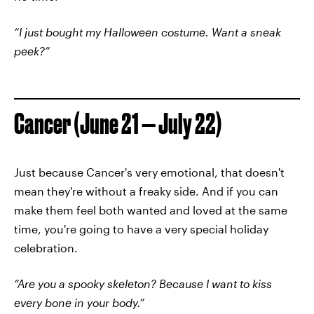
“I just bought my Halloween costume. Want a sneak
peek?”
Cancer (June 21 — July 22)
Just because Cancer's very emotional, that doesn't
mean they're without a freaky side. And if you can
make them feel both wanted and loved at the same
time, you're going to have a very special holiday
celebration.
“Are you a spooky skeleton? Because I want to kiss
every bone in your body.”