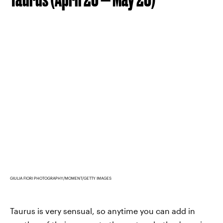
GIULIA FIORI PHOTOGRAPHY/MOMENT/GETTY IMAGES
Taurus is very sensual, so anytime you can add in