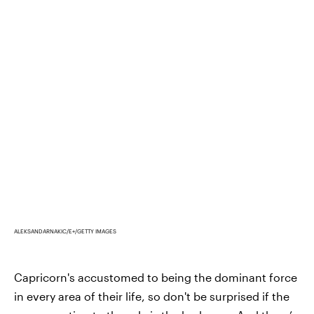
ALEKSANDARNAKIC/E+/GETTY IMAGES
Capricorn's accustomed to being the dominant force
in every area of their life, so don't be surprised if the