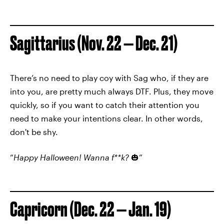
Sagittarius (Nov. 22 — Dec. 21)
There’s no need to play coy with Sag who, if they are
into you, are pretty much always DTF. Plus, they move
quickly, so if you want to catch their attention you
need to make your intentions clear. In other words,
don't be shy.
“
Happy Halloween! Wanna f**k?
🎃”
Capricorn (Dec. 22 — Jan. 19)