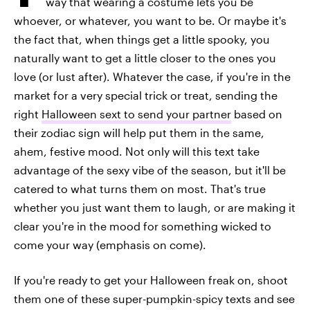
way that wearing a costume lets you be
whoever, or whatever, you want to be. Or maybe it's
the fact that, when things get a little spooky, you
naturally want to get a little closer to the ones you
love (or lust after). Whatever the case, if you're in the
market for a very special trick or treat, sending the
right
Halloween sext to send your partner
based on
their zodiac sign will help put them in the same,
ahem, festive mood. Not only will this text take
advantage of the sexy vibe of the season, but it'll be
catered to what turns them on most. That's true
whether you just want them to laugh, or are making it
clear you're in the mood for something wicked to
come your way (emphasis on come).
If you're ready to get your Halloween freak on, shoot
them one of these super-pumpkin-spicy texts and see