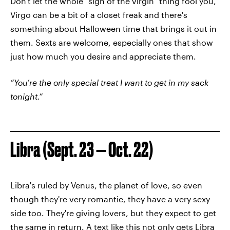
Don't let the whole "sign of the virgin" thing fool you,
Virgo can be a bit of a closet freak and there's
something about Halloween time that brings it out in
them. Sexts are welcome, especially ones that show
just how much you desire and appreciate them.
“You’re the only special treat I want to get in my sack
tonight.”
Libra (Sept. 23 — Oct. 22)
Libra's ruled by Venus, the planet of love, so even
though they're very romantic, they have a very sexy
side too. They're giving lovers, but they expect to get
the same in return. A text like this not only gets Libra