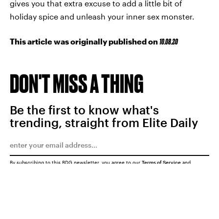
gives you that extra excuse to add a little bit of
holiday spice and unleash your inner sex monster.
This article was originally published on
10.08.20
DON'T MISS A THING
Be the first to know what's
trending, straight from Elite Daily
By subscribing to this BDG newsletter, you agree to our
Terms of Service
and
Privacy Policy
SUBMIT