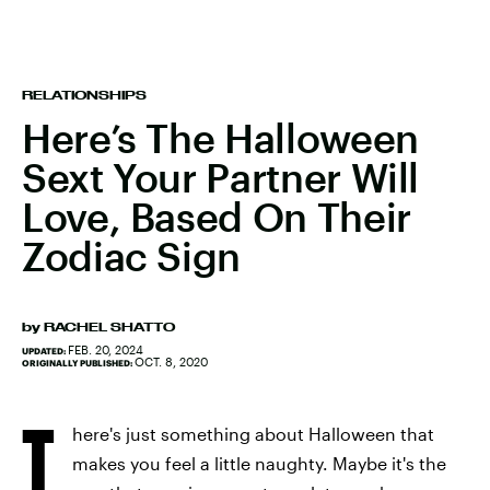
RELATIONSHIPS
Here’s The Halloween
Sext Your Partner Will
Love, Based On Their
Zodiac Sign
by
RACHEL SHATTO
FEB. 20, 2024
UPDATED:
OCT. 8, 2020
ORIGINALLY PUBLISHED:
T
here's just something about Halloween that
makes you feel a little naughty. Maybe it's the