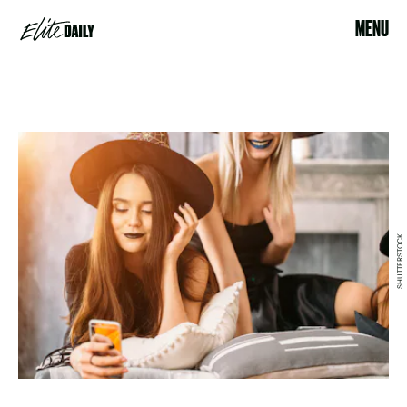
MENU
SHUTTERSTOCK