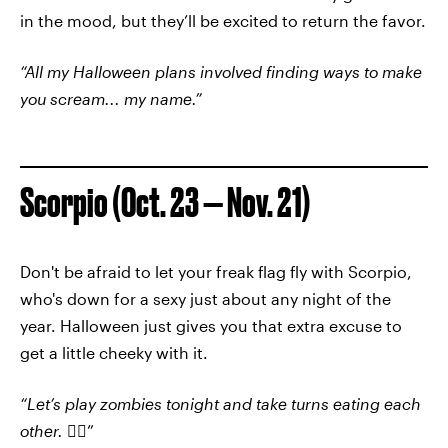
in the mood, but they’ll be excited to return the favor.
“All my Halloween plans involved finding ways to make
you scream... my name.”
Scorpio (Oct. 23 — Nov. 21)
Don't be afraid to let your freak flag fly with Scorpio,
who's down for a sexy just about any night of the
year. Halloween just gives you that extra excuse to
get a little cheeky with it.
“Let’s play zombies tonight and take turns eating each
other.
🧟‍♀️”