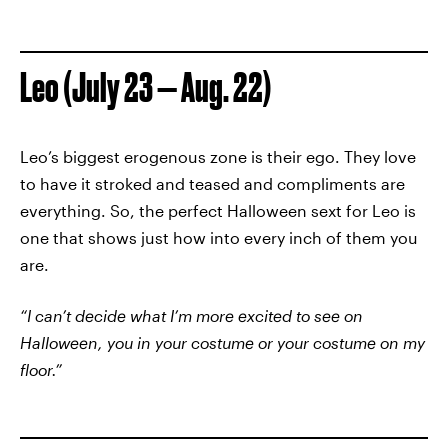
Leo (July 23 — Aug. 22)
Leo’s biggest erogenous zone is their ego. They love
to have it stroked and teased and compliments are
everything. So, the perfect Halloween sext for Leo is
one that shows just how into every inch of them you
are.
“I can’t decide what I’m more excited to see on
Halloween, you in your costume or your costume on my
floor.”