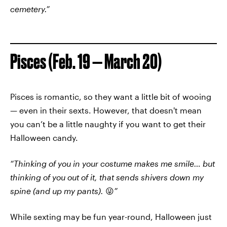
cemetery.”
Pisces (Feb. 19 — March 20)
Pisces is romantic, so they want a little bit of wooing
— even in their sexts. However, that doesn't mean
you can’t be a little naughty if you want to get their
Halloween candy.
“Thinking of you in your costume makes me smile… but
thinking of you out of it, that sends shivers down my
spine (and up my pants).
😜
”
While sexting may be fun year-round, Halloween just