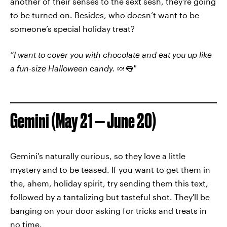
another of their senses to the sext sesh, they're going
to be turned on. Besides, who doesn’t want to be
someone’s special holiday treat?
“I want to cover you with chocolate and eat you up like
a fun-size Halloween candy.
🍬👅
"
Gemini (May 21 — June 20)
Gemini's naturally curious, so they love a little
mystery and to be teased. If you want to get them in
the, ahem, holiday spirit, try sending them this text,
followed by a tantalizing but tasteful shot. They'll be
banging on your door asking for tricks and treats in
no time.