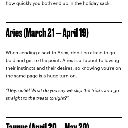
how quickly you both end up in the holiday sack.
Aries (March 21 — April 19)
When sending a sext to Aries, don’t be afraid to go
bold and get to the point. Aries is all about following
their instincts and their desires, so knowing you’re on
the same page is a huge turn-on.
“Hey, cutie! What do you say we skip the tricks and go
straight to the treats tonight?”
Taurus (April 20 — May 20)