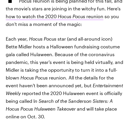
Pocus
reunion is being planned for this fall, and
the movie's stars are joining in the witchy fun. Here's
how to watch the 2020
Hocus Pocus
reunion
so you
don't miss a moment of the magic:
Each year,
Hocus Pocus
star (and all-around icon)
Bette Midler hosts a Halloween fundraising costume
gala called Hulaween. Because of the coronavirus
pandemic, this year's event is being held virtually, and
Midler is taking the opportunity to turn it into a full-
blown
Hocus Pocus
reunion. All the details for the
event haven't been announced yet, but
Entertainment
Weekly
reported the 2020 Hulaween event is officially
being called I
n Search of the Sanderson Sisters: A
Hocus Pocus Hulaween Takeover
and will take place
online on Oct. 30.