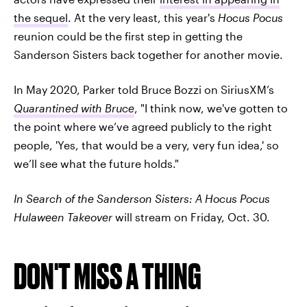
the sequel
. At the very least, this year's
Hocus Pocus
reunion could be the first step in getting the
Sanderson Sisters back together for another movie.
In May 2020, Parker told Bruce Bozzi on SiriusXM’s
Quarantined with Bruce
, "I think now, we've gotten to
the point where we’ve agreed publicly to the right
people, 'Yes, that would be a very, very fun idea,' so
we’ll see what the future holds."
In Search of the Sanderson Sisters: A Hocus Pocus
Hulaween Takeover
will stream on Friday, Oct. 30.
DON'T MISS A THING