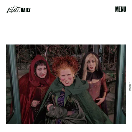
MENU
DISNEY