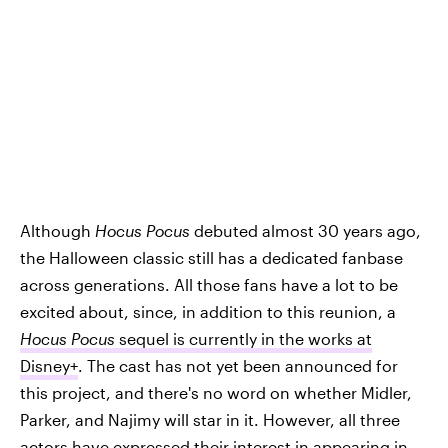
Although
Hocus Pocus
debuted almost 30 years ago,
the Halloween classic still has a dedicated fanbase
across generations. All those fans have a lot to be
excited about, since, in addition to this reunion, a
Hocus Pocus
sequel is currently in the works at
Disney+
. The cast has not yet been announced for
this project, and there's no word on whether Midler,
Parker, and Najimy will star in it. However, all three
actors have expressed their
interest in appearing in