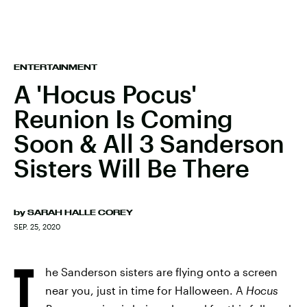
ENTERTAINMENT
A 'Hocus Pocus'
Reunion Is Coming
Soon & All 3 Sanderson
Sisters Will Be There
by
SARAH HALLE COREY
SEP. 25, 2020
T
he Sanderson sisters are flying onto a screen
near you, just in time for Halloween. A
Hocus