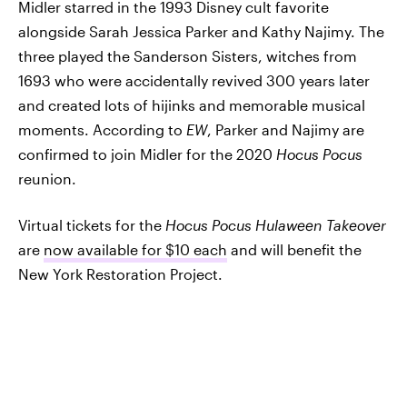
Midler starred in the 1993 Disney cult favorite
alongside Sarah Jessica Parker and Kathy Najimy. The
three played the Sanderson Sisters, witches from
1693 who were accidentally revived 300 years later
and created lots of hijinks and memorable musical
moments. According to
EW
, Parker and Najimy are
confirmed to join Midler for the 2020
Hocus Pocus
reunion.
Virtual tickets for the
Hocus Pocus Hulaween Takeover
are
now available for $10 each
and will benefit the
New York Restoration Project.