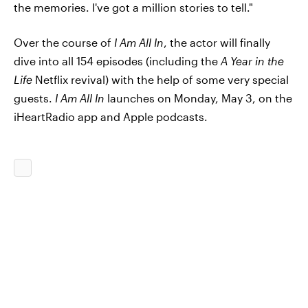
the memories. I've got a million stories to tell."
Over the course of
I Am All In
, the actor will finally
dive into all 154 episodes (including the
A Year in the
Life
Netflix revival) with the help of some very special
guests.
I Am All In
launches on Monday, May 3, on the
iHeartRadio app and Apple podcasts.