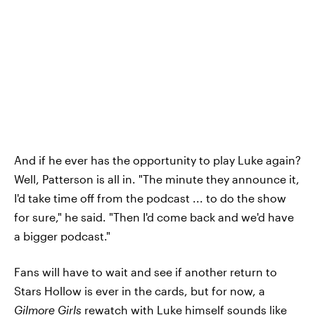
And if he ever has the opportunity to play Luke again?
Well, Patterson is all in. "The minute they announce it,
I'd take time off from the podcast ... to do the show
for sure," he said. "Then I'd come back and we'd have
a bigger podcast."
Fans will have to wait and see if another return to
Stars Hollow is ever in the cards, but for now, a
Gilmore Girls
rewatch with Luke himself sounds like