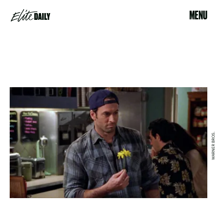
MENU
WARNER BROS.