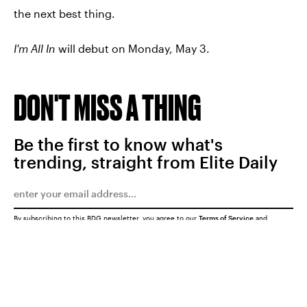
the next best thing.
I'm All In
will debut on Monday, May 3.
DON'T MISS A THING
Be the first to know what's
trending, straight from Elite Daily
By subscribing to this BDG newsletter, you agree to our
Terms of Service
and
Privacy Policy
SUBMIT