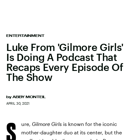
ENTERTAINMENT
Luke From 'Gilmore Girls'
Is Doing A Podcast That
Recaps Every Episode Of
The Show
by
ABBY MONTEIL
APRIL 30, 2021
S
ure,
Gilmore Girls
is known for the iconic
mother-daughter duo at its center, but the