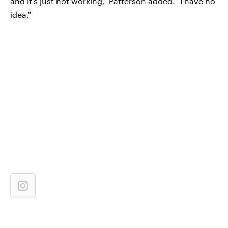
and it's just not working," Patterson added. "I have no
idea."