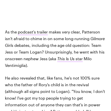
As the
podcast's trailer
makes very clear, Patterson
isn't afraid to chime in on some long-running
Gilmore
Girls
debates, including the age old question: Team
Jess or Team Logan? Unsurprisingly, he went with his
onscreen nephew Jess (aka
This Is Us
star
Milo
Ventimiglia).
He also revealed that, like fans, he's not 100% sure
who the father of Rory's child is in the revival
(although all signs point to Logan). "You know, I don't
know! I've got my top people trying to get
information out of anyone they can that's in power