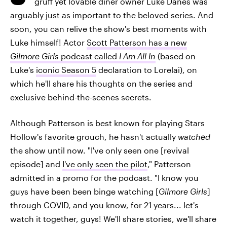
gruff yet lovable diner owner Luke Danes was
arguably just as important to the beloved series. And
soon, you can relive the show's best moments with
Luke himself! Actor
Scott Patterson has a new
Gilmore Girls
podcast called
I Am All In
(based on
Luke's
iconic Season 5
declaration to Lorelai), on
which he'll share his thoughts on the series and
exclusive behind-the-scenes secrets.
Although Patterson is best known for playing Stars
Hollow's favorite grouch, he hasn't actually
watched
the show until now. "I've only seen one [revival
episode] and
I've only seen the pilot
," Patterson
admitted in a promo for the podcast. "I know you
guys have been been binge watching [
Gilmore Girls
]
through COVID, and you know, for 21 years... let's
watch it together, guys! We'll share stories, we'll share