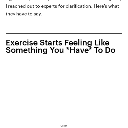
I reached out to experts for clarification. Here's what
they have to say.
Exercise Starts Feeling Like
Something You *Have* To Do
GIPHY