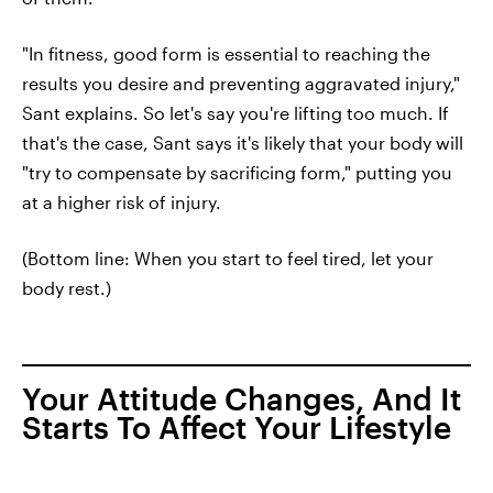
"In fitness, good form is essential to reaching the
results you desire and preventing aggravated injury,"
Sant explains. So let's say you're lifting too much. If
that's the case, Sant says it's likely that your body will
"try to compensate by sacrificing form," putting you
at a higher risk of injury.
(Bottom line: When you start to feel tired, let your
body rest.)
Your Attitude Changes, And It
Starts To Affect Your Lifestyle