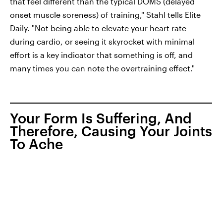
that feel different than the typical DOMS (delayed
onset muscle soreness) of training," Stahl tells Elite
Daily. "Not being able to elevate your heart rate
during cardio, or seeing it skyrocket with minimal
effort is a key indicator that something is off, and
many times you can note the overtraining effect."
Your Form Is Suffering, And
Therefore, Causing Your Joints
To Ache