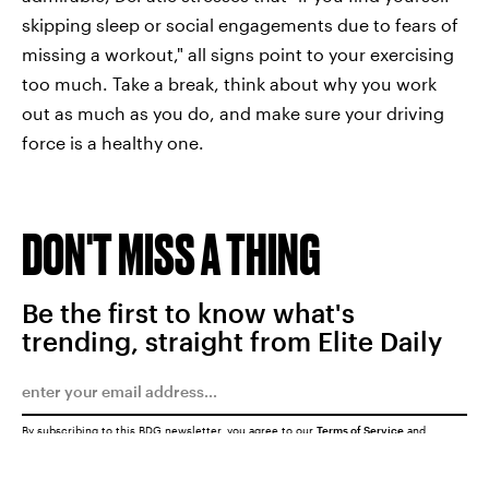
skipping sleep or social engagements due to fears of
missing a workout," all signs point to your exercising
too much. Take a break, think about why you work
out as much as you do, and make sure your driving
force is a healthy one.
DON'T MISS A THING
Be the first to know what's
trending, straight from Elite Daily
By subscribing to this BDG newsletter, you agree to our
Terms of Service
and
Privacy Policy