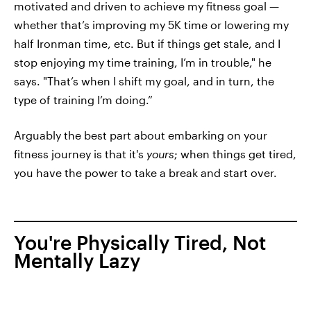
motivated and driven to achieve my fitness goal —
whether that’s improving my 5K time or lowering my
half Ironman time, etc. But if things get stale, and I
stop enjoying my time training, I’m in trouble," he
says. "That’s when I shift my goal, and in turn, the
type of training I’m doing.”
Arguably the best part about embarking on your
fitness journey is that it's
yours
; when things get tired,
you have the power to take a break and start over.
You're Physically Tired, Not
Mentally Lazy