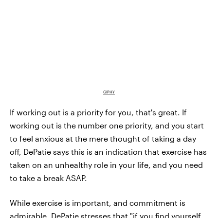
GIPHY
If working out is a priority for you, that's great. If
working out is the number one priority, and you start
to feel anxious at the mere thought of taking a day
off, DePatie says this is an indication that exercise has
taken on an unhealthy role in your life, and you need
to take a break ASAP.
While exercise is important, and commitment is
admirable, DePatie stresses that "if you find yourself