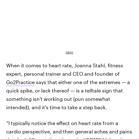
GIPHY
When it comes to heart rate, Joanna Stahl, fitness
expert, personal trainer and CEO and founder of
Go2Practice
says that either one of the extremes — a
quick spike, or lack thereof — is a telltale sign that
something isn't working out (pun somewhat
intended), and it's time to take a step back.
“I typically notice the effect on heart rate from a
cardio perspective, and then general aches and pains