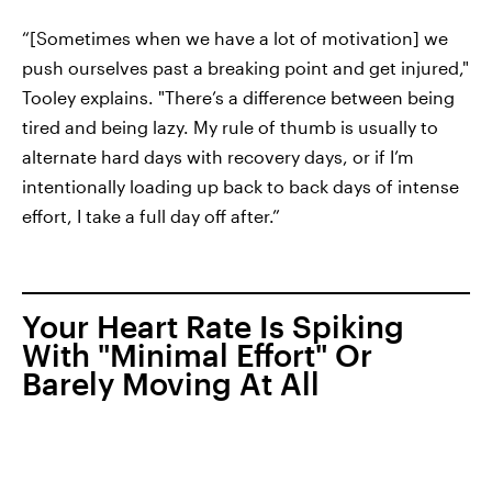
“[Sometimes when we have a lot of motivation] we
push ourselves past a breaking point and get injured,"
Tooley explains. "There’s a difference between being
tired and being lazy. My rule of thumb is usually to
alternate hard days with recovery days, or if I’m
intentionally loading up back to back days of intense
effort, I take a full day off after.”
Your Heart Rate Is Spiking
With "Minimal Effort" Or
Barely Moving At All