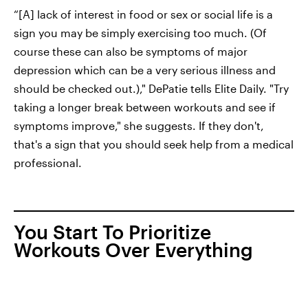
“[A] lack of interest in food or sex or social life is a
sign you may be simply exercising too much. (Of
course these can also be symptoms of major
depression which can be a very serious illness and
should be checked out.)," DePatie tells Elite Daily. "Try
taking a longer break between workouts and see if
symptoms improve," she suggests. If they don't,
that's a sign that you should seek help from a medical
professional.
You Start To Prioritize
Workouts Over Everything