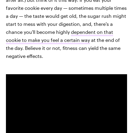
favorite cookie every day — sometimes multiple times
a day — the taste would get old, the sugar rush might
start to mess with your digestion, and, there's a
chance you'll become highly
dependent on that
cookie to make you feel a certain way
at the end of
the day. Believe it or not, fitness can yield the same
negative effects.