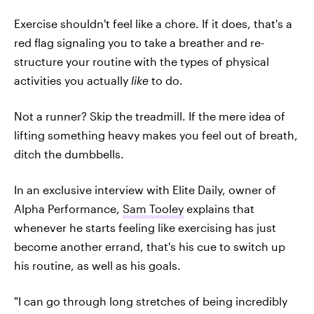
Exercise shouldn't feel like a chore. If it does, that's a
red flag signaling you to take a breather and re-
structure your routine with the types of physical
activities you actually
like
to do.
Not a runner? Skip the treadmill. If the mere idea of
lifting something heavy makes you feel out of breath,
ditch the dumbbells.
In an exclusive interview with Elite Daily, owner of
Alpha Performance,
Sam Tooley
explains that
whenever he starts feeling like exercising has just
become another errand, that's his cue to switch up
his routine, as well as his goals.
"I can go through long stretches of being incredibly