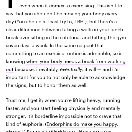
even when it comes to exercising. This isn’t to
say that you shouldn’t be moving your body every
day (You should at least try to, TBH.), but there’s a
clear difference between taking a walk on your lunch
break over sitting in the cafeteria, and hitting the gym
seven days a week. In the same respect that
committing to an exercise routine is admirable, so is
knowing
when your body needs a break from working
out
because, inevitably,
eventually,
it will — and it’s
important for you to not only be able to acknowledge
the signs, but to honor them as well.
Trust me, I get it; when you’re lifting heavy, running
faster, and you start feeling physically and mentally
stronger, it’s borderline impossible not to crave that
kind of euphoria. (
Endorphins do make you happy
,
after all.) But think of it this way: If you eat your