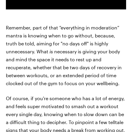
Remember, part of that “everything in moderation”
mantra is knowing when to go without, because,
truth be told, aiming for "no days off" is highly
unnecessary. What
is
necessary is giving your body
and mind the space it needs to rest up and
recuperate, whether that be two days of recovery in
between workouts, or an extended period of time
clocked out of the gym to focus on your wellbeing.
Of course, if you're someone who has a lot of energy,
and feels super motivated to smash out a workout
every single day, knowing when to slow down can be
a difficult thing to decipher. To pinpoint a few telltale
signs that your body needs a break from working out,