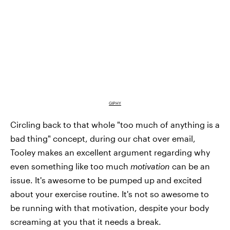
GIPHY
Circling back to that whole "too much of anything is a
bad thing" concept, during our chat over email,
Tooley makes an excellent argument regarding why
even something like too much
motivation
can be an
issue. It's awesome to be pumped up and excited
about your exercise routine. It's not so awesome to
be running with that motivation, despite your body
screaming at you that it needs a break.