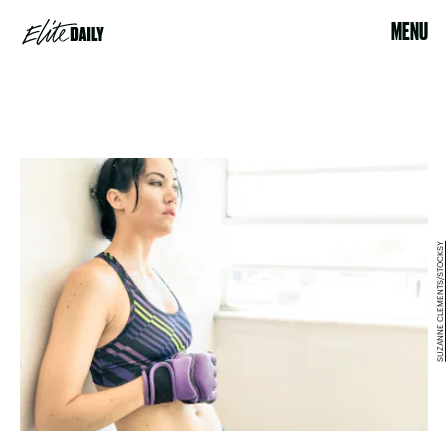
MENU
SUZANNE CLEMENTS/STOCKSY