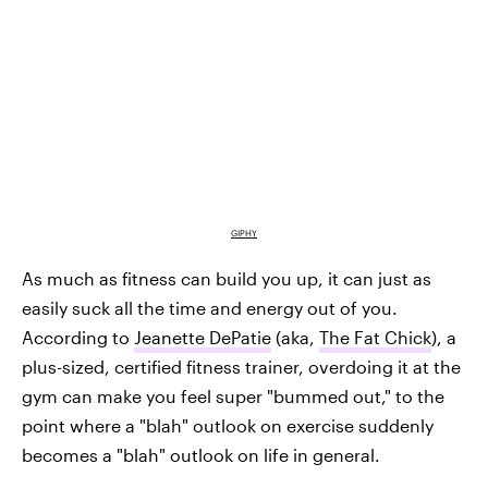
GIPHY
As much as fitness can build you up, it can just as
easily suck all the time and energy out of you.
According to
Jeanette DePatie
(aka,
The Fat Chick
), a
plus-sized, certified fitness trainer, overdoing it at the
gym can make you feel super "bummed out," to the
point where a "blah" outlook on exercise suddenly
becomes a "blah" outlook on life in general.