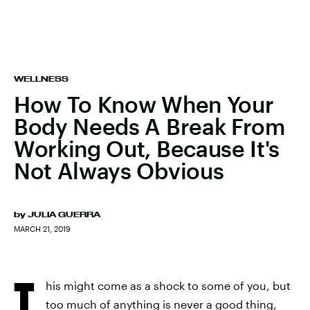
WELLNESS
How To Know When Your
Body Needs A Break From
Working Out, Because It's
Not Always Obvious
by
JULIA GUERRA
MARCH 21, 2019
T
his might come as a shock to some of you, but
too much of anything is never a good thing,