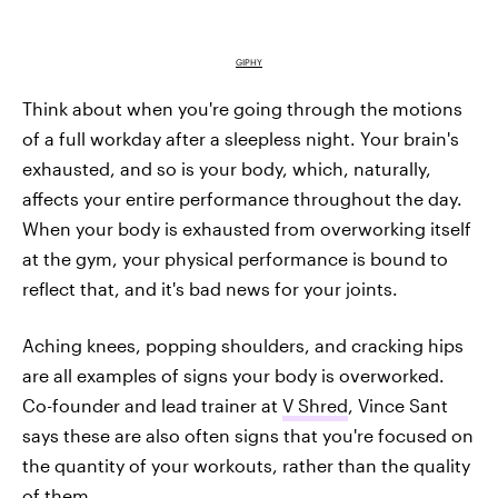
GIPHY
Think about when you're going through the motions
of a full workday after a sleepless night. Your brain's
exhausted, and so is your body, which, naturally,
affects your entire performance throughout the day.
When your body is exhausted from overworking itself
at the gym, your physical performance is bound to
reflect that, and it's bad news for your joints.
Aching knees, popping shoulders, and cracking hips
are all examples of signs your body is overworked.
Co-founder and lead trainer at
V Shred
, Vince Sant
says these are also often signs that you're focused on
the quantity of your workouts, rather than the quality
of them.