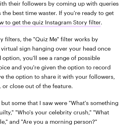
with their followers by coming up with queries
the best time waster. If you're ready to get
w to get the quiz Instagram Story filter
.
 filters, the "Quiz Me" filter works by
 virtual sign hanging over your head once
 option, you'll see a range of possible
oice and you're given the option to record
ve the option to share it with your followers,
 or close out of the feature.
, but some that I saw were "What's something
ilty," "Who's your celebrity crush," "What
e," and "Are you a morning person?"