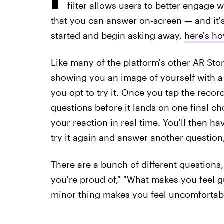
filter allows users to better engage 
that you can answer on-screen — and it's 
started and begin asking away,
here's ho
Like many of the platform's other AR Story
showing you an image of yourself with a
you opt to try it. Once you tap the record
questions before it lands on one final ch
your reaction in real time. You'll then ha
try it again and answer another question,
There are a bunch of different questions
you're proud of," "What makes you feel gu
minor thing makes you feel uncomfortabl