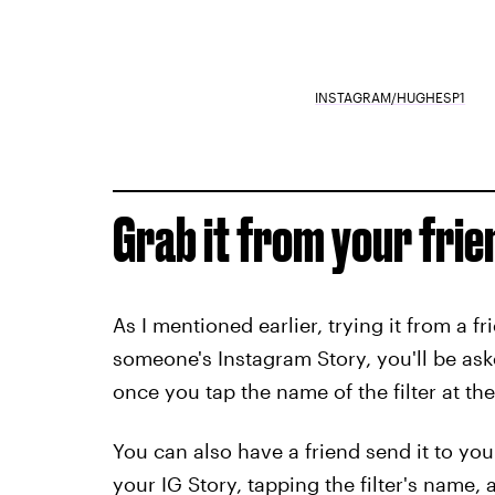
INSTAGRAM/HUGHESP1
Grab it from your frien
As I mentioned earlier, trying it from a fri
someone's Instagram Story, you'll be aske
once you tap the name of the filter at the
You can also have a friend send it to you
your IG Story, tapping the filter's name,