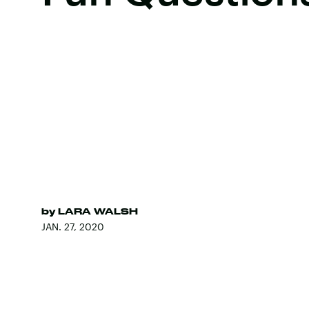
by
LARA WALSH
JAN. 27, 2020