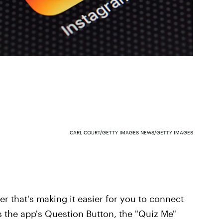
CARL COURT/GETTY IMAGES NEWS/GETTY IMAGES
er that's making it easier for you to connect
s the app's Question Button, the "Quiz Me"