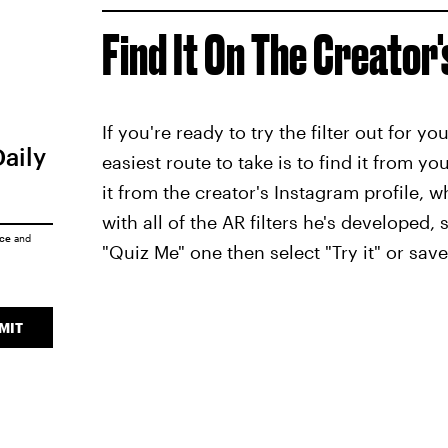
Find It On The Creator'
If you're ready to try the filter out for y
Daily
easiest route to take is to find it from yo
it from the creator's Instagram profile, w
with all of the AR filters he's developed,
ice
and
"Quiz Me" one then select "Try it" or save 
MIT