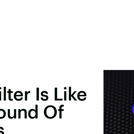
lter Is Like
Round Of
s