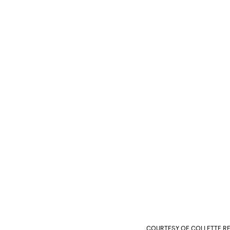
COURTESY OF COLLETTE RE