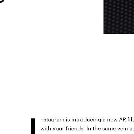
I
nstagram is introducing a new AR filt
with your friends. In the same vein a