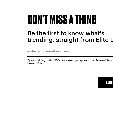
DON'T MISS A THING
Be the first to know what's
trending, straight from Elite 
By subscribing to this BDG newsletter, you agree to our
Terms of Serv
Privacy Policy
SUB