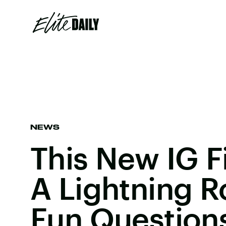
NEWS
This New IG Fi
A Lightning 
Fun Question