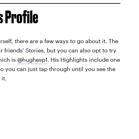
s Profile
ourself, there are a few ways to go about it. The
ur friends' Stories, but you can also opt to try
hich is
@hughesp1
. His Highlights include one
 so you can just tap through until you see the
it.