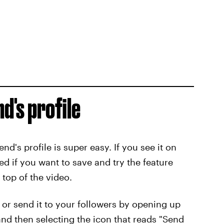
d's profile
end's profile is super easy. If you see it on
d if you want to save and try the feature
 top of the video.
 or send it to your followers by opening up
 and then selecting the icon that reads "Send