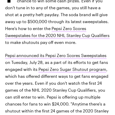
chance to win some cash prizes. Even if you
don't tune in to any of the games, you still have a
shot at a pretty heft payday. The soda brand will give
away up to $500,000 through its latest sweepstakes.
Here's how to enter the
Pepsi Zero Scores
Sweepstakes for the 2020 NHL Stanley Cup Qualifiers
to make shutouts pay off even more.
Pepsi announced its Pepsi Zero Scores Sweepstakes
on Tuesday, July 28, as a part of its efforts to get fans
engaged with its
Pepsi Zero Sugar Shutout program
,
which has offered different ways to get fans engaged
over the years. Even if you don't watch the first 24
games of the NHL 2020 Stanley Cup Qualifiers, you
can still enter to win. Pepsi is offering up multiple
chances for fans to win $24,000. "Anytime there's a
shutout within the first 24 games of the 2020 Stanley