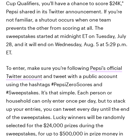
Cup Qualifiers, you'll have a chance to score $24K,"
Pepsi shared in its Twitter announcement. If you're
not familiar, a shutout occurs when one team
prevents the other from scoring at all. The
sweepstakes started at midnight ET
on Tuesday, July
28, and it will end on Wednesday, Aug. 5 at 5:29 p.m.
ET.
To enter, make sure you're following
Pepsi's official
Twitter account
and tweet with a public account
using the hashtags #PepsiZeroScores and
#Sweepstakes. It's that simple. Each person or
household can only enter once per day, but to stack
up your entries, you can tweet every day until the end
of the sweepstakes. Lucky winners will be randomly
selected for the $24,000 prizes during the
sweepstakes, for up to $500,000 in prize money in