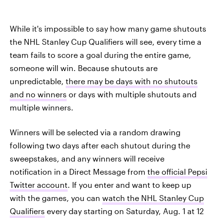
While it's impossible to say how many game shutouts
the NHL Stanley Cup Qualifiers will see, every time a
team fails to score a goal during the entire game,
someone will win. Because shutouts are
unpredictable,
there may be days with no shutouts
and no winners
or days with multiple shutouts and
multiple winners.
Winners will be selected via a random drawing
following two days after each shutout during the
sweepstakes, and any winners will receive
notification in a Direct Message from
the official Pepsi
Twitter account
. If you enter and want to keep up
with the games, you can
watch the NHL Stanley Cup
Qualifiers
every day starting on Saturday, Aug. 1 at 12