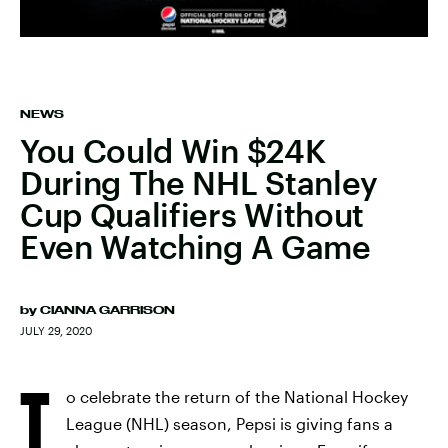
NEWS
You Could Win $24K
During The NHL Stanley
Cup Qualifiers Without
Even Watching A Game
by
CIANNA GARRISON
JULY 29, 2020
T
o celebrate the return of the National Hockey
League (NHL) season, Pepsi is giving fans a