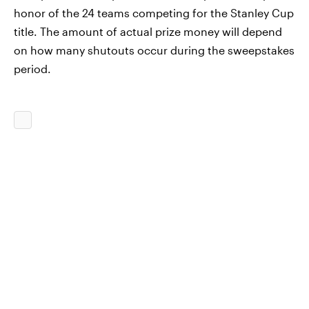
honor of the 24 teams competing for the Stanley Cup
title. The amount of actual prize money will depend
on how many shutouts occur during the sweepstakes
period.