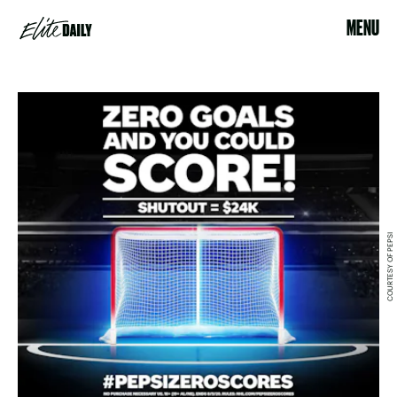
MENU
COURTESY OF PEPSI