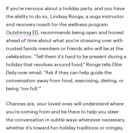
If you're nervous about a holiday party, and you have
the ability to do so, Lindsay Ronga, a yoga instructor
and recovery coach for the wellness program
Outshining ED
, recommends being open and honest
ahead of time about what you're stressing over with
trusted family members or friends who will be at the
celebration. "Tell them it's hard to be present during a
holiday that revolves around food," Ronga tells Elite
Daily over email. "Ask if they can help guide the
conversation away from food, exercising, dieting, or
being ‘too full.’"
Chances are, your loved ones will understand where
you're coming from and be there to help you steer
the conversation in subtle ways whenever necessary,
whether it's toward fun holiday traditions or cringey,