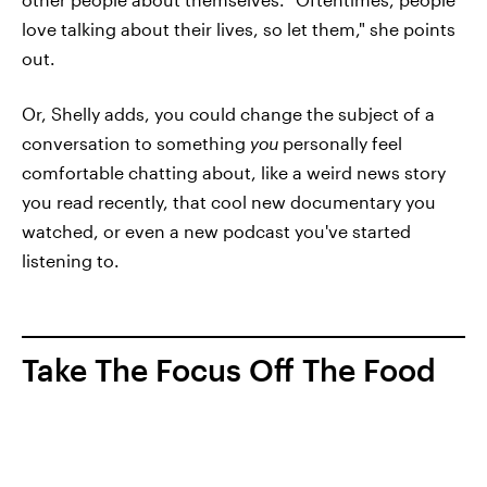
love talking about their lives, so let them," she points
out.
Or, Shelly adds, you could change the subject of a
conversation to something
you
personally feel
comfortable chatting about, like a weird news story
you read recently, that cool new documentary you
watched, or even a new podcast you've started
listening to.
Take The Focus Off The Food