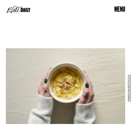
MENU
DARREN MUIR/STOCKSY