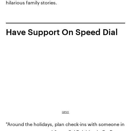
hilarious family stories.
Have Support On Speed Dial
GIPHY
"Around the holidays, plan check-ins with someone in