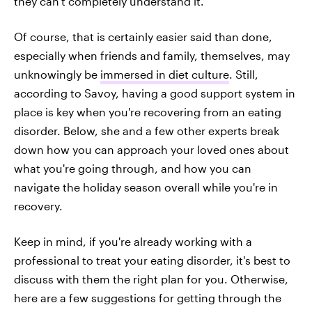
they can't completely understand it."
Of course, that is certainly easier said than done,
especially when friends and family, themselves, may
unknowingly be
immersed in diet culture
. Still,
according to Savoy, having a good support system in
place is key when you're recovering from an eating
disorder. Below, she and a few other experts break
down how you can approach your loved ones about
what you're going through, and how you can
navigate the holiday season overall while you're in
recovery.
Keep in mind, if you're already working with a
professional to treat your eating disorder, it's best to
discuss with them the right plan for you. Otherwise,
here are a few suggestions for getting through the