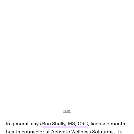
GIPHY
In general, says
Brie Shelly, MS, CRC
, licensed mental
health counselor at
Activate Wellness Solutions
, it's