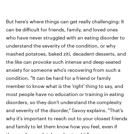
But here's where things can get really challenging: It
can be difficult for friends, family, and loved ones
who have never struggled with an eating disorder to
understand the severity of the condition, or why
mashed potatoes, baked ziti, decadent desserts, and
the like can provoke such intense and deep-seated
anxiety for someone who's recovering from such a
condition. "It can be hard for a friend or family
member to know what is the 'right' thing to say, and
most people have no education or training in eating
disorders, so they don't understand the complexity
and severity of the disorder," Savoy explains. "That's
why it's important to reach out to your closest friends
and family to let them know how you feel, even if