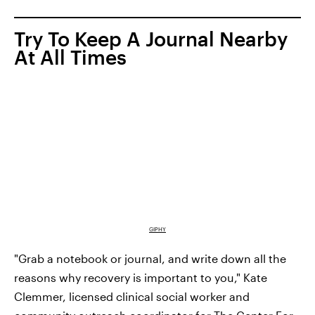
Try To Keep A Journal Nearby
At All Times
GIPHY
"Grab a notebook or journal, and write down all the
reasons why recovery is important to you," Kate
Clemmer, licensed clinical social worker and