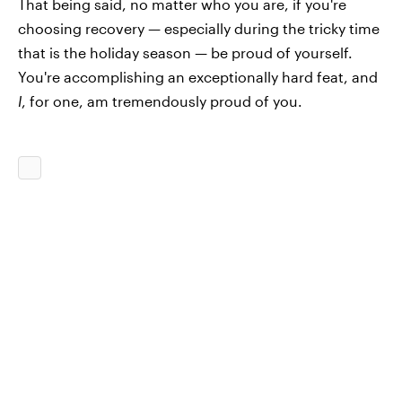
That being said, no matter who you are, if you're
choosing recovery — especially during the tricky time
that is the holiday season — be proud of yourself.
You're accomplishing an exceptionally hard feat, and
I
, for one, am tremendously proud of you.