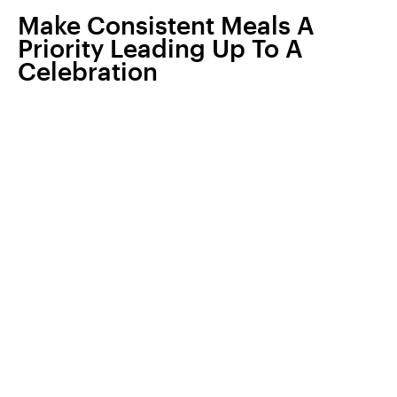
Make Consistent Meals A
Priority Leading Up To A
Celebration