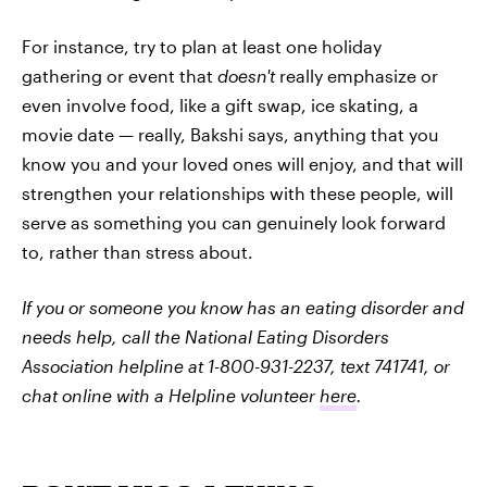
For instance, try to plan at least one holiday
gathering or event that
doesn't
really emphasize or
even involve food, like a gift swap, ice skating, a
movie date — really, Bakshi says, anything that you
know you and your loved ones will enjoy, and that will
strengthen your relationships with these people, will
serve as something you can genuinely look forward
to, rather than stress about.
If you or someone you know has an eating disorder and
needs help, call the National Eating Disorders
Association helpline at 1-800-931-2237, text 741741, or
chat online with a Helpline volunteer
here
.