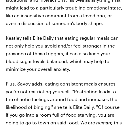
might lead to a particularly troubling emotional state,
like an insensitive comment from a loved one, or
even a discussion of someone's body shape.
Keatley tells Elite Daily that eating regular meals can
not only help you avoid and/or feel stronger in the
presence of these triggers, it can also keep your
blood sugar levels balanced, which may help to
minimize your overall anxiety.
Plus, Savoy adds, eating consistent meals ensures
you're not restricting yourself. "Restriction leads to
the chaotic feelings around food and increases the
likelihood of binging," she tells Elite Daily. "Of course
if you go into a room full of food starving, you are
going to go to town on said food. We are
human
; this