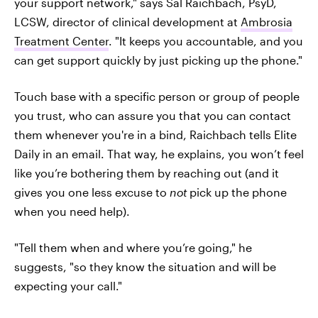
your support network," says Sal Raichbach, PsyD,
LCSW, director of clinical development at
Ambrosia
Treatment Center
. "It keeps you accountable, and you
can get support quickly by just picking up the phone."
Touch base with a specific person or group of people
you trust, who can assure you that you can contact
them whenever you're in a bind, Raichbach tells Elite
Daily in an email. That way, he explains, you won’t feel
like you’re bothering them by reaching out (and it
gives you one less excuse to
not
pick up the phone
when you need help).
"Tell them when and where you’re going," he
suggests, "so they know the situation and will be
expecting your call."