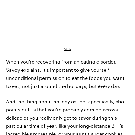
GIPHY
When you're recovering from an eating disorder,
Savoy explains, it's important to give yourself
unconditional permission to eat the foods you want
to eat, not just around the holidays, but
every
day.
And the thing about holiday eating, specifically, she
points out, is that you're probably coming across
delicacies you really only get to savor during this
particular time of year, like your long-distance BFF's
incredible s'mores pie, or your aunt's sugar cookies.