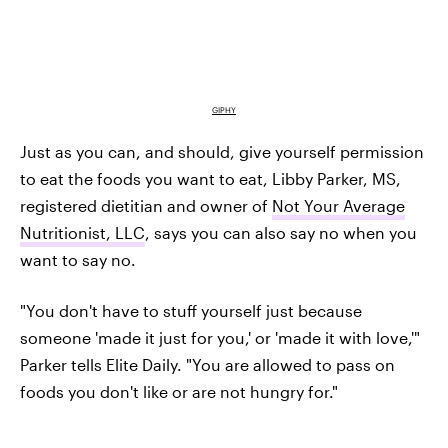
GIPHY
Just as you can, and should, give yourself permission
to eat the foods you want to eat, Libby Parker, MS,
registered dietitian and owner of
Not Your Average
Nutritionist, LLC
, says you can also say no when you
want to say no.
"You don't have to stuff yourself just because
someone 'made it just for you,' or 'made it with love,'"
Parker tells Elite Daily. "You are allowed to pass on
foods you don't like or are not hungry for."