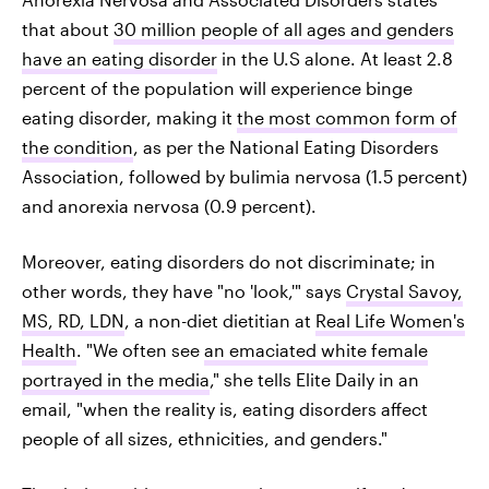
that about
30 million people of all ages and genders
have an eating disorder
in the U.S alone. At least 2.8
percent of the population will experience binge
eating disorder, making it
the most common form of
the condition
, as per the National Eating Disorders
Association, followed by bulimia nervosa (1.5 percent)
and anorexia nervosa (0.9 percent).
Moreover, eating disorders do not discriminate; in
other words, they have "no 'look,'" says
Crystal Savoy,
MS, RD, LDN
, a non-diet dietitian at
Real Life Women's
Health
. "We often see
an emaciated white female
portrayed in the media
," she tells Elite Daily in an
email, "when the reality is, eating disorders affect
people of all sizes, ethnicities, and genders."