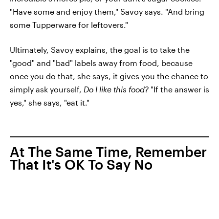
"Have some and enjoy them," Savoy says. "And bring
some Tupperware for leftovers."
Ultimately, Savoy explains, the goal is to take the
"good" and "bad" labels away from food, because
once you do that, she says, it gives you the chance to
simply ask yourself,
Do I like this food?
"If the answer is
yes," she says, "eat it."
At The Same Time, Remember
That It's OK To Say No