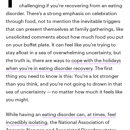
challenging if you're recovering from an eating
disorder. There's a strong emphasis on celebration
through food, not to mention the inevitable triggers
that can present themselves at family gatherings, like
unsolicited comments about how much food you put
on your buffet plate. It can feel like you're trying to
stay afloat in a sea of overwhelming uncertainty, but
the truth is, there are ways to
cope with the holidays
when you're in eating disorder recovery
. The first
thing you need to know is this: You're a lot stronger
than you think, and you're not going to drown in that
sea of uncertainty — no matter how much it feels like
you might.
While having an
eating disorder can, at times, feel
incredibly isolating
, the National Association of
Anorexia Nervosa and Associated Disorders states