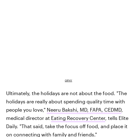
GIPHY
Ultimately, the holidays are not about the food. "The
holidays are really about spending quality time with
people you love,"
Neeru Bakshi, MD, FAPA, CEDMD
,
medical director at
Eating Recovery Center
, tells Elite
Daily. "That said, take the focus off food, and place it
on connecting with family and friends."