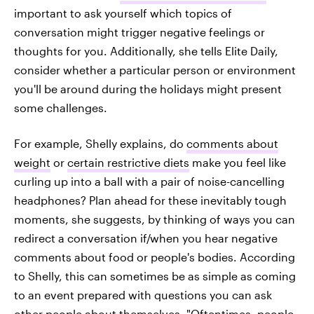
important to ask yourself which topics of
conversation might trigger negative feelings or
thoughts for you. Additionally, she tells Elite Daily,
consider whether a particular person or environment
you'll be around during the holidays might present
some challenges.
For example, Shelly explains, do
comments about
weight
or
certain restrictive diets
make you feel like
curling up into a ball with a pair of noise-cancelling
headphones? Plan ahead for these inevitably tough
moments, she suggests, by thinking of ways you can
redirect a conversation if/when you hear negative
comments about food or people's bodies. According
to Shelly, this can sometimes be as simple as coming
to an event prepared with questions you can ask
other people about themselves. "Oftentimes, people