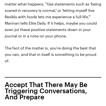
matter what happens. "Use statements such as 'being
scared in recovery is normal,' or 'letting myself live
flexibly with foods lets me experience a full life,'"
Marinari tells Elite Daily. If it helps, maybe you could
even jot these positive statements down in your
journal or in a note on your phone.
The fact of the matter is, you're doing the best that
you can, and that in itself is something to be proud
of.
Accept That There May Be
Triggering Conversations,
And Prepare