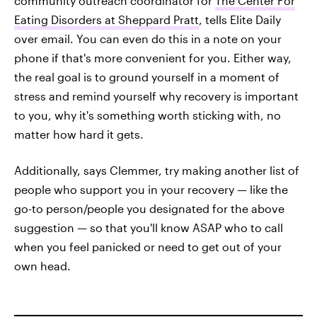
community outreach coordinator for
The Center For
Eating Disorders at Sheppard Pratt
, tells Elite Daily
over email. You can even do this in a note on your
phone if that's more convenient for you. Either way,
the real goal is to ground yourself in a moment of
stress and remind yourself why recovery is important
to you, why it's something worth sticking with, no
matter how hard it gets.
Additionally, says Clemmer, try making another list of
people who support you in your recovery — like the
go-to person/people you designated for the above
suggestion — so that you'll know ASAP who to call
when you feel panicked or need to get out of your
own head.