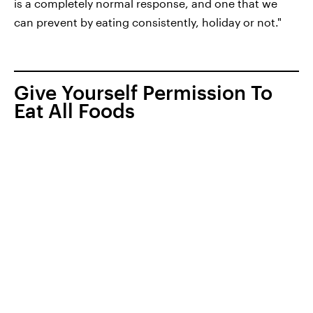
is a completely normal response, and one that we
can prevent by eating consistently, holiday or not."
Give Yourself Permission To
Eat All Foods