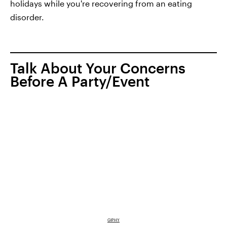
holidays while you're recovering from an eating
disorder.
Talk About Your Concerns
Before A Party/Event
GIPHY