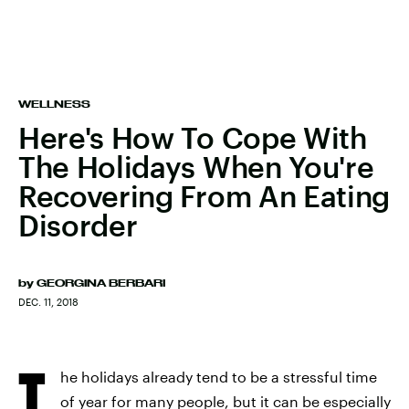
WELLNESS
Here's How To Cope With
The Holidays When You're
Recovering From An Eating
Disorder
by
GEORGINA BERBARI
DEC. 11, 2018
T
he holidays already tend to be a stressful time
of year for many people, but it can be especially