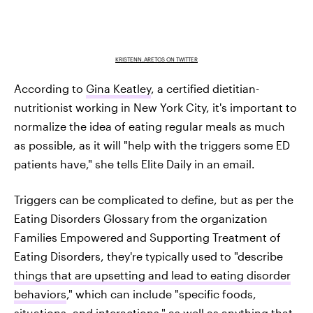
KRISTENN_ARETOS ON TWITTER
According to
Gina Keatley
, a certified dietitian-
nutritionist working in New York City, it's important to
normalize the idea of eating regular meals as much
as possible, as it will "help with the triggers some ED
patients have," she tells Elite Daily in an email.
Triggers can be complicated to define, but as per the
Eating Disorders Glossary from the organization
Families Empowered and Supporting Treatment of
Eating Disorders, they're typically used to "describe
things that are upsetting and lead to eating disorder
behaviors
," which can include "specific foods,
situations, and interactions," as well as anything that