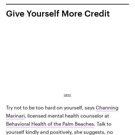
Give Yourself More Credit
GIPHY
Try not to be too hard on yourself, says
Channing
Marinari
, licensed mental health counselor at
Behavioral Health of the Palm Beaches
. Talk to
yourself kindly and positively, she suggests, no