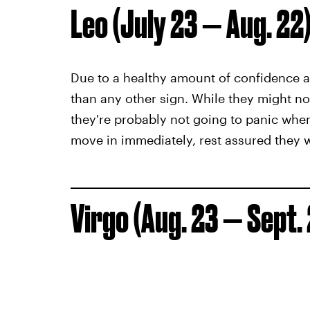
Leo (July 23 — Aug. 22
Due to a healthy amount of confidence a
than any other sign. While they might not 
they're probably not going to panic when
move in immediately, rest assured they w
Virgo (Aug. 23 — Sept.