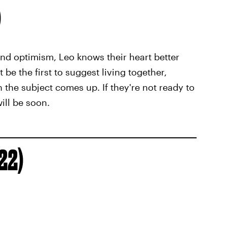
)
nd optimism, Leo knows their heart better
be the first to suggest living together,
 the subject comes up. If they're not ready to
ill be soon.
 22)