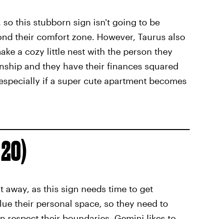
 so this stubborn sign isn't going to be
ond their comfort zone. However, Taurus also
ake a cozy little nest with the person they
ionship and they have their finances squared
— especially if a super cute apartment becomes
 20)
 away, as this sign needs time to get
lue their personal space, so they need to
n respect their boundaries. Gemini likes to