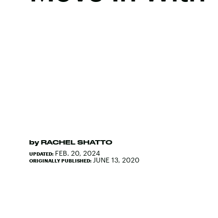
by
RACHEL SHATTO
FEB. 20, 2024
UPDATED:
JUNE 13, 2020
ORIGINALLY PUBLISHED: