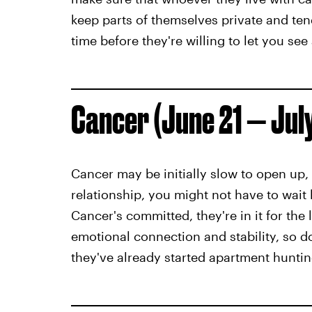
keep parts of themselves private and tends
time before they're willing to let you see 
Cancer (June 21 — Jul
Cancer may be initially slow to open up, 
relationship, you might not have to wait
Cancer's committed, they're in it for the 
emotional connection and stability, so 
they've already started apartment huntin