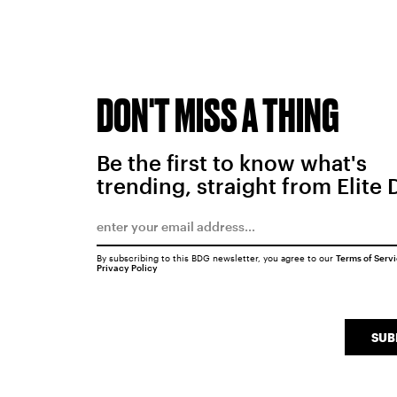
DON'T MISS A THING
Be the first to know what's
trending, straight from Elite 
By subscribing to this BDG newsletter, you agree to our
Terms of Serv
Privacy Policy
SUB