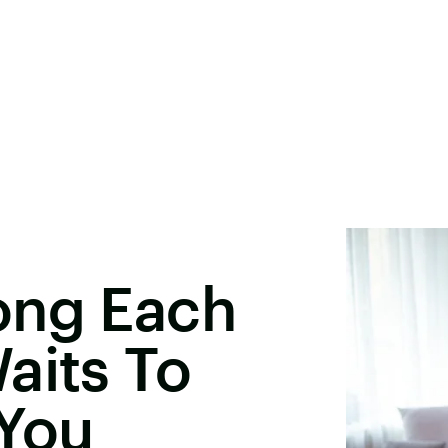
ong Each
aits To
 You