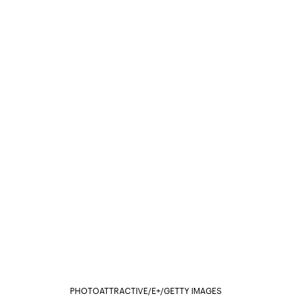
PHOTOATTRACTIVE/E+/GETTY IMAGES