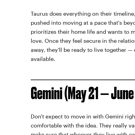
Taurus does everything on their timeline,
pushed into moving at a pace that's bey
prioritizes their home life and wants to m
love. Once they feel secure in the relat
away, they'll be ready to live together 
available.
Gemini (May 21 — June
Don't expect to move in with Gemini right
comfortable with the idea. They really va
make sure that whoever they live with ca