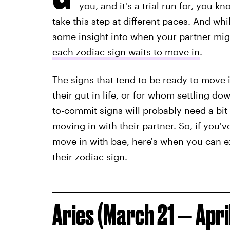
you, and it's a trial run for, you k
take this step at different paces. And wh
some insight into when your partner mig
each zodiac sign waits to move in
.
The signs that tend to be ready to move 
their gut in life, or for whom settling do
to-commit signs will probably need a bit
moving in with their partner. So, if you'
move in with bae, here's when you can 
their zodiac sign.
Aries (March 21 — April