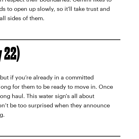
 to open up slowly, so it'll take trust and
all sides of them.
y 22)
but if you’re already in a committed
 long for them to be ready to move in. Once
long haul. This water sign's all about
don’t be too surprised when they announce
g.