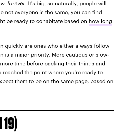
now,
forever
. It's big, so naturally, people will
ile not everyone is the same, you can find
ht be ready to cohabitate based on
how long
in quickly are ones who either always follow
wn is a major priority. More cautious or slow-
 more time before packing their things and
ve reached the point where you're ready to
expect them to be on the same page, based on
 19)