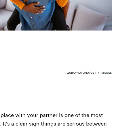
LJUBAPHOTO/E+/GETTY IMAGES
d place with your partner is one of the most
 It's a clear sign things are serious between