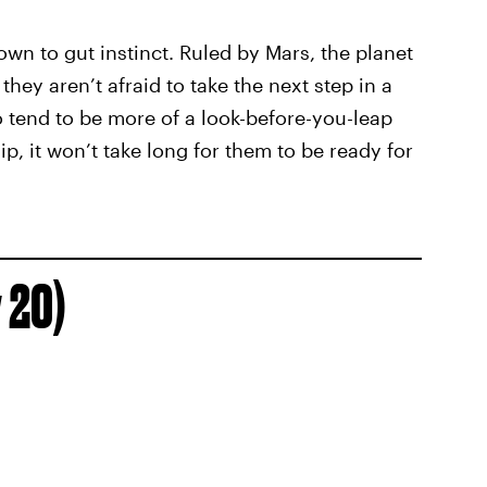
wn to gut instinct. Ruled by Mars, the planet
hey aren’t afraid to take the next step in a
so tend to be more of a look-before-you-leap
hip, it won’t take long for them to be ready for
 20)