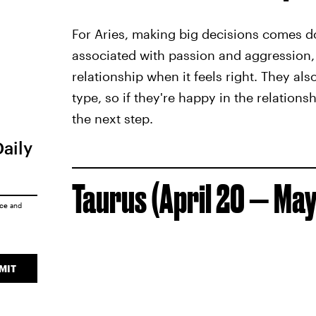
For Aries, making big decisions comes do
associated with passion and aggression, t
relationship when it feels right. They al
type, so if they're happy in the relations
the next step.
Daily
Taurus (April 20 — May
ice
and
MIT