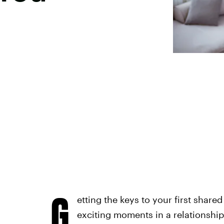
G
etting the keys to your first share
exciting moments in a relationship.