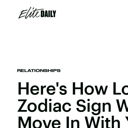
RELATIONSHIPS
Here's How L
Zodiac Sign W
Move In With