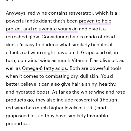
Anyways, red wine contains resveratrol, which is a
powerful antioxidant that's been
proven to help
protect and rejuvenate your skin
and give it a
refreshed glow. Considering hair is made of dead
skin, it’s easy to deduce what similarly beneficial
effects red wine might have on it. Grapeseed oil, in
turn, contains twice as much Vitamin E as olive oil, as
well as
Omega-6 fatty acids
. Both are powerful tools
when it comes to combating dry, dull skin. You’d
better believe it can also give hair a shiny, healthy,
and hydrated boost. As far as the white wine and rose
products go, they also include resveratrol (though
red wine has much higher levels of it IRL) and
grapeseed oil, so they have similarly favorable
properties.