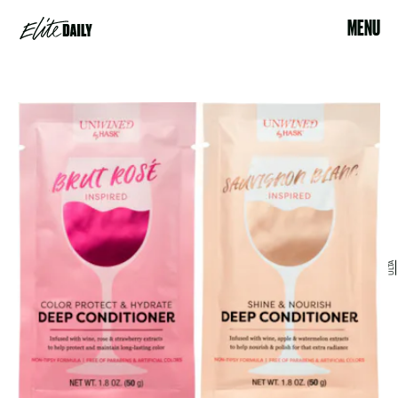
MENU
ULTA