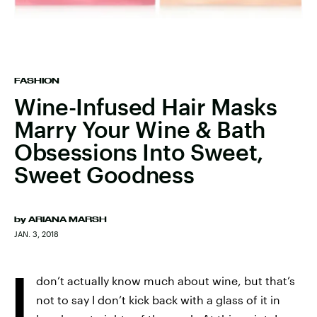
FASHION
Wine-Infused Hair Masks
Marry Your Wine & Bath
Obsessions Into Sweet,
Sweet Goodness
by
ARIANA MARSH
JAN. 3, 2018
I
don’t actually know much about wine, but that’s
not to say I don’t kick back with a glass of it in