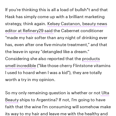
If you’re thinking this is all a load of bullsh*t and that
Hask has simply come up with a brilliant marketing
strategy, think again.
Kelsey Castanon, beauty news
editor at Refinery29 said
the Cabernet conditioner
“made my hair softer than any night of drinking ever
has, even after one five-minute treatment,” and that
the leave-in spray “detangled like a dream.”
Considering she also reported that the
products
smell incredible
("like those cherry Flintstone vitamins
I used to hoard when I was a kid"), they are totally
worth a try in my opinion.
So my only remaining question is whether or not
Ulta
Beauty
ships to Argentina? If not, I'm going to have
faith that the wine I'm consuming will somehow make
its way to my hair and leave me with the healthy and