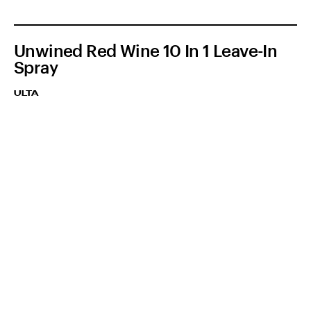
Unwined Red Wine 10 In 1 Leave-In
Spray
ULTA