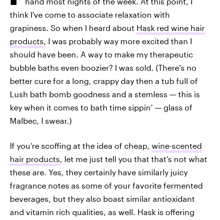
hand most nights of the week. At this point, I
think I've come to associate relaxation with
grapiness. So when I heard about
Hask red wine hair
products
, I was probably way more excited than I
should have been. A way to make my therapeutic
bubble baths even boozier? I was sold. (There's no
better cure for a long, crappy day then a tub full of
Lush bath bomb goodness and a stemless — this is
key when it comes to bath time sippin’ — glass of
Malbec, I swear.)
If you’re scoffing at the idea of cheap,
wine-scented
hair products
, let me just tell you that that’s not what
these are. Yes, they certainly have similarly juicy
fragrance notes as some of your favorite fermented
beverages, but they also boast similar antioxidant
and vitamin rich qualities, as well. Hask is offering