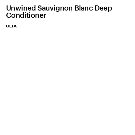
Unwined Sauvignon Blanc Deep
Conditioner
ULTA