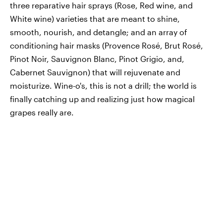
three reparative hair sprays (Rose, Red wine, and
White wine) varieties that are meant to shine,
smooth, nourish, and detangle; and an array of
conditioning hair masks (Provence Rosé, Brut Rosé,
Pinot Noir, Sauvignon Blanc, Pinot Grigio, and,
Cabernet Sauvignon) that will rejuvenate and
moisturize. Wine-o's, this is not a drill; the world is
finally catching up and realizing just how magical
grapes really are.