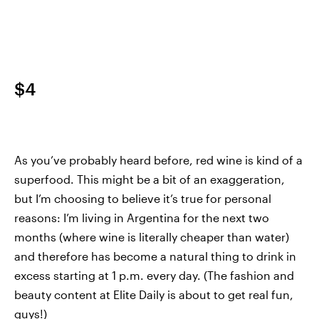
$4
As you’ve probably heard before, red wine is kind of a
superfood. This might be a bit of an exaggeration,
but I’m choosing to believe it’s true for personal
reasons: I’m living in Argentina for the next two
months (where wine is literally cheaper than water)
and therefore has become a natural thing to drink in
excess starting at 1 p.m. every day. (The fashion and
beauty content at Elite Daily is about to get real fun,
guys!)