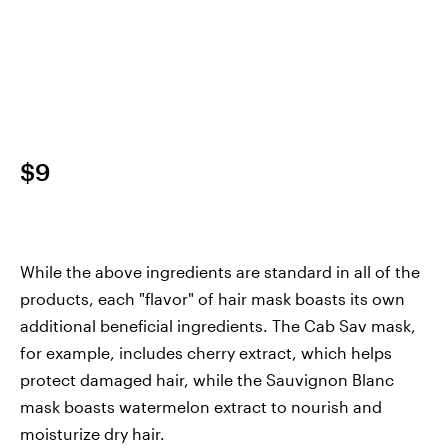
$9
While the above ingredients are standard in all of the
products, each "flavor" of hair mask boasts its own
additional beneficial ingredients. The Cab Sav mask,
for example, includes cherry extract, which helps
protect damaged hair, while the Sauvignon Blanc
mask boasts watermelon extract to nourish and
moisturize dry hair.