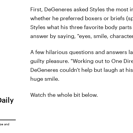
First, DeGeneres asked Styles the most 
whether he preferred boxers or briefs (sp
Styles what his three favorite body par
answer by saying, "eyes, smile, character
A few hilarious questions and answers la
guilty pleasure. "Working out to One Dire
DeGeneres couldn't help but laugh at his
huge smile.
Watch the whole bit below.
Daily
ice
and