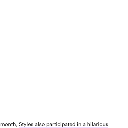
t month,
Styles also participated in a hilarious