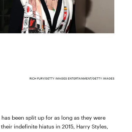
RICH FURY/GETTY IMAGES ENTERTAINMENT/GETTY IMAGES
has been split up for as long as they were
heir indefinite hiatus in 2015, Harry Styles,