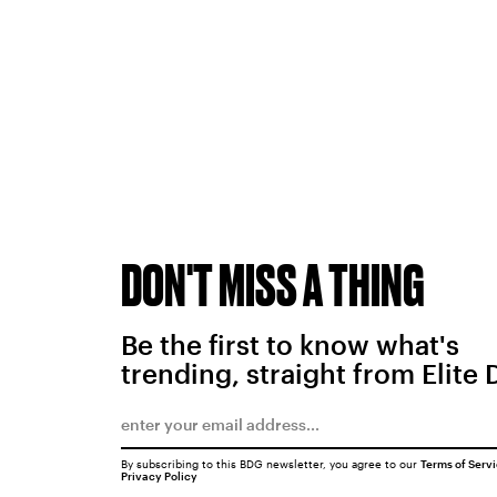
DON'T MISS A THING
Be the first to know what's
trending, straight from Elite 
By subscribing to this BDG newsletter, you agree to our
Terms of Serv
Privacy Policy