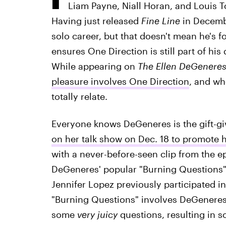
Liam Payne, Niall Horan, and Louis T
Having just released
Fine Line
in Decembe
solo career, but that doesn't mean he's f
ensures One Direction is still part of his 
While appearing on
The Ellen DeGenere
pleasure involves One Direction
, and wh
totally relate.
Everyone knows DeGeneres is the gift-gi
on her talk show on Dec. 18 to promote 
with a never-before-seen clip from the ep
DeGeneres' popular "Burning Questions" b
Jennifer Lopez previously participated in
"Burning Questions" involves DeGeneres 
some
very juicy
questions, resulting in 