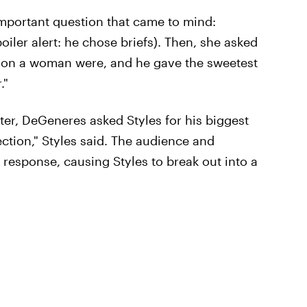
important question that came to mind:
oiler alert: he chose briefs). Then, she asked
ts on a woman were, and he gave the sweetest
."
ter, DeGeneres asked Styles for his biggest
ction," Styles said. The audience and
 response, causing Styles to break out into a