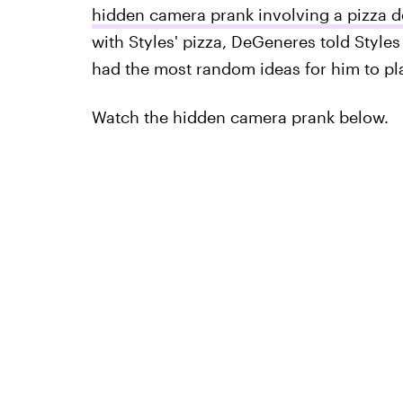
hidden camera prank involving a pizza d
with Styles' pizza, DeGeneres told Style
had the most random ideas for him to pl
Watch the hidden camera prank below.