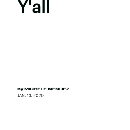
Y'all
by
MICHELE MENDEZ
JAN. 13, 2020