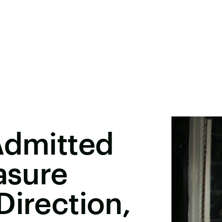
Admitted
asure
Direction,