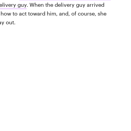
elivery guy
. When the delivery guy arrived
s how to act toward him, and, of course, she
ay out.