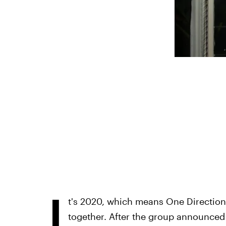
I
t's 2020, which means One Direction 
together. After the group announced t