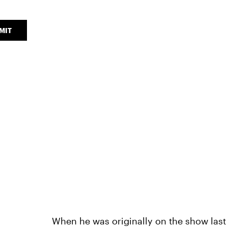
MIT
When he was originally on the show las