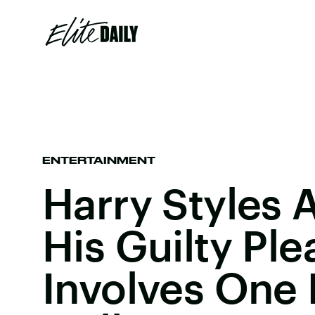
ENTERTAINMENT
Harry Styles 
His Guilty Ple
Involves One 