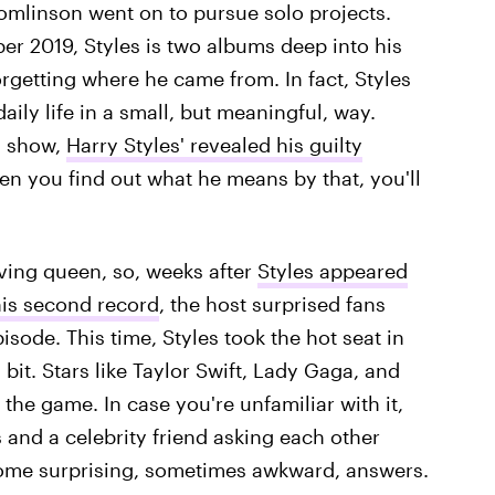
omlinson went on to pursue solo projects.
r 2019, Styles is two albums deep into his
orgetting where he came from. In fact, Styles
daily life in a small, but meaningful, way.
s
show,
Harry Styles' revealed his guilty
en you find out what he means by that, you'll
ving queen, so, weeks after
Styles appeared
his second record
, the host surprised fans
isode. This time, Styles took the hot seat in
it. Stars like Taylor Swift, Lady Gaga, and
 the game. In case you're unfamiliar with it,
and a celebrity friend asking each other
some surprising, sometimes awkward, answers.