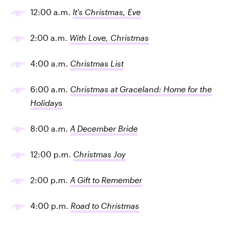
12:00 a.m.
It's Christmas, Eve
2:00 a.m.
With Love, Christmas
4:00 a.m.
Christmas List
6:00 a.m.
Christmas at Graceland: Home for the
Holidays
8:00 a.m.
A December Bride
12:00 p.m.
Christmas Joy
2:00 p.m.
A Gift to Remember
4:00 p.m.
Road to Christmas