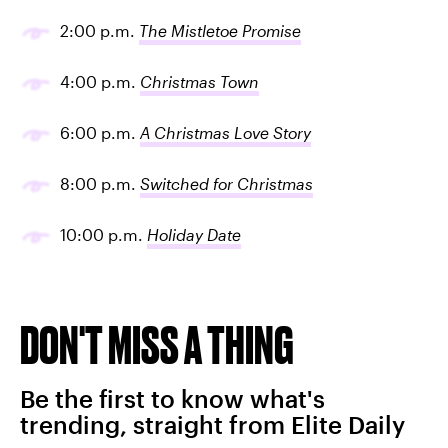
2:00 p.m.
The Mistletoe Promise
4:00 p.m.
Christmas Town
6:00 p.m.
A Christmas Love Story
8:00 p.m.
Switched for Christmas
10:00 p.m.
Holiday Date
DON'T MISS A THING
Be the first to know what's
trending, straight from Elite Daily