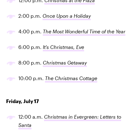
12:00 p.m.
Christmas at the Plaza
2:00 p.m.
Once Upon a Holiday
4:00 p.m.
The Most Wonderful Time of the Year
6:00 p.m.
It's Christmas, Eve
8:00 p.m.
Christmas Getaway
10:00 p.m.
The Christmas Cottage
Friday, July 17
12:00 a.m.
Christmas in Evergreen: Letters to
Santa