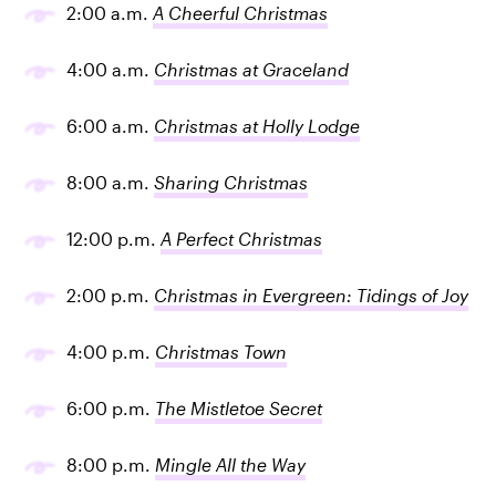
2:00 a.m.
A Cheerful Christmas
4:00 a.m.
Christmas at Graceland
6:00 a.m.
Christmas at Holly Lodge
8:00 a.m.
Sharing Christmas
12:00 p.m.
A Perfect Christmas
2:00 p.m.
Christmas in Evergreen: Tidings of Joy
4:00 p.m.
Christmas Town
6:00 p.m.
The Mistletoe Secret
8:00 p.m.
Mingle All the Way