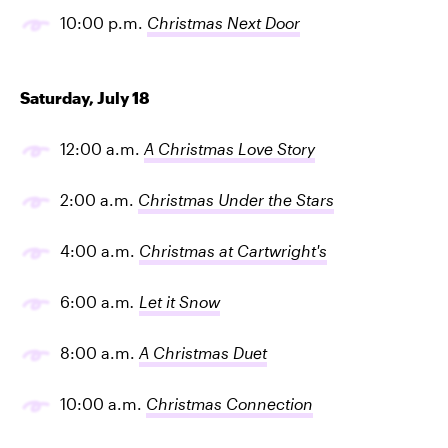
10:00 p.m.
Christmas Next Door
Saturday, July 18
12:00 a.m.
A Christmas Love Story
2:00 a.m.
Christmas Under the Stars
4:00 a.m.
Christmas at Cartwright's
6:00 a.m
.
Let it Snow
8:00 a.m.
A Christmas Duet
10:00 a.m.
Christmas Connection