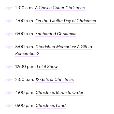
2:00 a.m.
A Cookie Cutter Christmas
4:00 a.m.
On the Twelfth Day of Christmas
6:00 a.m.
Enchanted Christmas
8:00 a.m.
Cherished Memories: A Gift to
Remember 2
12:00 p.m.
Let it Snow
2:00 p.m.
12 Gifts of Christmas
4:00 p.m.
Christmas Made to Order
6:00 p.m.
Christmas Land