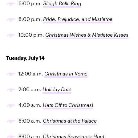
6:00 p.m.
Sleigh Bells Ring
8:00 p.m.
Pride, Prejudice, and Mistletoe
10:00 p.m.
Christmas Wishes & Mistletoe Kisses
Tuesday, July 14
12:00 a.m.
Christmas in Rome
2:00 a.m.
Holiday Date
4:00 a.m.
Hats Off to Christmas!
6:00 a.m.
Christmas at the Palace
8:00 a.m.
Christmas Scavenger Hunt