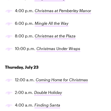
4:00 p.m.
Christmas at Pemberley Manor
6:00 p.m.
Mingle All the Way
8:00 p.m.
Christmas at the Plaza
10:00 p.m.
Christmas Under Wraps
Thursday, July 23
12:00 a.m.
Coming Home for Christmas
2:00 a.m.
Double Holiday
4:00 a.m.
Finding Santa