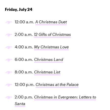
Friday, July 24
12:00 a.m.
A Christmas Duet
2:00 a.m.
12 Gifts of Christmas
4:00 a.m.
My Christmas Love
6:00 a.m.
Christmas Land
8:00 a.m.
Christmas List
12:00 p.m.
Christmas at the Palace
2:00 p.m.
Christmas in Evergreen: Letters to
Santa