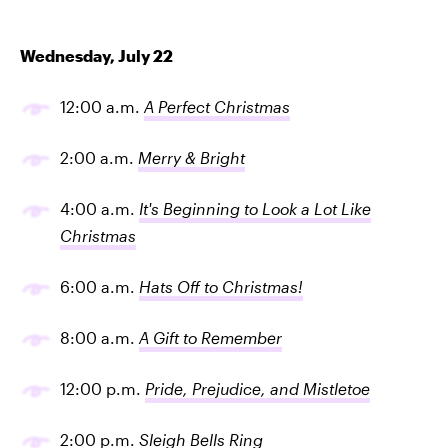
Wednesday, July 22
12:00 a.m.
A Perfect Christmas
2:00 a.m.
Merry & Bright
4:00 a.m.
It's Beginning to Look a Lot Like
Christmas
6:00 a.m.
Hats Off to Christmas!
8:00 a.m.
A Gift to Remember
12:00 p.m.
Pride, Prejudice, and Mistletoe
2:00 p.m.
Sleigh Bells Ring