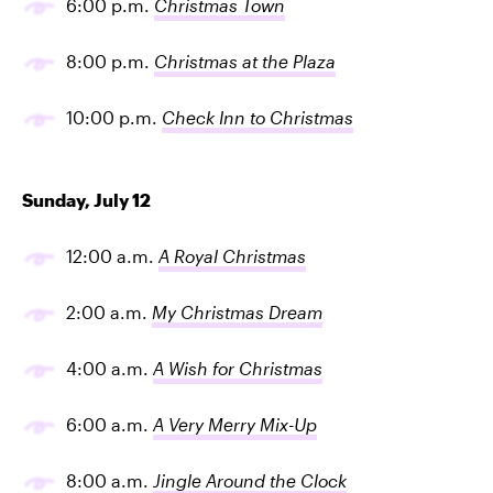
6:00 p.m.
Christmas Town
8:00 p.m.
Christmas at the Plaza
10:00 p.m.
Check Inn to Christmas
Sunday, July 12
12:00 a.m.
A Royal Christmas
2:00 a.m.
My Christmas Dream
4:00 a.m.
A Wish for Christmas
6:00 a.m.
A Very Merry Mix-Up
8:00 a.m.
Jingle Around the Clock