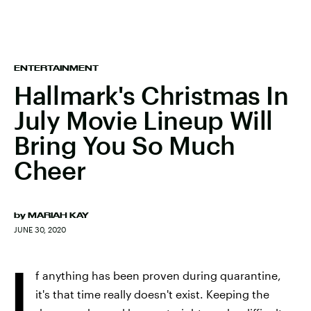
ENTERTAINMENT
Hallmark's Christmas In
July Movie Lineup Will
Bring You So Much
Cheer
by
MARIAH KAY
JUNE 30, 2020
I
f anything has been proven during quarantine,
it's that time really doesn't exist. Keeping the