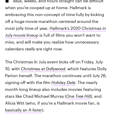
days, weeks, and hours straight can be difficult
when you're cooped up at home. Hallmark is
embracing this non-concept of time fully by kicking
off a huge movie marathon centered around the
most jolly time of year.
Hallmark's 2020 Christmas in
July movie lineup
is full of films you won't want to
miss, and will make you realize how unnecessary
calendars
really
are right now.
The Christmas In July event kicks off on Friday, July
10, with
Christmas at Dollywood
,
which features Dolly
Parton herself. The marathon continues until July 26,
signing off with the film
Holiday Date
.
The nearly
month-long lineup also includes movies featuring
stars like Chad Michael Murray (
One Tree Hill
),
and
Alicia Witt (who, if you're a Hallmark movie fan, is
basically an A-lister
).