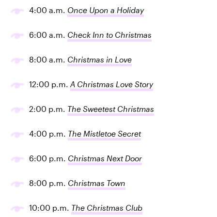
4:00 a.m.
Once Upon a Holiday
6:00 a.m.
Check Inn to Christmas
8:00 a.m.
Christmas in Love
12:00 p.m.
A Christmas Love Story
2:00 p.m.
The Sweetest Christmas
4:00 p.m.
The Mistletoe Secret
6:00 p.m.
Christmas Next Door
8:00 p.m.
Christmas Town
10:00 p.m.
The Christmas Club