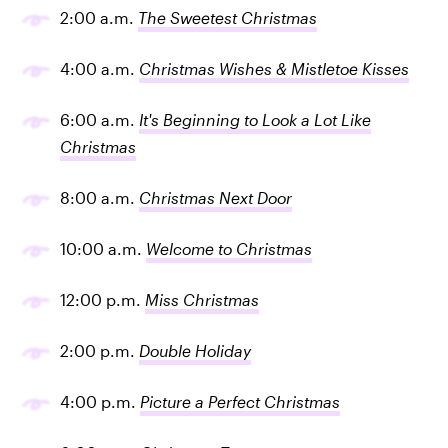
2:00 a.m.
The Sweetest Christmas
4:00 a.m.
Christmas Wishes & Mistletoe Kisses
6:00 a.m.
It's Beginning to Look a Lot Like
Christmas
8:00 a.m.
Christmas Next Door
10:00 a.m.
Welcome to Christmas
12:00 p.m.
Miss Christmas
2:00 p.m.
Double Holiday
4:00 p.m.
Picture a Perfect Christmas