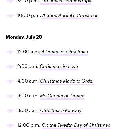
8:00 p.m.
Christmas Under Wraps
10:00 p.m.
A Shoe Addict's Christmas
Monday, July 20
12:00 a.m.
A Dream of Christmas
2:00 a.m.
Christmas in Love
4:00 a.m.
Christmas Made to Order
6:00 a.m.
My Christmas Dream
8:00 a.m.
Christmas Getaway
12:00 p.m.
On the Twelfth Day of Christmas