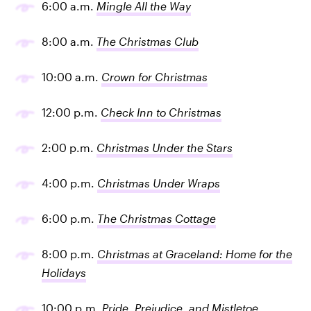
6:00 a.m.
Mingle All the Way
8:00 a.m.
The Christmas Club
10:00 a.m.
Crown for Christmas
12:00 p.m.
Check Inn to Christmas
2:00 p.m.
Christmas Under the Stars
4:00 p.m.
Christmas Under Wraps
6:00 p.m.
The Christmas Cottage
8:00 p.m.
Christmas at Graceland: Home for the
Holidays
10:00 p.m.
Pride, Prejudice, and Mistletoe