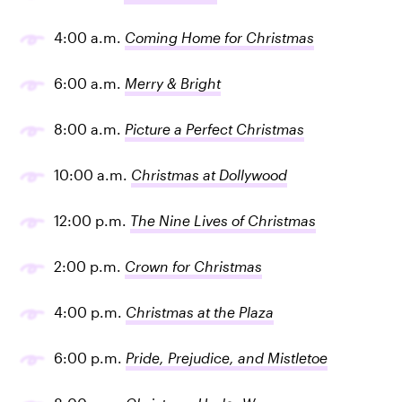
4:00 a.m.
Coming Home for Christmas
6:00 a.m.
Merry & Bright
8:00 a.m.
Picture a Perfect Christmas
10:00 a.m.
Christmas at Dollywood
12:00 p.m.
The Nine Lives of Christmas
2:00 p.m.
Crown for Christmas
4:00 p.m.
Christmas at the Plaza
6:00 p.m.
Pride, Prejudice, and Mistletoe