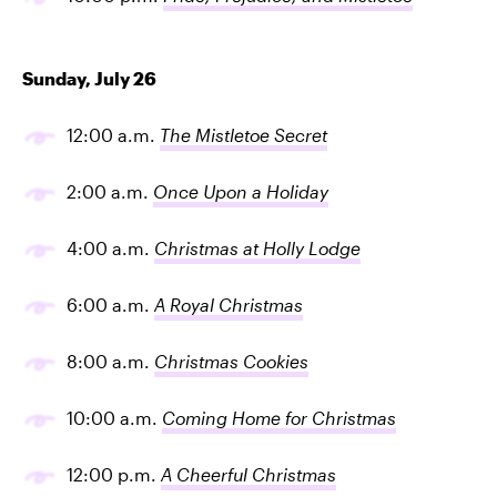
Sunday, July 26
12:00 a.m.
The Mistletoe Secret
2:00 a.m.
Once Upon a Holiday
4:00 a.m.
Christmas at Holly Lodge
6:00 a.m.
A Royal Christmas
8:00 a.m.
Christmas Cookies
10:00 a.m.
Coming Home for Christmas
12:00 p.m.
A Cheerful Christmas