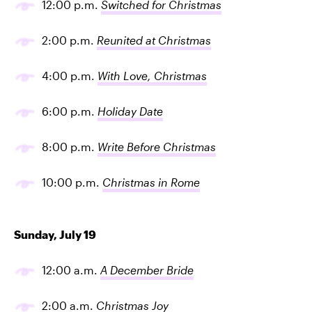
12:00 p.m.
Switched for Christmas
2:00 p.m.
Reunited at Christmas
4:00 p.m.
With Love, Christmas
6:00 p.m.
Holiday Date
8:00 p.m.
Write Before Christmas
10:00 p.m.
Christmas in Rome
Sunday, July 19
12:00 a.m.
A December Bride
2:00 a.m.
Christmas Joy