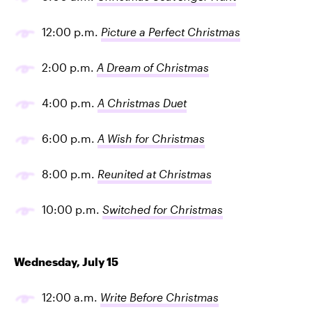
12:00 p.m.
Picture a Perfect Christmas
2:00 p.m.
A Dream of Christmas
4:00 p.m.
A Christmas Duet
6:00 p.m.
A Wish for Christmas
8:00 p.m.
Reunited at Christmas
10:00 p.m.
Switched for Christmas
Wednesday, July 15
12:00 a.m.
Write Before Christmas