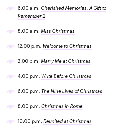
6:00 a.m.
Cherished Memories: A Gift to
Remember 2
8:00 a.m.
Miss Christmas
12:00 p.m.
Welcome to Christmas
2:00 p.m.
Marry Me at Christmas
4:00 p.m.
Write Before Christmas
6:00 p.m.
The Nine Lives of Christmas
8:00 p.m.
Christmas in Rome
10:00 p.m.
Reunited at Christmas