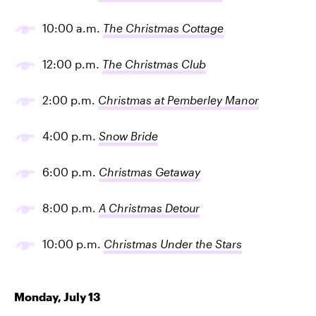
10:00 a.m.
The Christmas Cottage
12:00 p.m.
The Christmas Club
2:00 p.m.
Christmas at Pemberley Manor
4:00 p.m.
Snow Bride
6:00 p.m.
Christmas Getaway
8:00 p.m.
A Christmas Detour
10:00 p.m.
Christmas Under the Stars
Monday, July 13