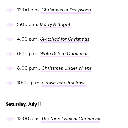
12:00 p.m.
Christmas at Dollywood
2:00 p.m.
Merry & Bright
4:00 p.m.
Switched for Christmas
6:00 p.m.
Write Before Christmas
8:00 p.m..
Christmas Under Wraps
10:00 p.m.
Crown for Christmas
Saturday, July 11
12:00 a.m.
The Nine Lives of Christmas