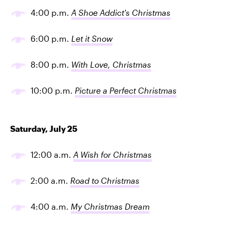
4:00 p.m.
A Shoe Addict's Christmas
6:00 p.m.
Let it Snow
8:00 p.m.
With Love, Christmas
10:00 p.m.
Picture a Perfect Christmas
Saturday, July 25
12:00 a.m.
A Wish for Christmas
2:00 a.m.
Road to Christmas
4:00 a.m.
My Christmas Dream