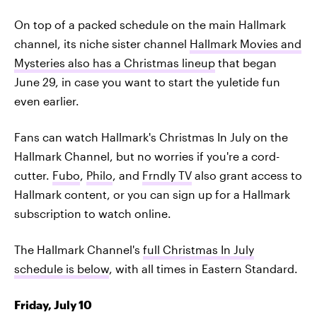
On top of a packed schedule on the main Hallmark
channel, its niche sister channel
Hallmark Movies and
Mysteries also has a Christmas lineup
that began
June 29, in case you want to start the yuletide fun
even earlier.
Fans can watch Hallmark's Christmas In July on the
Hallmark Channel, but no worries if you're a cord-
cutter.
Fubo
,
Philo
, and
Frndly TV
also grant access to
Hallmark content, or you can sign up for a Hallmark
subscription to watch online.
The Hallmark Channel's
full Christmas In July
schedule is below
, with all times in Eastern Standard.
Friday, July 10