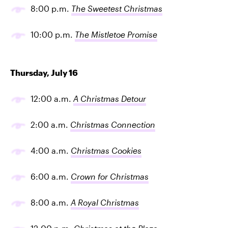
8:00 p.m.
The Sweetest Christmas
10:00 p.m.
The Mistletoe Promise
Thursday, July 16
12:00 a.m.
A Christmas Detour
2:00 a.m.
Christmas Connection
4:00 a.m.
Christmas Cookies
6:00 a.m.
Crown for Christmas
8:00 a.m.
A Royal Christmas