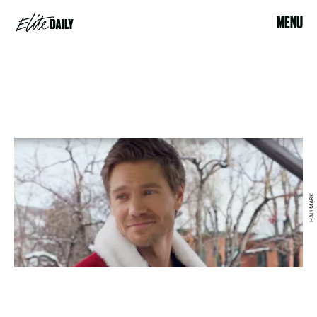
MENU
HALLMARK