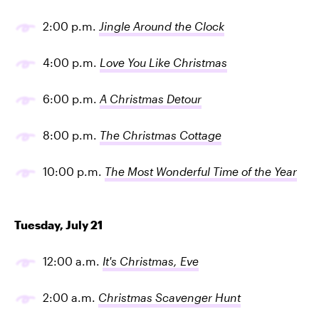
2:00 p.m.
Jingle Around the Clock
4:00 p.m.
Love You Like Christmas
6:00 p.m.
A Christmas Detour
8:00 p.m.
The Christmas Cottage
10:00 p.m.
The Most Wonderful Time of the Year
Tuesday, July 21
12:00 a.m.
It's Christmas, Eve
2:00 a.m.
Christmas Scavenger Hunt