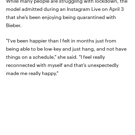
While many people are struggling with lockdown, the
model admitted during an Instagram Live on April 3
that she's been enjoying being quarantined with
Bieber.
"I’ve been happier than I felt in months just from
being able to be low-key and just hang, and not have
things on a schedule," she said. "I feel really
reconnected with myself and that’s unexpectedly
made me really happy."