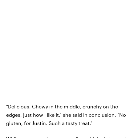
"Delicious. Chewy in the middle, crunchy on the
edges, just how I like it," she said in conclusion. "No
gluten, for Justin. Such a tasty treat."