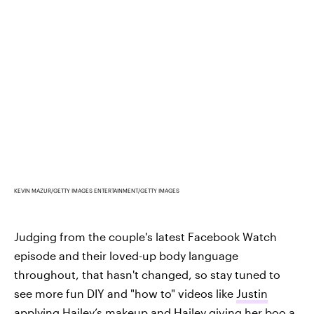
KEVIN MAZUR/GETTY IMAGES ENTERTAINMENT/GETTY IMAGES
Judging from the couple's latest Facebook Watch
episode and their loved-up body language
throughout, that hasn't changed, so stay tuned to
see more fun DIY and "how to" videos like
Justin
applying Hailey’s makeup
and
Hailey giving her boo a