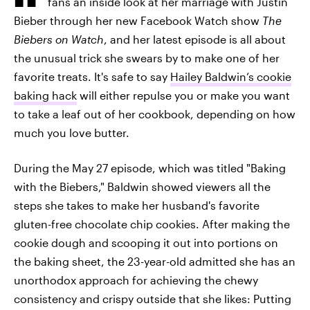
fans an inside look at her marriage with Justin
Bieber through her new Facebook Watch show
The
Biebers on Watch
, and her latest episode is all about
the unusual trick she swears by to make one of her
favorite treats. It's safe to say
Hailey Baldwin’s cookie
baking hack
will either repulse you or make you want
to take a leaf out of her cookbook, depending on how
much you love butter.
During the May 27 episode, which was titled "Baking
with the Biebers," Baldwin showed viewers all the
steps she takes to make her husband's favorite
gluten-free chocolate chip cookies. After making the
cookie dough and scooping it out into portions on
the baking sheet, the 23-year-old admitted she has an
unorthodox approach for achieving the chewy
consistency and crispy outside that she likes: Putting