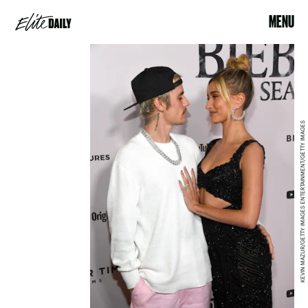
MENU
KEVIN MAZUR/GETTY IMAGES ENTERTAINMENT/GETTY IMAGES