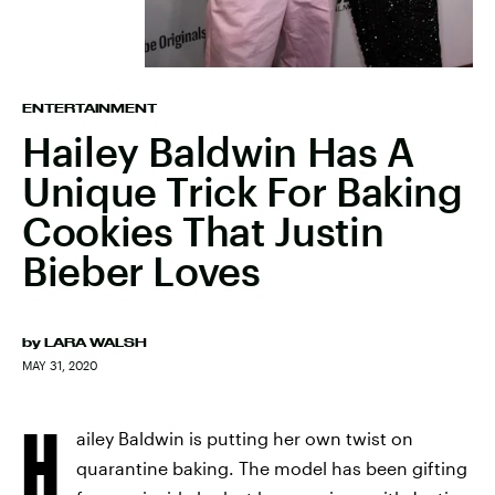
ENTERTAINMENT
Hailey Baldwin Has A
Unique Trick For Baking
Cookies That Justin
Bieber Loves
by
LARA WALSH
MAY 31, 2020
H
ailey Baldwin is putting her own twist on
quarantine baking. The model has been gifting