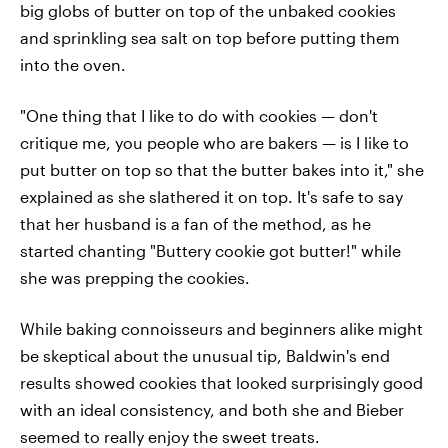
big globs of butter on top of the unbaked cookies
and sprinkling sea salt on top before putting them
into the oven.
"One thing that I like to do with cookies — don't
critique me, you people who are bakers — is I like to
put butter on top so that the butter bakes into it," she
explained as she slathered it on top. It's safe to say
that her husband is a fan of the method, as he
started chanting "Buttery cookie got butter!" while
she was prepping the cookies.
While baking connoisseurs and beginners alike might
be skeptical about the unusual tip, Baldwin's end
results showed cookies that looked surprisingly good
with an ideal consistency, and both she and Bieber
seemed to really enjoy the sweet treats.