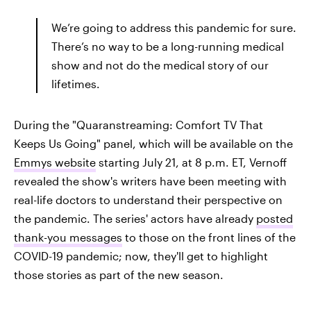
We’re going to address this pandemic for sure.
There’s no way to be a long-running medical
show and not do the medical story of our
lifetimes.
During the "Quaranstreaming: Comfort TV That
Keeps Us Going" panel, which will be available on the
Emmys website
starting July 21, at 8 p.m. ET, Vernoff
revealed the show's writers have been meeting with
real-life doctors to understand their perspective on
the pandemic. The series' actors have already
posted
thank-you messages
to those on the front lines of the
COVID-19 pandemic; now, they'll get to highlight
those stories as part of the new season.