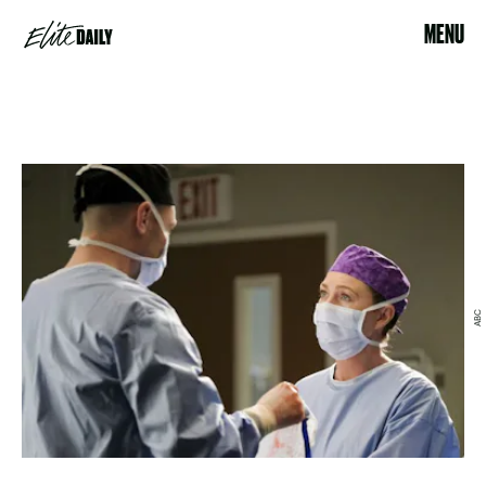
MENU
ABC