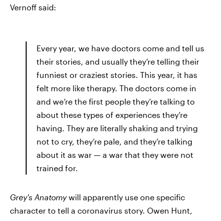
Vernoff said:
Every year, we have doctors come and tell us
their stories, and usually they’re telling their
funniest or craziest stories. This year, it has
felt more like therapy. The doctors come in
and we’re the first people they’re talking to
about these types of experiences they’re
having. They are literally shaking and trying
not to cry, they’re pale, and they’re talking
about it as war — a war that they were not
trained for.
Grey's
Anatomy
will apparently use one specific
character to tell a coronavirus story. Owen Hunt,