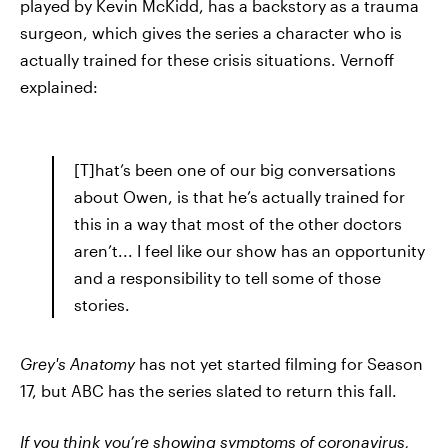
played by Kevin McKidd, has a backstory as a trauma
surgeon, which gives the series a character who is
actually trained for these crisis situations. Vernoff
explained:
[T]hat’s been one of our big conversations
about Owen, is that he’s actually trained for
this in a way that most of the other doctors
aren’t... I feel like our show has an opportunity
and a responsibility to tell some of those
stories.
Grey's Anatomy
has not yet started filming for Season
17, but ABC has the series slated to return this fall.
If you think you’re showing
symptoms of coronavirus
,