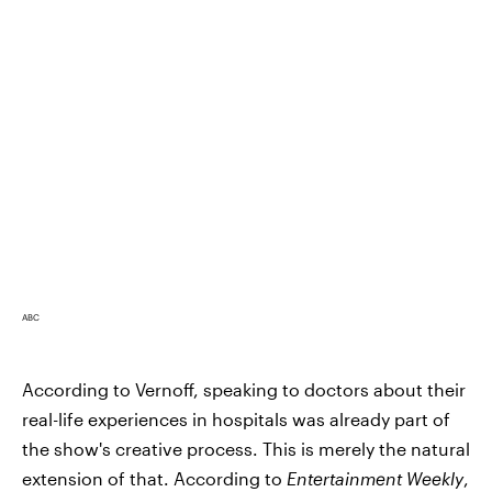
ABC
According to Vernoff, speaking to doctors about their
real-life experiences in hospitals was already part of
the show's creative process. This is merely the natural
extension of that. According to
Entertainment Weekly
,