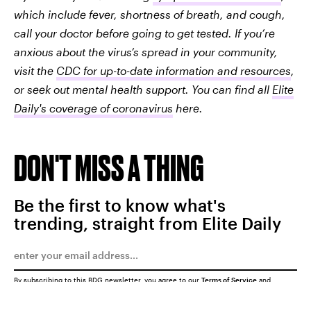
which include fever, shortness of breath, and cough,
call your doctor before going to get tested. If you’re
anxious about the virus’s spread in your community,
visit the
CDC for up-to-date information and resources
,
or seek out mental health support. You can find all
Elite
Daily's coverage of coronavirus
here.
DON'T MISS A THING
Be the first to know what's
trending, straight from Elite Daily
By subscribing to this BDG newsletter, you agree to our
Terms of Service
and
Privacy Policy