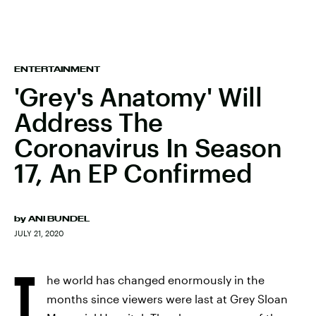
ENTERTAINMENT
'Grey's Anatomy' Will
Address The
Coronavirus In Season
17, An EP Confirmed
by
ANI BUNDEL
JULY 21, 2020
T
he world has changed enormously in the
months since viewers were last at Grey Sloan