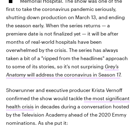
Memorial Hospital. The show was one of the
first to take the coronavirus pandemic seriously,
shutting down production on March 13, and ending
the season early. When the series returns — a
premiere date is not finalized yet — it will be after
months of real-world hospitals have been
overwhelmed by the crisis. The series has always
taken a bit of a "ripped from the headlines" approach
to some of its stories, so it's not surprising
Grey's
Anatomy
will address the coronavirus in Season 17
.
Showrunner and executive producer Krista Vernoff
confirmed the show would tackle
the most significant
health crisis
in decades during a conversation hosted
by the Television Academy ahead of the 2020 Emmy
nominations. As she put it: