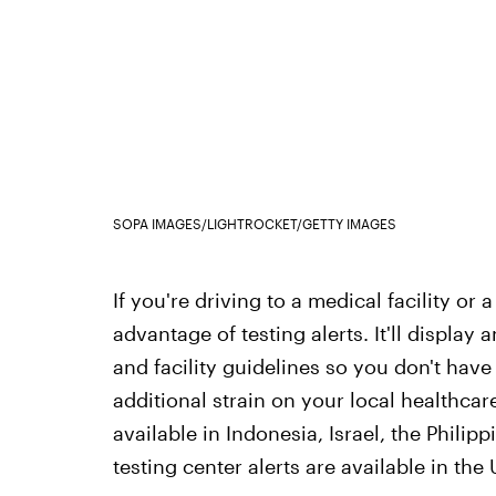
SOPA IMAGES/LIGHTROCKET/GETTY IMAGES
If you're driving to a medical facility or
advantage of testing alerts. It'll display a
and facility guidelines so you don't have
additional strain on your local healthcare
available in Indonesia, Israel, the Philip
testing center alerts are available in the 