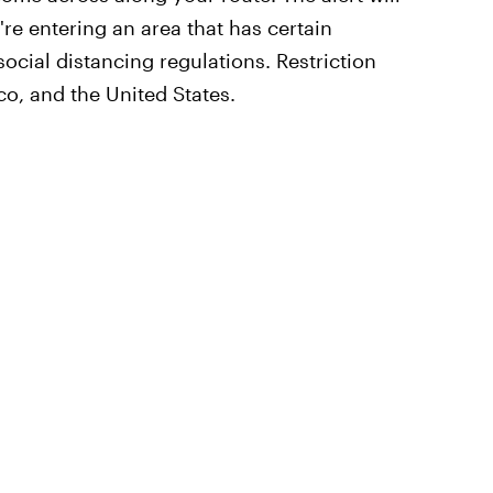
re entering an area that has certain
ocial distancing regulations. Restriction
co, and the United States.