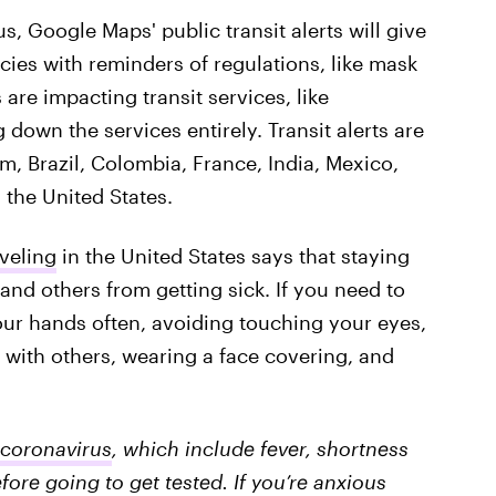
, Google Maps' public transit alerts will give
ncies with reminders of regulations, like mask
re impacting transit services, like
 down the services entirely. Transit alerts are
um, Brazil, Colombia, France, India, Mexico,
 the United States.
veling
in the United States says that staying
and others from getting sick. If you need to
ur hands often, avoiding touching your eyes,
 with others, wearing a face covering, and
coronavirus
, which include fever, shortness
fore going to get tested. If you’re anxious