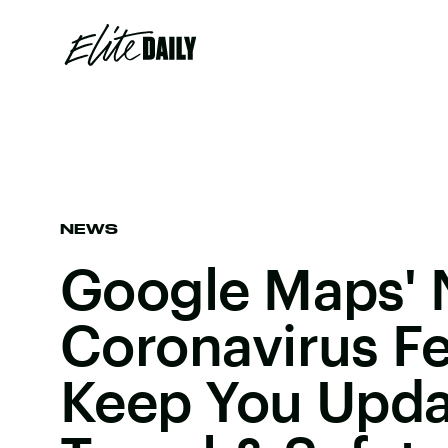
NEWS
Google Maps'
Coronavirus Fe
Keep You Upda