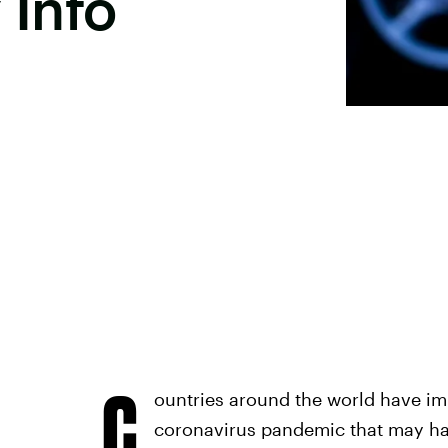
 Info
C
ountries around the world have imp
coronavirus pandemic that may ha