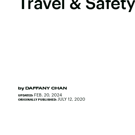
Travel & Safety
by
DAFFANY CHAN
FEB. 20, 2024
UPDATED:
JULY 12, 2020
ORIGINALLY PUBLISHED: