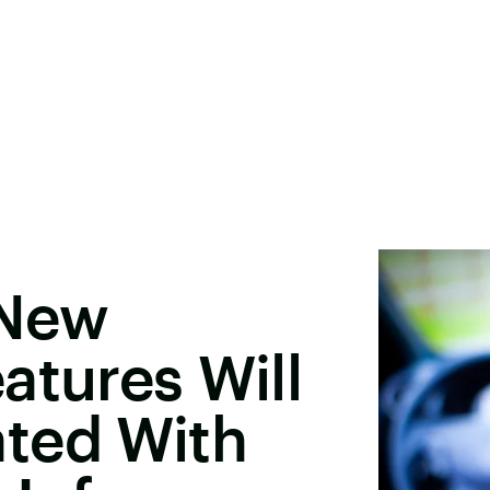
 New
atures Will
ted With