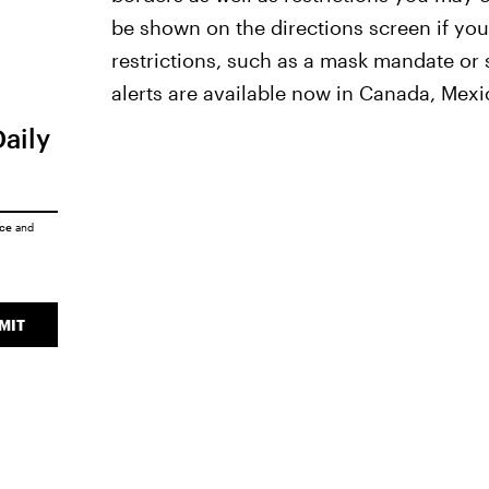
be shown on the directions screen if you'
restrictions, such as a mask mandate or s
alerts are available now in Canada, Mexi
Daily
ice
and
MIT