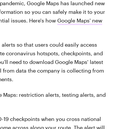
e pandemic, Google Maps has launched new
information so you can safely make it to your
tial issues. Here's how
Google Maps' new
alerts so that users could easily access
te coronavirus hotspots, checkpoints, and
you'll need to download Google Maps' latest
ull from data the company is collecting from
ments.
 Maps: restriction alerts, testing alerts, and
VID-19 checkpoints when you cross national
come across along your route. The alert will