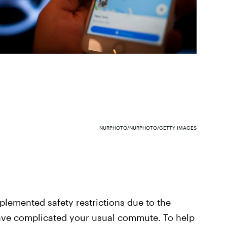
NURPHOTO/NURPHOTO/GETTY IMAGES
lemented safety restrictions due to the
ve complicated your usual commute. To help