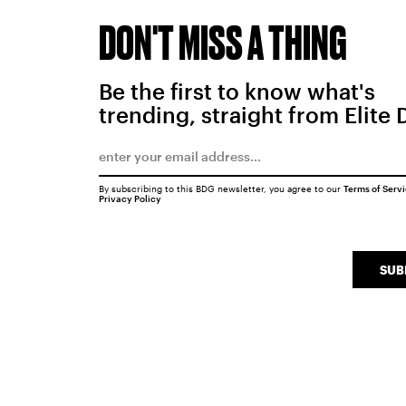
DON'T MISS A THING
Be the first to know what's
trending, straight from Elite 
By subscribing to this BDG newsletter, you agree to our
Terms of Serv
Privacy Policy
SUB