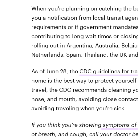
When you're planning on catching the bus
you a notification from local transit age
requirements or if government mandates a
contributing to long wait times or closing
rolling out in Argentina, Australia, Belgi
Netherlands, Spain, Thailand, the UK and
As of June 28, the
CDC guidelines for tra
home is the best way to protect yourself 
travel, the CDC recommends cleaning yo
nose, and mouth, avoiding close contact
avoiding traveling when you're sick.
If you think you’re showing
symptoms of 
of breath, and cough, call your doctor be