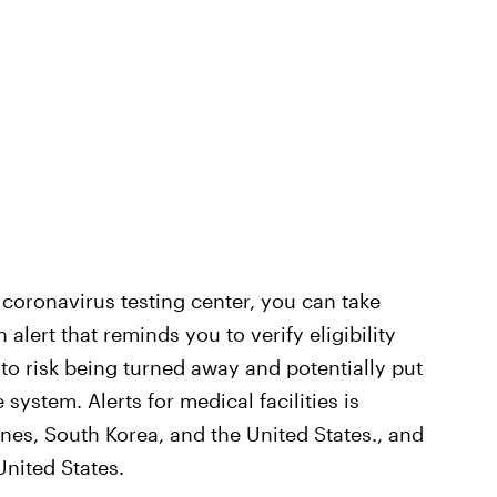
 a coronavirus testing center, you can take
n alert that reminds you to verify eligibility
 to risk being turned away and potentially put
 system. Alerts for medical facilities is
pines, South Korea, and the United States., and
United States.