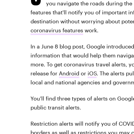
you navigate the roads during th
features that'll notify you of important 
destination without worrying about poten
coronavirus features
work.
In a June 8 blog post, Google introduced 
information that would help them naviga
more. To get coronavirus travel alerts, 
release for
Android
or
iOS
. The alerts p
local and national agencies and govern
You'll find three types of alerts on Google
public transit alerts.
Restriction alerts will notify you of CO
borders as well as restrictions you may 