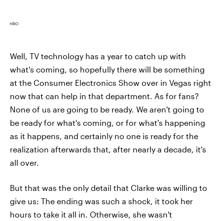
HBO
Well, TV technology has a year to catch up with
what's coming, so hopefully there will be something
at the Consumer Electronics Show over in Vegas right
now that can help in that department. As for fans?
None of us are going to be ready. We aren't going to
be ready for what's coming, or for what's happening
as it happens, and certainly no one is ready for the
realization afterwards that, after nearly a decade, it's
all over.
But that was the only detail that Clarke was willing to
give us: The ending was such a shock, it took her
hours to take it all in. Otherwise, she wasn't