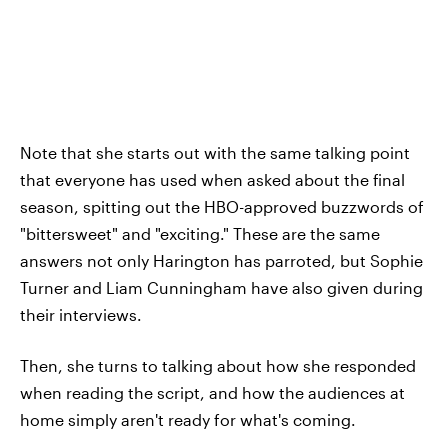
Note that she starts out with the same talking point
that everyone has used when asked about the final
season, spitting out the HBO-approved buzzwords of
"bittersweet" and "exciting." These are the same
answers not only Harington has parroted, but Sophie
Turner and Liam Cunningham have also given during
their interviews.
Then, she turns to talking about how she responded
when reading the script, and how the audiences at
home simply aren't ready for what's coming.