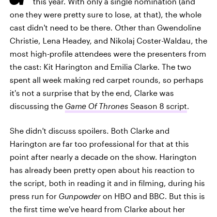
this year. With only a single nomination (and
one they were pretty sure to lose, at that), the whole
cast didn't need to be there. Other than Gwendoline
Christie, Lena Headey, and Nikolaj Coster-Waldau, the
most high-profile attendees were the presenters from
the cast: Kit Harington and Emilia Clarke. The two
spent all week making red carpet rounds, so perhaps
it's not a surprise that by the end, Clarke was
discussing the
Game Of Thrones
Season 8 script
.
She didn't discuss spoilers. Both Clarke and
Harington are far too professional for that at this
point after nearly a decade on the show. Harington
has already been pretty open about his reaction to
the script, both in reading it and in filming, during his
press run for
Gunpowder
on HBO and BBC. But this is
the first time we've heard from Clarke about her