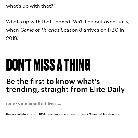
what's up with that?"
What's up with that, indeed. We'll find out eventually,
when
Game of Thrones
Season 8 arrives on HBO in
2019.
DON'T MISS A THING
Be the first to know what's
trending, straight from Elite Daily
By subscribing to this BDG newsletter, you agree to our
Terms of Service
and
Privacy Policy