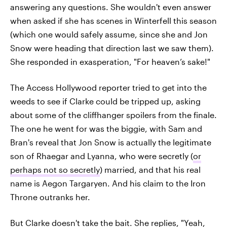
answering any questions. She wouldn't even answer
when asked if she has scenes in Winterfell this season
(which one would safely assume, since she and Jon
Snow were heading that direction last we saw them).
She responded in exasperation, "For heaven’s sake!"
The Access Hollywood reporter tried to get into the
weeds to see if Clarke could be tripped up, asking
about some of the cliffhanger spoilers from the finale.
The one he went for was the biggie, with Sam and
Bran's reveal that Jon Snow is actually the legitimate
son of Rhaegar and Lyanna, who were secretly (
or
perhaps not so secretly
) married, and that his real
name is Aegon Targaryen. And his claim to the Iron
Throne outranks her.
But Clarke doesn't take the bait. She replies, "Yeah,