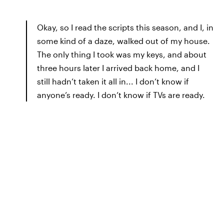
Okay, so I read the scripts this season, and I, in
some kind of a daze, walked out of my house.
The only thing I took was my keys, and about
three hours later I arrived back home, and I
still hadn’t taken it all in... I don’t know if
anyone’s ready. I don’t know if TVs are ready.