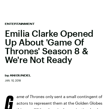
ENTERTAINMENT
Emilia Clarke Opened
Up About 'Game Of
Thrones' Season 8 &
We're Not Ready
by
ANI BUNDEL
JAN. 10, 2018
G
ame of Thrones
only sent a small contingent of
actors to represent them at the Golden Globes