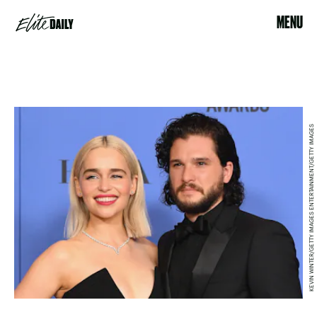
MENU
KEVIN WINTER/GETTY IMAGES ENTERTAINMENT/GETTY IMAGES