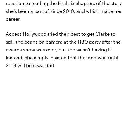
reaction to reading the final six chapters of the story
she's been a part of since 2010, and which made her
career.
Access Hollywood tried their best to get Clarke to
spill the beans on camera at the HBO party after the
awards show was over, but she wasn't having it.
Instead, she simply insisted that the long wait until
2019 will be rewarded.